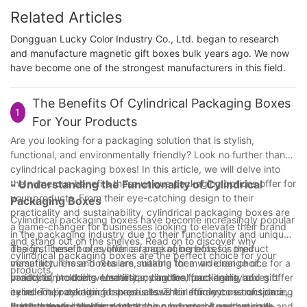
Related Articles
Dongguan Lucky Color Industry Co., Ltd. began to research
and manufacture magnetic gift boxes bulk years ago. We now
have become one of the strongest manufacturers in this field.
The Benefits Of Cylindrical Packaging Boxes
1
For Your Products
Are you looking for a packaging solution that is stylish,
functional, and environmentally friendly? Look no further than
cylindrical packaging boxes! In this article, we will delve into
the numerous benefits these unique packaging options offer for
- Understanding the Functionality of Cylindrical
your products. From their eye-catching design to their
Packaging Boxes
practicality and sustainability, cylindrical packaging boxes are
Cylindrical packaging boxes have become increasingly popular
a game-changer for businesses looking to elevate their brand
in the packaging industry due to their functionality and unique
and stand out on the shelves. Read on to discover why
design. These boxes offer a range of benefits for product
The first benefit of cylindrical packaging boxes is their
cylindrical packaging boxes are the perfect choice for your
manufacturers and retailers, making them an ideal choice for a
versatility. These boxes are suitable for a wide range of
products.
variety of products. Understanding the functionality of
products, including cosmetics, candles, food items, and gift
In addition to their versatility, cylindrical packaging boxes offer
cylindrical packaging boxes is essential for anyone considering
items. Their cylindrical shape allows for efficient use of space,
excellent protection for products. Their sturdy construction and
using them for their products.
making them ideal for packaging products of various sizes and
durable materials ensure that the packaged items are well-
Furthermore, cylindrical packaging boxes are aesthetically