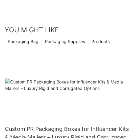
mainstay in the packaging industry. With their endless
possibilities and practicality, it's no wonder that these foldable
packaging solutions are revolutionizing the way businesses
approach their packaging needs.
YOU MIGHT LIKE
Packaging Bag
Packaging Supplies
Products
Custom PR Packaging Boxes for Influencer Kits
& Media Mailers – Luxury Rigid and Corrugated