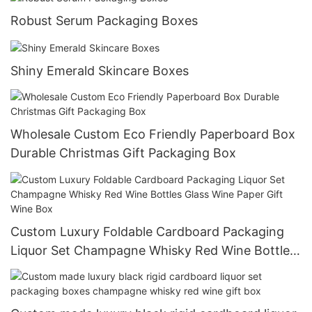
Robust Serum Packaging Boxes
Shiny Emerald Skincare Boxes
Wholesale Custom Eco Friendly Paperboard Box
Durable Christmas Gift Packaging Box
Custom Luxury Foldable Cardboard Packaging
Liquor Set Champagne Whisky Red Wine Bottles
Glass Wine Paper Gift Wine Box