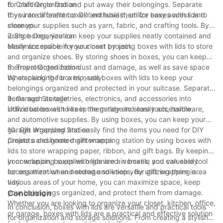
for children to find and put away their belongings. Separate
6. Craft Organization
toys into different boxes and label them for easy access and
If you are a crafter or DIY enthusiast, utilize boxes with lids to
cleanup.
store your supplies such as yarn, fabric, and crafting tools. By
using boxes, you can keep your supplies neatly contained and
7. Shoe Organization
easily accessible for your next project.
Maximize space in your closet by using boxes with lids to store
and organize shoes. By storing shoes in boxes, you can keep
them protected from dust and damage, as well as save space
8. Travel Organization
by stacking the boxes neatly.
When packing for a trip, use boxes with lids to keep your
belongings organized and protected in your suitcase. Separate
items such as toiletries, electronics, and accessories into
9. Garage Storage
individual boxes to keep them tidy and easily accessible.
Utilize boxes with lids in the garage to store tools, hardware,
and automotive supplies. By using boxes, you can keep your
garage organized and easily find the items you need for DIY
10. Gift Wrapping Station
projects and home maintenance.
Create a designated gift wrapping station by using boxes with
lids to store wrapping paper, ribbon, and gift bags. By keeping
your wrapping supplies organized in boxes, you can easily
In conclusion, boxes with lids are a versatile and valuable tool
access them when needed and keep your gift wrapping area
for organization and storage solutions. By utilizing them in
tidy.
various areas of your home, you can maximize space, keep
your belongings organized, and protect them from damage.
Conclusion
Whether you are looking to organize your closet, kitchen, office,
In conclusion, boxes with lids are versatile and practical tools
or garage, boxes with lids are a practical and effective solution
for organization and storage solutions. From creating a stylish