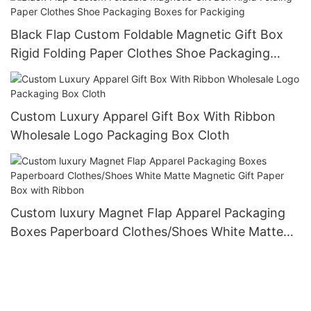
Black Flap Custom Foldable Magnetic Gift Box
Rigid Folding Paper Clothes Shoe Packaging
Boxes for Packiging
Custom Luxury Apparel Gift Box With Ribbon
Wholesale Logo Packaging Box Cloth
Custom luxury Magnet Flap Apparel Packaging
Boxes Paperboard Clothes/Shoes White Matte
Magnetic Gift Paper Box with Ribbon