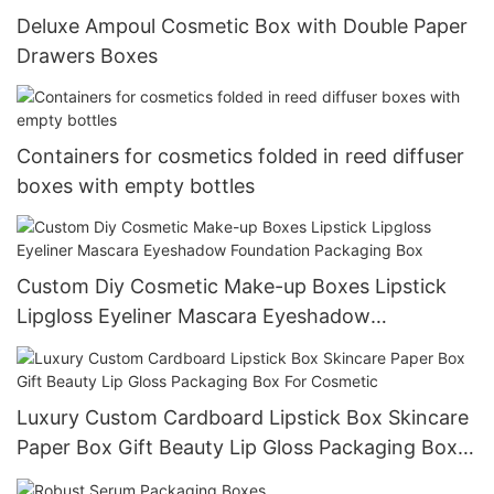
Deluxe Ampoul Cosmetic Box with Double Paper
Drawers Boxes
Containers for cosmetics folded in reed diffuser
boxes with empty bottles
Custom Diy Cosmetic Make-up Boxes Lipstick
Lipgloss Eyeliner Mascara Eyeshadow
Foundation Packaging Box
Luxury Custom Cardboard Lipstick Box Skincare
Paper Box Gift Beauty Lip Gloss Packaging Box
For Cosmetic