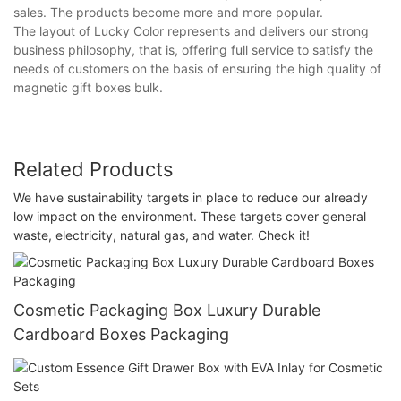
sales. The products become more and more popular.
The layout of Lucky Color represents and delivers our strong
business philosophy, that is, offering full service to satisfy the
needs of customers on the basis of ensuring the high quality of
magnetic gift boxes bulk.
Related Products
We have sustainability targets in place to reduce our already
low impact on the environment. These targets cover general
waste, electricity, natural gas, and water. Check it!
Cosmetic Packaging Box Luxury Durable
Cardboard Boxes Packaging