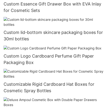
Custom Essence Gift Drawer Box with EVA Inlay
for Cosmetic Sets
Custom lid-bottom skincare packaging boxes for
30ml bottles
Custom Logo Cardboard Perfume Gift Paper
Packaging Box
Customizable Rigid Cardboard Hat Boxes for
Cosmetic Spray Bottles