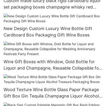
Custom made luxury black rigid cardboard liquor
set packaging boxes champagne whisky red
wine gift box
New Design Custom Luxury Wine Bottle Gift
Cardboard Box Packaging Gift Wine Boxes
Wine Gift Boxes with Window, Gold Bottle for
Liquor and Champagne, Reusable Collapsible for
Wedding Anniversary Festivals Party Present
Wood Texture Wine Bottle Glass Paper Package
Gift Box Gin Tequila Champagne Liquor Alcohol
Treasure Packaging Boxes