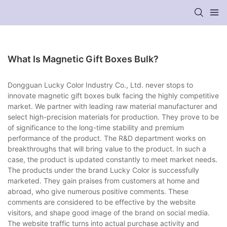
What Is Magnetic Gift Boxes Bulk?
Dongguan Lucky Color Industry Co., Ltd. never stops to
innovate magnetic gift boxes bulk facing the highly competitive
market. We partner with leading raw material manufacturer and
select high-precision materials for production. They prove to be
of significance to the long-time stability and premium
performance of the product. The R&D department works on
breakthroughs that will bring value to the product. In such a
case, the product is updated constantly to meet market needs.
The products under the brand Lucky Color is successfully
marketed. They gain praises from customers at home and
abroad, who give numerous positive comments. These
comments are considered to be effective by the website
visitors, and shape good image of the brand on social media.
The website traffic turns into actual purchase activity and