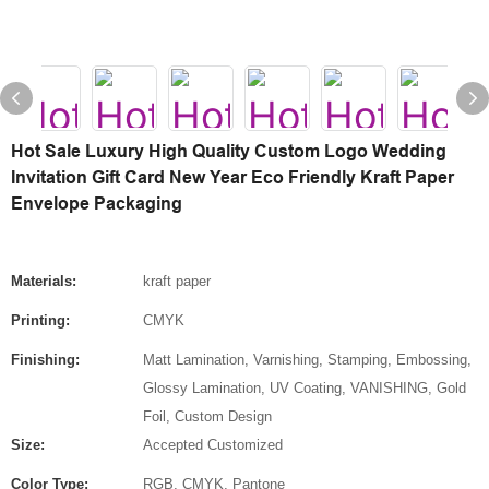
Hot Sale Luxury High Quality Custom Logo Wedding
Invitation Gift Card New Year Eco Friendly Kraft Paper
Envelope Packaging
Materials:
kraft paper
Printing:
CMYK
Finishing:
Matt Lamination, Varnishing, Stamping, Embossing,
Glossy Lamination, UV Coating, VANISHING, Gold
Foil, Custom Design
Size:
Accepted Customized
Color Type:
RGB, CMYK, Pantone