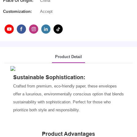
Place Of Origin:
China
Customization:
Accept
Product Detail
Sustainable Sophistication
:
Crafted from premium, eco-friendly paper, these envelopes
offer a luxurious, environmentally conscious option that blends
sustainability with sophistication. Perfect for those who
prioritize both style and responsibility.
Product Advantages