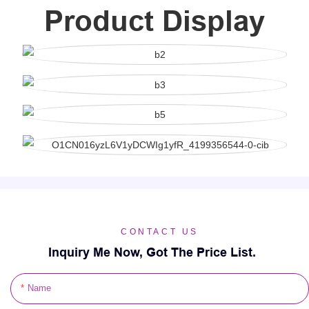
Product Display
CONTACT US
Inquiry Me Now, Got The Price List.
Name