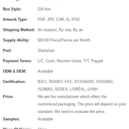
Box Style:
Gift box
Artwork Type:
PDF, JPF, CDR, Ai, PSD
Shipping Method:
Air express, By sea, By air
Supply Ability:
500,00 Piece/Pieces per Month
Port:
Shenzhen
Payment Terms:
L/C, Cash, Western Union, T/T, Paypal
ODM & OEM:
Available
Certification:
BSCI, DISNEY, FSC, ECOVADIS, ISO14001,
ISO9001, SEDEX, L'ORÉAL, LVMH
Price:
We are the manufacturer which offers the
customized packaging. The price will depend on your
standard. We need to evaluate the price.
Samples:
Available