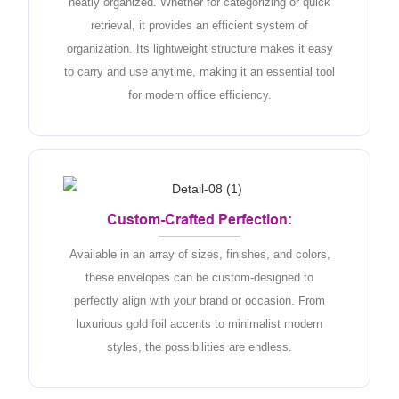
neatly organized. Whether for categorizing or quick
retrieval, it provides an efficient system of
organization. Its lightweight structure makes it easy
to carry and use anytime, making it an essential tool
for modern office efficiency.
Custom-Crafted Perfection:
Available in an array of sizes, finishes, and colors,
these envelopes can be custom-designed to
perfectly align with your brand or occasion. From
luxurious gold foil accents to minimalist modern
styles, the possibilities are endless.