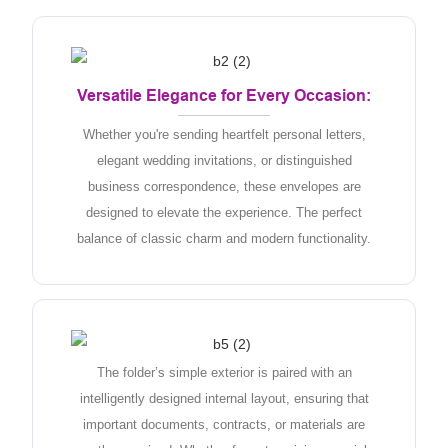
Versatile Elegance for Every Occasion:
Whether you're sending heartfelt personal letters,
elegant wedding invitations, or distinguished
business correspondence, these envelopes are
designed to elevate the experience. The perfect
balance of classic charm and modern functionality.
The folder’s simple exterior is paired with an
intelligently designed internal layout, ensuring that
important documents, contracts, or materials are