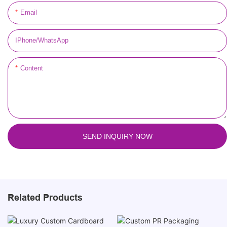
Email
IPhone/WhatsApp
Content
SEND INQUIRY NOW
Related Products