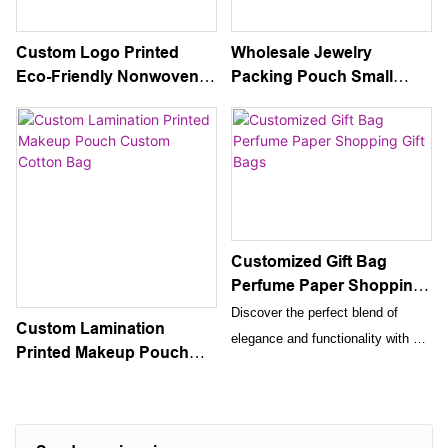
Custom Logo Printed
Wholesale Jewelry
Eco-Friendly Nonwoven
Packing Pouch Small
PP Laminated Cloth Tote
Gold Trim Drawstring Gift
Cosmetic Gift Packaging
Velvet Bag
Handbag
Customized Gift Bag
Perfume Paper Shopping
Gift Bags
Discover the perfect blend of
Custom Lamination
elegance and functionality with our
Printed Makeup Pouch
customized perfume paper
Custom Cotton Bag
shopping gift bags. Crafted from
premium, eco-friendly paper, these
bags are designed to provide a