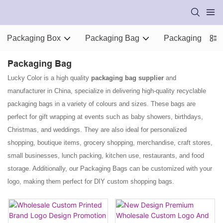
Packaging Box
Packaging Bag
Packaging Supp
Packaging Bag
Lucky Color is a high quality
packaging bag supplier
and
manufacturer in China, specialize in delivering high-quality recyclable
packaging bags in a variety of colours and sizes. These bags are
perfect for gift wrapping at events such as baby showers, birthdays,
Christmas, and weddings. They are also ideal for personalized
shopping, boutique items, grocery shopping, merchandise, craft stores,
small businesses, lunch packing, kitchen use, restaurants, and food
storage. Additionally, our Packaging Bags can be customized with your
logo, making them perfect for DIY custom shopping bags.