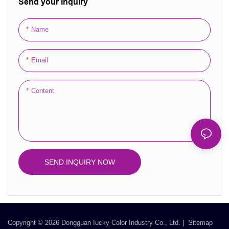
Send your inquiry
luxurious packaging solution for
perfumes, cosmetics, and other
Name
special gifts. With options for
custom prints and logos, you can
Email
create a unique and personalized
touch that reflects your brand or
personal style. Available in
Content
various sizes and finishes, our gift
bags are not only beautiful but
also sturdy and durable, ensuring
your gifts are presented
impeccably. Ideal for retail,
SEND INQUIRY NOW
corporate gifts, and special
occasions, these bags add a
touch of sophistication to any gift-
giving experience.
Copyright © 2026 Dongguan Iucky Color Industry Co., Ltd. |
Sitemap