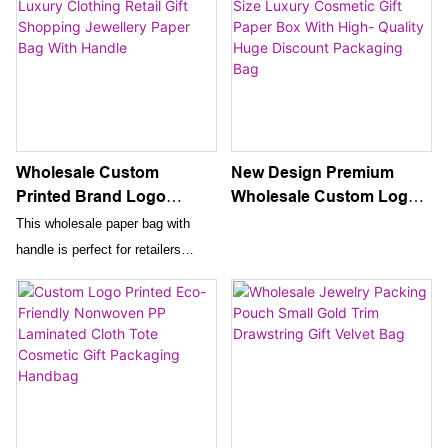
Wholesale Custom
New Design Premium
Printed Brand Logo
Wholesale Custom Logo
Design Promotion Luxury
And Size Luxury
This wholesale paper bag with
Clothing Retail Gift
Cosmetic Gift Paper Box
handle is perfect for retailers
Shopping Jewellery Paper
With High- Quality Huge
looking to promote their luxury
Bag With Handle
Discount Packaging Bag
clothing and jewellery brand. With
custom printed brand logos, it is
an ideal way to package gifts and
create a memorable shopping
experience for customers.