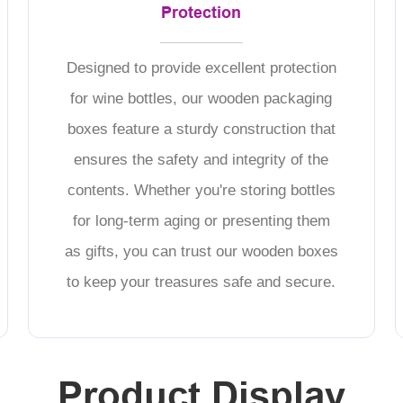
Protection
Designed to provide excellent protection
for wine bottles, our wooden packaging
boxes feature a sturdy construction that
ensures the safety and integrity of the
contents. Whether you're storing bottles
for long-term aging or presenting them
as gifts, you can trust our wooden boxes
to keep your treasures safe and secure.
Product Display