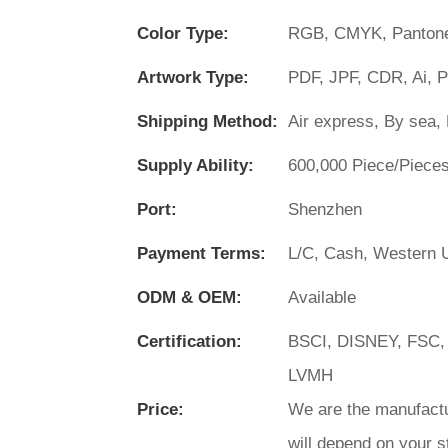
Color Type:
RGB, CMYK, Panton
Artwork Type:
PDF, JPF, CDR, Ai, 
Shipping Method:
Air express, By sea, 
Supply Ability:
600,000 Piece/Piece
Port:
Shenzhen
Payment Terms:
L/C, Cash, Western U
ODM & OEM:
Available
Certification:
BSCI, DISNEY, FSC,
LVMH
Price:
We are the manufactu
will depend on your s