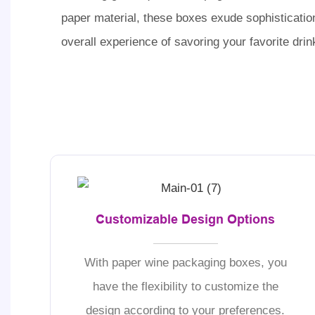
paper material, these boxes exude sophisticatio
overall experience of savoring your favorite drin
Customizable Design Options
With paper wine packaging boxes, you
have the flexibility to customize the
design according to your preferences.