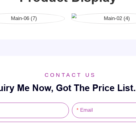
CONTACT US
uiry Me Now, Got The Price List.
Email