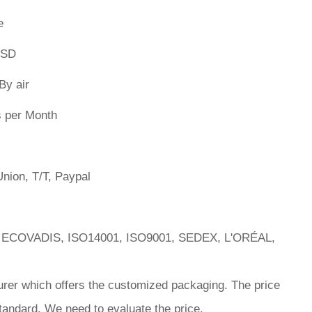
e
PSD
By air
s per Month
nion, T/T, Paypal
 ECOVADIS, ISO14001, ISO9001, SEDEX, L'ORÉAL,
rer which offers the customized packaging. The price
tandard. We need to evaluate the price.