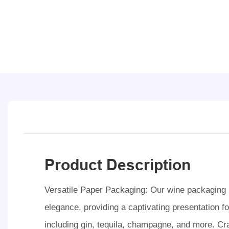
Product Description
Versatile Paper Packaging: Our wine packaging b
elegance, providing a captivating presentation for
including gin, tequila, champagne, and more. Cra