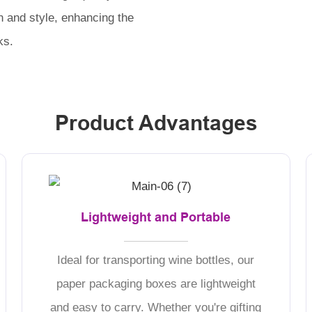
n and style, enhancing the
ks.
Product Advantages
Lightweight and Portable
Ideal for transporting wine bottles, our
paper packaging boxes are lightweight
and easy to carry. Whether you're gifting