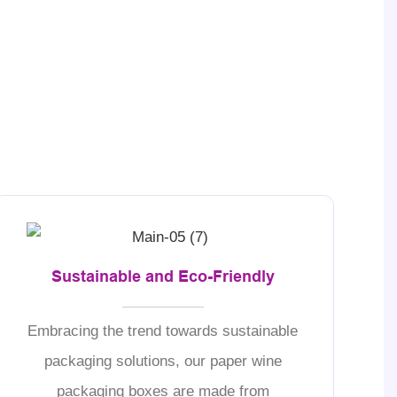
Sustainable and Eco-Friendly
Embracing the trend towards sustainable
packaging solutions, our paper wine
packaging boxes are made from