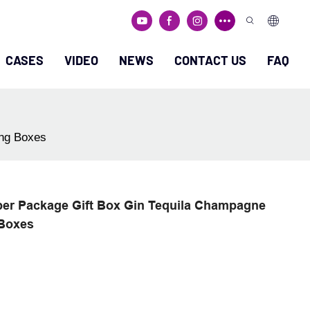
CASES
VIDEO
NEWS
CONTACT US
FAQ
ing Boxes
per Package Gift Box Gin Tequila Champagne
 Boxes