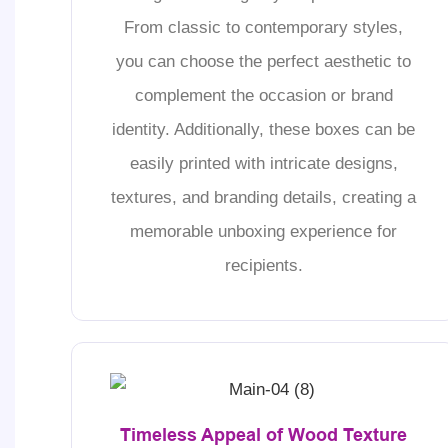
From classic to contemporary styles,
you can choose the perfect aesthetic to
complement the occasion or brand
identity. Additionally, these boxes can be
easily printed with intricate designs,
textures, and branding details, creating a
memorable unboxing experience for
recipients.
Timeless Appeal of Wood Texture