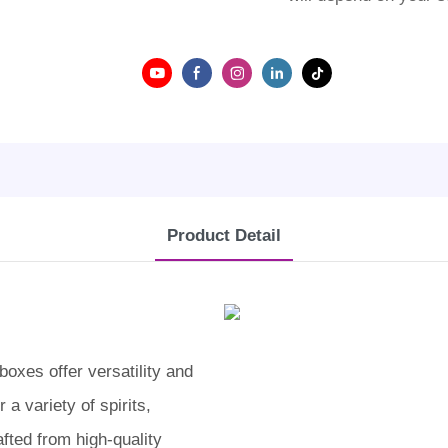
Product Detail
oxes offer versatility and
 a variety of spirits,
fted from high-quality