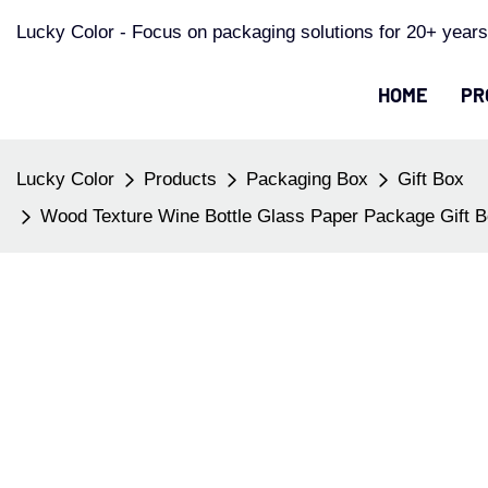
Lucky Color - Focus on packaging solutions for 20+ years
HOME
PR
Lucky Color
Products
Packaging Box
Gift Box
Wood Texture Wine Bottle Glass Paper Package Gift B