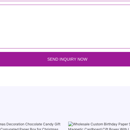
SEND INQUIRY NOW