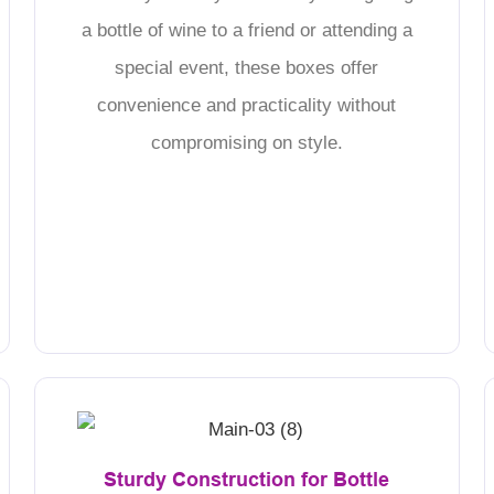
a bottle of wine to a friend or attending a
special event, these boxes offer
convenience and practicality without
compromising on style.
Sturdy Construction for Bottle