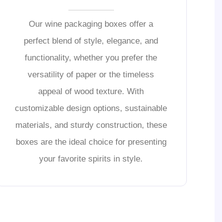
Our wine packaging boxes offer a
perfect blend of style, elegance, and
functionality, whether you prefer the
versatility of paper or the timeless
appeal of wood texture. With
customizable design options, sustainable
materials, and sturdy construction, these
boxes are the ideal choice for presenting
your favorite spirits in style.