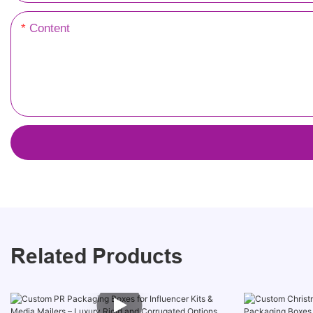
Content
Related Products