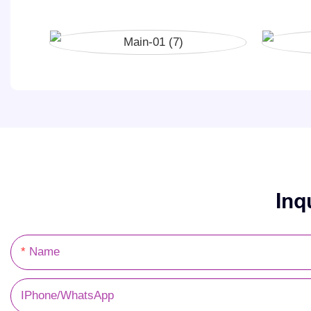
Inq
Name
IPhone/WhatsApp