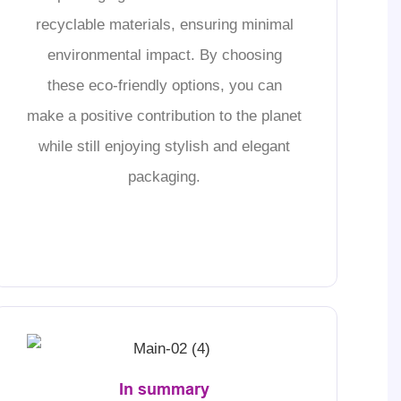
recyclable materials, ensuring minimal
environmental impact. By choosing
these eco-friendly options, you can
make a positive contribution to the planet
while still enjoying stylish and elegant
packaging.
In summary