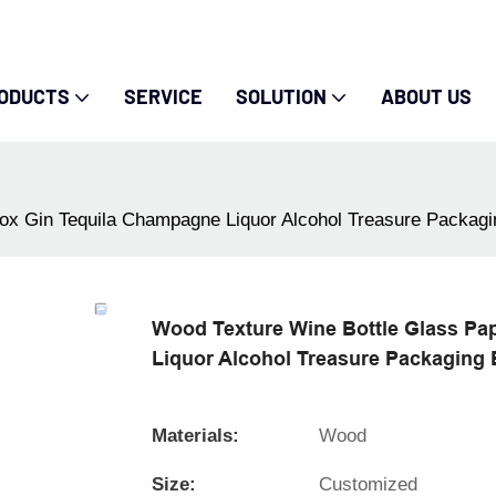
ODUCTS
SERVICE
SOLUTION
ABOUT US
ox Gin Tequila Champagne Liquor Alcohol Treasure Packag
Wood Texture Wine Bottle Glass Pa
Liquor Alcohol Treasure Packaging
Materials:
Wood
Size:
Customized