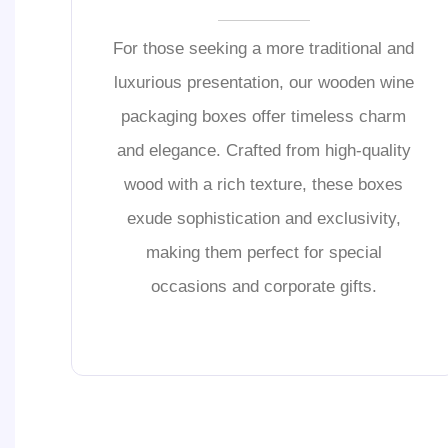
For those seeking a more traditional and
luxurious presentation, our wooden wine
packaging boxes offer timeless charm
and elegance. Crafted from high-quality
wood with a rich texture, these boxes
exude sophistication and exclusivity,
making them perfect for special
occasions and corporate gifts.