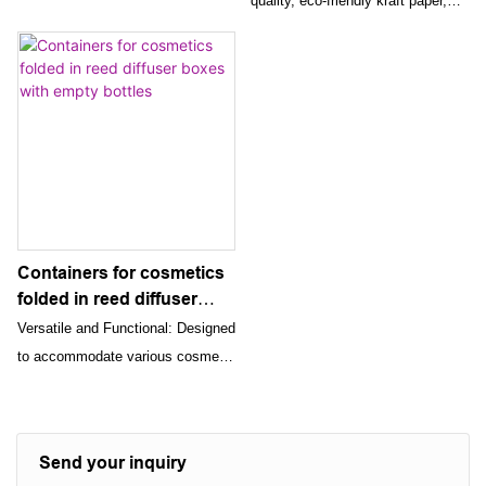
quality, eco-friendly kraft paper,
Boxes For Wedding
Friendly Cardboard Boxes
designed to offer both elegance
Candy Cosmetic
and durability. It is perfect for any
occasion, making your gifts stand
out with its beautiful patterns and
unique flower rope tying method.
Containers for cosmetics
folded in reed diffuser
boxes with empty bottles
Versatile and Functional: Designed
to accommodate various cosmetic
products, reed diffusers, and
perfumes, these boxes offer
versatile and functional packaging
Send your inquiry
solutions. Their stylish design