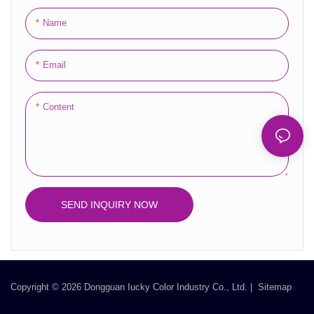
makes them a perfect fit for a
Name
wide range of beauty and
fragrance items.
Email
Overall, the Foldable Containers
Cosmetics Packaged in Reed
Content
Diffuser of Perfume Packaging
Boxes Machine Box Set with
Empty Bottles featuring magnetic
closure provides an exceptional
combination of elegance,
SEND INQUIRY NOW
durability, and customization.
Their premium construction,
luxurious design, and enhanced
unboxing experience make them
the ideal choice for presenting and
Copyright © 2026 Dongguan Iucky Color Industry Co., Ltd. |
Sitemap
gifting cosmetics, reed diffusers,