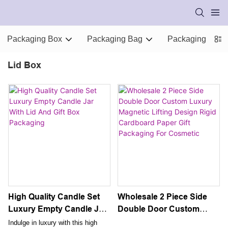
Packaging Box
Packaging Bag
Packaging Supp
Lid Box
High Quality Candle Set
Wholesale 2 Piece Side
Luxury Empty Candle Jar
Double Door Custom
With Lid And Gift Box
Luxury Magnetic Lifting
Indulge in luxury with this high