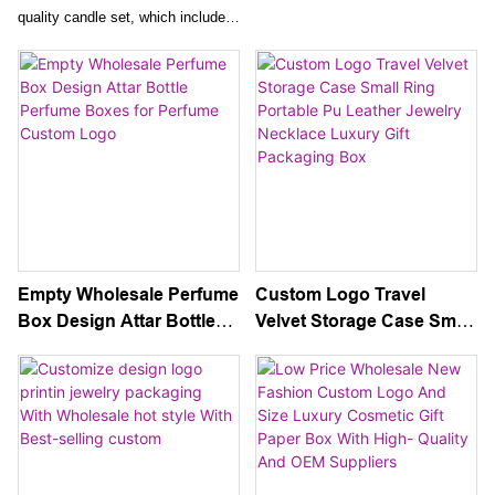
Packaging
Design Rigid Cardboard
quality candle set, which includes
Paper Gift Packaging For
an empty candle jar with a lid and
Cosmetic
exquisite gift box packaging.
Create your own personalized
candles or gift them to loved ones
for a truly special and elegant
experience.
Empty Wholesale Perfume
Custom Logo Travel
Box Design Attar Bottle
Velvet Storage Case Small
Perfume Boxes for
Ring Portable Pu Leather
Perfume Custom Logo
Jewelry Necklace Luxury
Gift Packaging Box