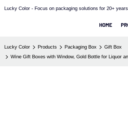
Lucky Color - Focus on packaging solutions for 20+ years
HOME
PR
Lucky Color
Products
Packaging Box
Gift Box
Wine Gift Boxes with Window, Gold Bottle for Liquor 