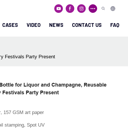
CASES
VIDEO
NEWS
CONTACT US
FAQ
y Festivals Party Present
Bottle for Liquor and Champagne, Reusable
 Festivals Party Present
r, 157 GSM art paper
oil stamping, Spot UV