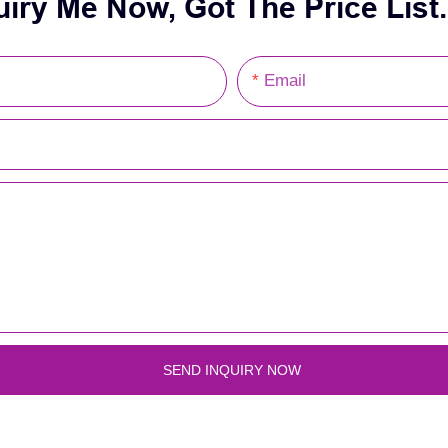
uiry Me Now, Got The Price List.
Email
SEND INQUIRY NOW