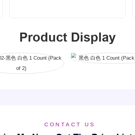
Product Display
CONTACT US