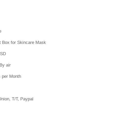
e
t Box for Skincare Mask
PSD
By air
s per Month
nion, T/T, Paypal