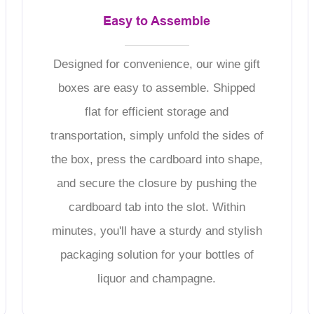
Easy to Assemble
Designed for convenience, our wine gift
boxes are easy to assemble. Shipped
flat for efficient storage and
transportation, simply unfold the sides of
the box, press the cardboard into shape,
and secure the closure by pushing the
cardboard tab into the slot. Within
minutes, you'll have a sturdy and stylish
packaging solution for your bottles of
liquor and champagne.