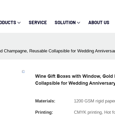
ODUCTS
SERVICE
SOLUTION
ABOUT US
and Champagne, Reusable Collapsible for Wedding Anniversar
Wine Gift Boxes with Window, Gold 
Collapsible for Wedding Anniversary
Materials:
1200 GSM rigid pape
Printing:
CMYK printing, Hot f