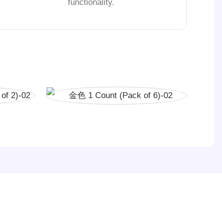
functionality.