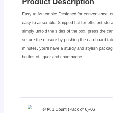
Product Description
Easy to Assemble: Designed for convenience, ou
easy to assemble. Shipped flat for efficient stor
simply unfold the sides of the box, press the ca
secure the closure by pushing the cardboard tab 
minutes, you'll have a sturdy and stylish packagi
bottles of liquor and champagne.