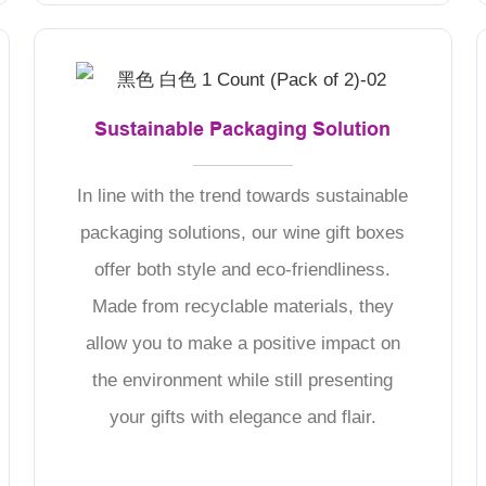
Sustainable Packaging Solution
In line with the trend towards sustainable
packaging solutions, our wine gift boxes
offer both style and eco-friendliness.
Made from recyclable materials, they
allow you to make a positive impact on
the environment while still presenting
your gifts with elegance and flair.