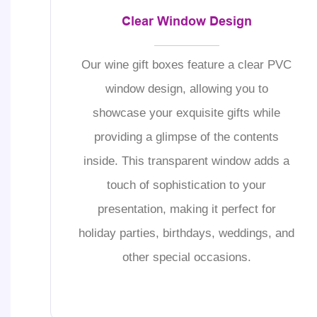
Clear Window Design
Our wine gift boxes feature a clear PVC
window design, allowing you to
showcase your exquisite gifts while
providing a glimpse of the contents
inside. This transparent window adds a
touch of sophistication to your
presentation, making it perfect for
holiday parties, birthdays, weddings, and
other special occasions.