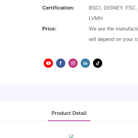
Certification:
BSCI, DISNEY, FSC,
LVMH
Price:
We are the manufactu
will depend on your s
Product Detail