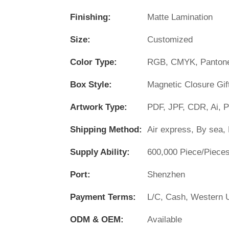
Finishing:
Matte Lamination
Size:
Customized
Color Type:
RGB, CMYK, Panton
Box Style:
Magnetic Closure Gif
Artwork Type:
PDF, JPF, CDR, Ai, 
Shipping Method:
Air express, By sea, 
Supply Ability:
600,000 Piece/Piece
Port:
Shenzhen
Payment Terms:
L/C, Cash, Western U
ODM & OEM:
Available