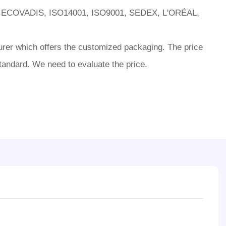
 ECOVADIS, ISO14001, ISO9001, SEDEX, L'ORÉAL,
rer which offers the customized packaging. The price
tandard. We need to evaluate the price.