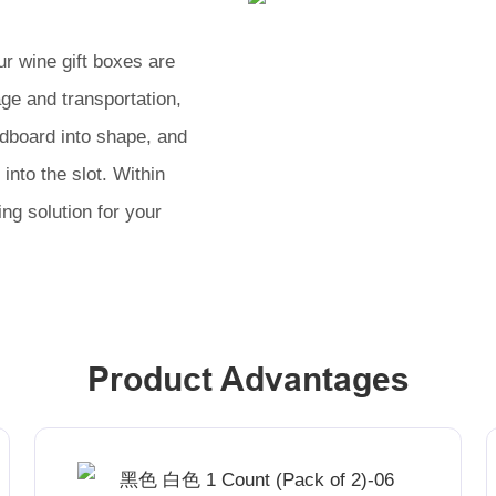
r wine gift boxes are
age and transportation,
rdboard into shape, and
into the slot. Within
ng solution for your
Product Advantages