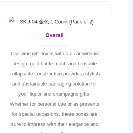
Overall
Our wine gift boxes with a clear window
design, gold bottle motif, and reusable
collapsible construction provide a stylish
and sustainable packaging solution for
your liquor and champagne gifts.
Whether for personal use or as presents
for special occasions, these boxes are
sure to impress with their elegance and