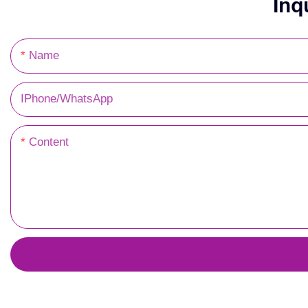
Inq
Name
IPhone/WhatsApp
Content