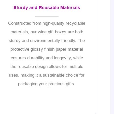
Sturdy and Reusable Materials
Constructed from high-quality recyclable
materials, our wine gift boxes are both
sturdy and environmentally friendly. The
protective glossy finish paper material
ensures durability and longevity, while
the reusable design allows for multiple
uses, making it a sustainable choice for
packaging your precious gifts.