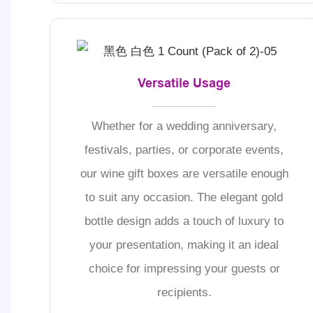
Versatile Usage
Whether for a wedding anniversary,
festivals, parties, or corporate events,
our wine gift boxes are versatile enough
to suit any occasion. The elegant gold
bottle design adds a touch of luxury to
your presentation, making it an ideal
choice for impressing your guests or
recipients.