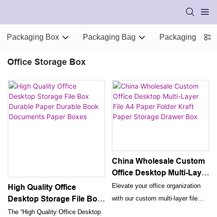
Packaging Box
Packaging Bag
Packaging Supp
Office Storage Box
China Wholesale Custom
Office Desktop Multi-Layer
File A4 Paper Folder Kraft
Elevate your office organization
High Quality Office
Paper Storage Drawer
Desktop Storage File Box
with our custom multi-layer file
Box
Durable Paper Durable
folder made from premium kraft
The “High Quality Office Desktop