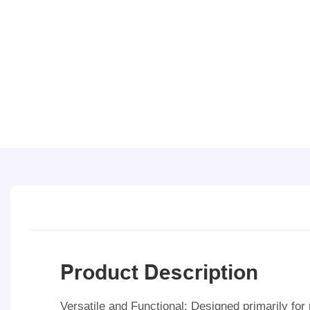
Product Description
Versatile and Functional: Designed primarily fo