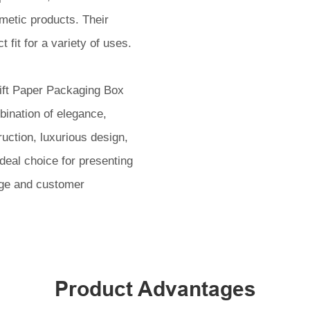
metic products. Their
 fit for a variety of uses.
ift Paper Packaging Box
bination of elegance,
ruction, luxurious design,
eal choice for presenting
age and customer
Product Advantages