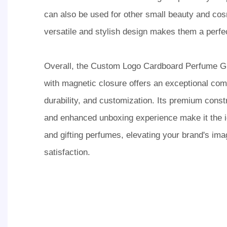
can also be used for other small beauty and cos
versatile and stylish design makes them a perfect
Overall, the Custom Logo Cardboard Perfume G
with magnetic closure offers an exceptional com
durability, and customization. Its premium const
and enhanced unboxing experience make it the id
and gifting perfumes, elevating your brand's im
satisfaction.