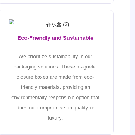
Eco-Friendly and Sustainable
We prioritize sustainability in our
packaging solutions. These magnetic
closure boxes are made from eco-
friendly materials, providing an
environmentally responsible option that
does not compromise on quality or
luxury.