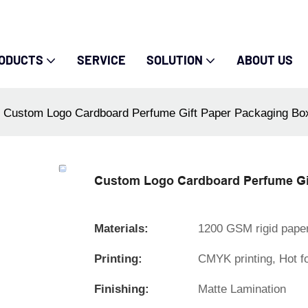
ODUCTS
SERVICE
SOLUTION
ABOUT US
Custom Logo Cardboard Perfume Gift Paper Packaging Bo
Custom Logo Cardboard Perfume Gi
Materials:
1200 GSM rigid pape
Printing:
CMYK printing, Hot f
Finishing:
Matte Lamination