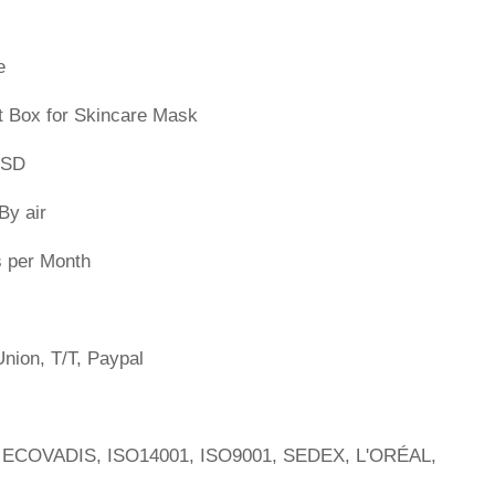
e
t Box for Skincare Mask
PSD
By air
s per Month
nion, T/T, Paypal
 ECOVADIS, ISO14001, ISO9001, SEDEX, L'ORÉAL,