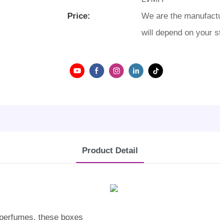
Price:
We are the manufactu
will depend on your s
Product Detail
r perfumes, these boxes