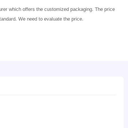
rer which offers the customized packaging. The price
tandard. We need to evaluate the price.