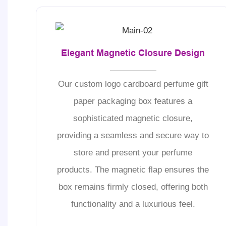
Elegant Magnetic Closure Design
Our custom logo cardboard perfume gift
paper packaging box features a
sophisticated magnetic closure,
providing a seamless and secure way to
store and present your perfume
products. The magnetic flap ensures the
box remains firmly closed, offering both
functionality and a luxurious feel.