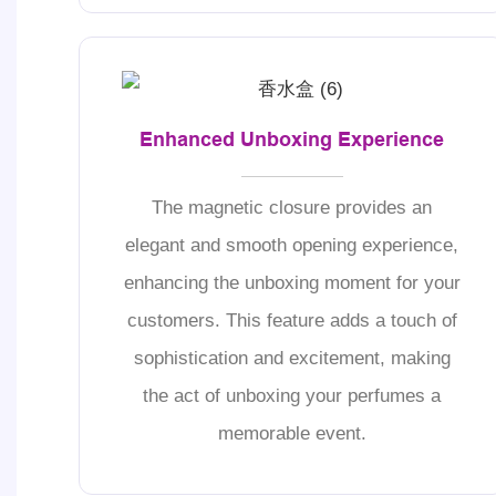
Enhanced Unboxing Experience
The magnetic closure provides an
elegant and smooth opening experience,
enhancing the unboxing moment for your
customers. This feature adds a touch of
sophistication and excitement, making
the act of unboxing your perfumes a
memorable event.