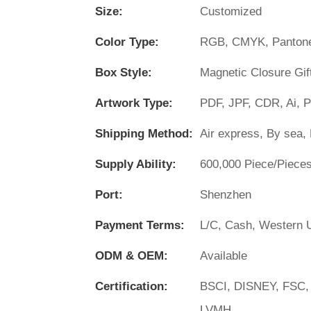
Size:
Customized
Color Type:
RGB, CMYK, Panton
Box Style:
Magnetic Closure Gif
Artwork Type:
PDF, JPF, CDR, Ai, 
Shipping Method:
Air express, By sea, 
Supply Ability:
600,000 Piece/Piece
Port:
Shenzhen
Payment Terms:
L/C, Cash, Western U
ODM & OEM:
Available
Certification:
BSCI, DISNEY, FSC,
LVMH