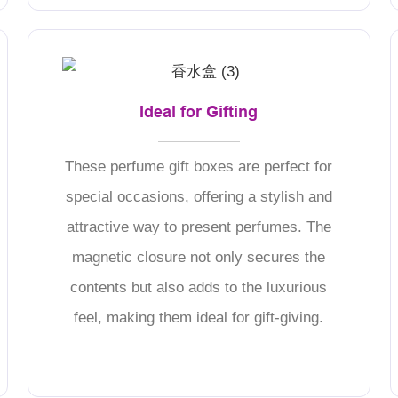
Ideal for Gifting
These perfume gift boxes are perfect for
special occasions, offering a stylish and
attractive way to present perfumes. The
magnetic closure not only secures the
contents but also adds to the luxurious
feel, making them ideal for gift-giving.