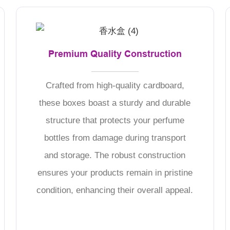
Premium Quality Construction
Crafted from high-quality cardboard,
these boxes boast a sturdy and durable
structure that protects your perfume
bottles from damage during transport
and storage. The robust construction
ensures your products remain in pristine
condition, enhancing their overall appeal.