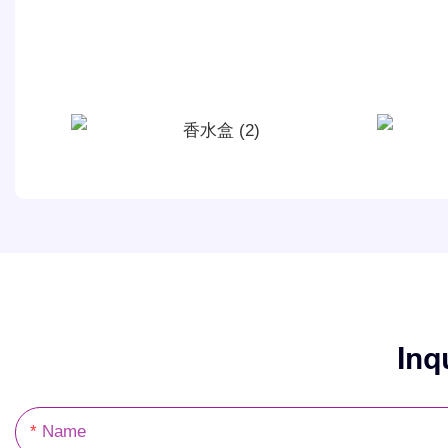
Inq
Name