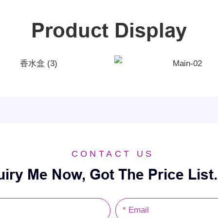
Product Display
CONTACT US
uiry Me Now, Got The Price List.
Email