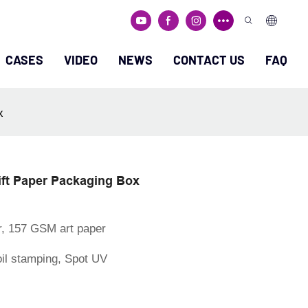
CASES
VIDEO
NEWS
CONTACT US
FAQ
x
ft Paper Packaging Box
r, 157 GSM art paper
oil stamping, Spot UV