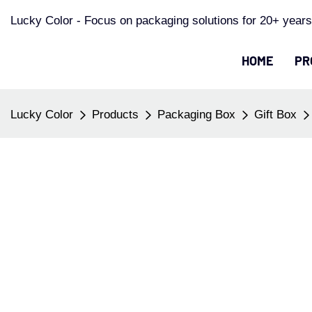
Lucky Color - Focus on packaging solutions for 20+ years
HOME
PR
Lucky Color
Products
Packaging Box
Gift Box