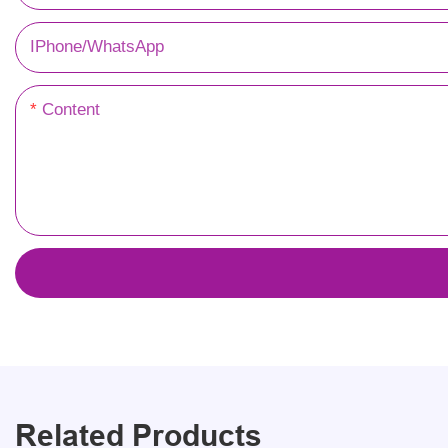
IPhone/WhatsApp
Content
Related Products