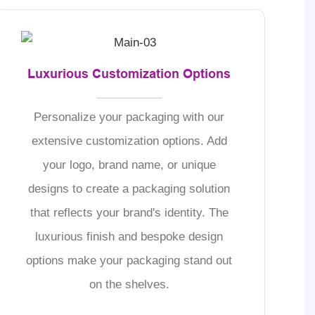
Luxurious Customization Options
Personalize your packaging with our
extensive customization options. Add
your logo, brand name, or unique
designs to create a packaging solution
that reflects your brand's identity. The
luxurious finish and bespoke design
options make your packaging stand out
on the shelves.