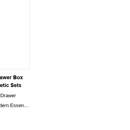
 gift box is
elegant touch to any gift-giving occasion.
 extra touch
giving
rawer Box
etic Sets
 Drawer
odern Essence
afted from
 featuring a