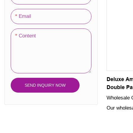
choice for 
your beauty
Email
Content
Deluxe Am
SEND INQUIRY NOW
Double Pa
Wholesale 
Our wholesa
packaging b
enhance the