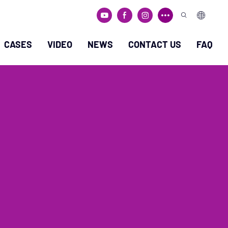
CASES
VIDEO
NEWS
CONTACT US
FAQ