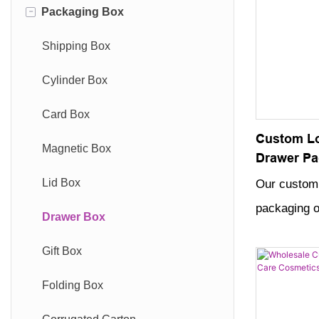
-
Packaging Box
Shipping Box
Cylinder Box
Card Box
Custom Lo
Magnetic Box
Drawer Pa
Jewelry C
Lid Box
Our custom 
packaging of
Drawer Box
way to stor
Gift Box
precious jew
design and 
Folding Box
perfect addi