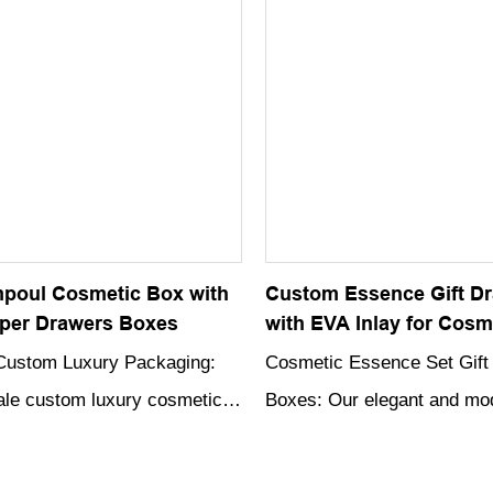
showcasing and protecting
Christmas-themed print, this
 products.
sure to impress and add an
of holiday cheer to any gift-
occasion.
poul Cosmetic Box with
Custom Essence Gift D
per Drawers Boxes
with EVA Inlay for Cosm
Custom Luxury Packaging:
Cosmetic Essence Set Gift
le custom luxury cosmetic
Boxes: Our elegant and m
oxes are designed to
Set Packaging Boxes are cr
 appeal of your cosmetic and
high-quality rigid cardboard,