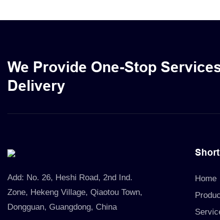
skincare pr
cosmetic oi
liners, prov
solution for
We Provide One-Stop Service
Delivery
Short
Add:
No. 26, Heshi Road, 2nd Ind.
Home
Zone, Hekeng Village, Qiaotou Town,
Produc
Dongguan, Guangdong, China
Servic