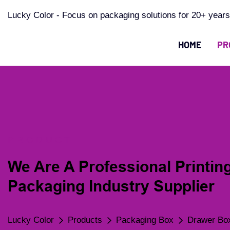
Lucky Color - Focus on packaging solutions for 20+ years
HOME
PR
PRODUCT
We Are A Professional Printin
Packaging Industry Supplier
Lucky Color
Products
Packaging Box
Drawer Bo