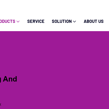
ODUCTS
SERVICE
SOLUTION
ABOUT US
g And
x