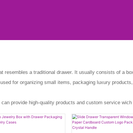
at resembles a traditional drawer. It usually consists of a b
 used for organizing small items, packaging luxury products,
 can provide high-quality products and custom service wich