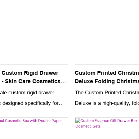
 Custom Rigid Drawer
Custom Printed Christm
 - Skin Care Cosmetics
Deluxe Folding Christma
 with High Quality
Cardboard Hard Night C
ale custom rigid drawer
The Custom Printed Christ
gift box
 designed specifically for
Deluxe is a high-quality, fol
osmetics packaging and is
cardboard gift box that is pe
gh-quality materials. Its
presenting your holiday pres
ble design makes it a perfect
With its hard, durable desig