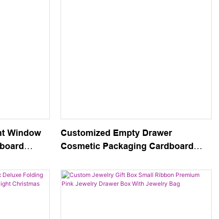
nt Window
Customized Empty Drawer
dboard
Cosmetic Packaging Cardboard
 Necklace
Box