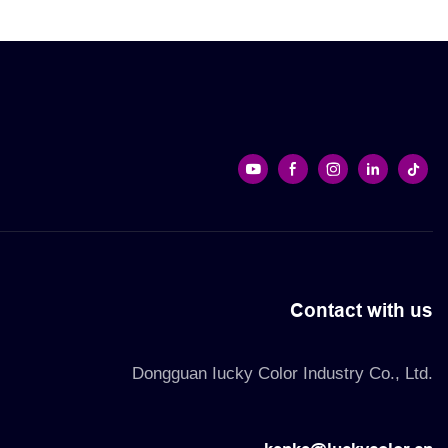
re. They
ure long-term
e and
Contact with us
Dongguan Iucky Color Industry Co., Ltd.