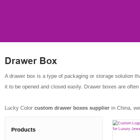
Drawer Box
A drawer box is a type of packaging or storage solution th
it to be opened and closed easily. Drawer boxes are often
Lucky Color
custom drawer boxes
supplier
in China, we
Products