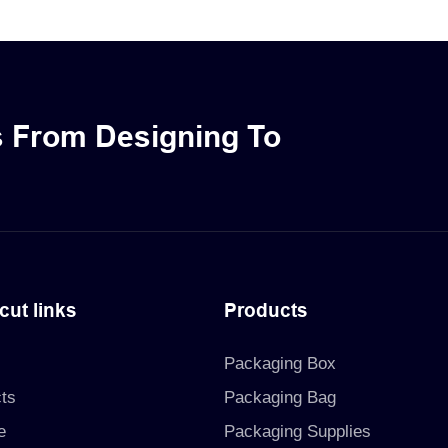
oducts. These luxurious
sturdy drawer-style structu
l packaging boxes come with
include an EVA inlay to ens
iding a secure and elegant
protection for your skincar
 your bottle products.
cosmetic products.
s From Designing To
cut links
Products
Packaging Box
ts
Packaging Bag
e
Packaging Supplies