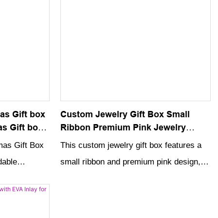
as Gift box
Custom Jewelry Gift Box Small
s Gift box
Ribbon Premium Pink Jewelry
hristmas
Drawer Box With Jewelry Bag
mas Gift Box
This custom jewelry gift box features a
dable
small ribbon and premium pink design,
rfect for
making it the perfect packaging for
ents in style.
special jewelry gifts. Complete with a
n and festive
jewelry bag, this drawer box adds an