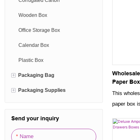
Corrugated Carton
collection.
Wooden Box
Office Storage Box
Calendar Box
Plastic Box
Wholesale
+
Packaging Bag
Paper Box
+
Packaging
Packaging Supplies
Paper Bag
This wholes
paper box is
Cotton Bag
Packaging Film
skin care c
Send your inquiry
Nonwoven Bag
Packaging Hang Tag
made with hi
Velvet Bag
Packaging Labels
sleek, dura
Name