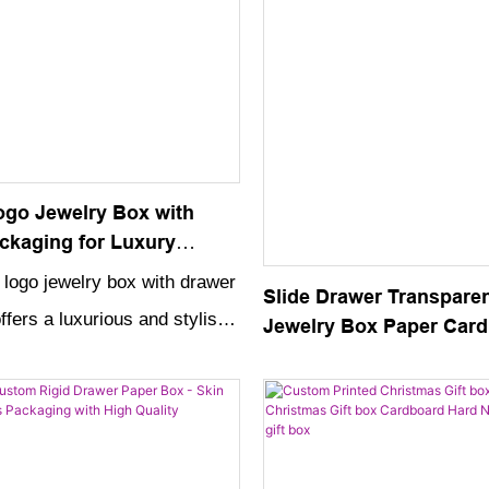
go Jewelry Box with
ckaging for Luxury
ases
logo jewelry box with drawer
Slide Drawer Transpare
fers a luxurious and stylish
Jewelry Box Paper Car
Custom Logo Packaging
e and showcase your
Crystal Handle
elry pieces. The high-quality
customizable logo make it a
tion to any luxury jewelry