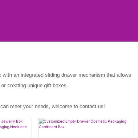
ox with an integrated sliding drawer mechanism that allows
 or creating unique gift boxes.
 can meet your needs, welcome to contact us!