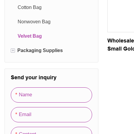
Card Box
Cotton Bag
Magnetic Box
Nonwoven Bag
Lid Box
Velvet Bag
Wholesale
Small Gold
+
Packaging Supplies
Drawer Box
Velvet Ba
Gift Box
Packaging Film
Send your inquiry
Folding Box
Packaging Hang Tag
Corrugated Carton
Packaging Labels
Name
Wooden Box
Email
Office Storage Box