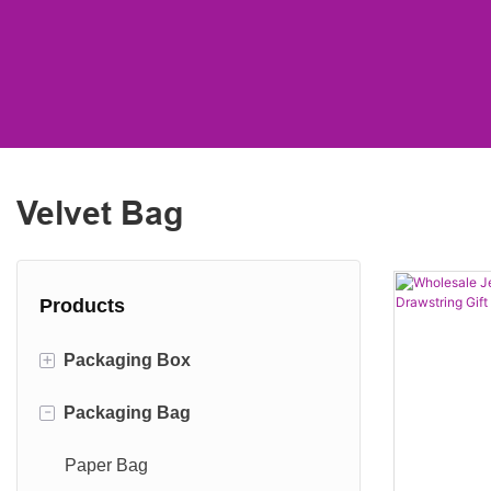
Velvet Bag
Products
+
Packaging Box
-
Packaging Bag
Shipping Box
Cylinder Box
Paper Bag