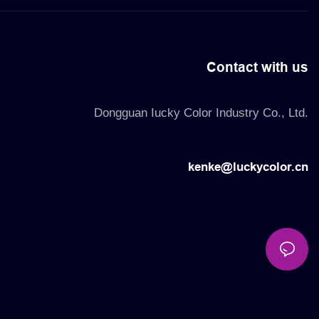
Contact with us
Dongguan Iucky Color Industry Co., Ltd.
kenke@luckycolor.cn