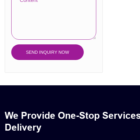
Content
Calendar Box
Plastic Box
SEND INQUIRY NOW
We Provide One-Stop Service
Delivery