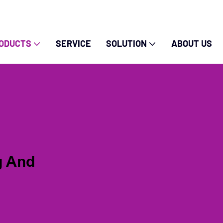
ODUCTS
SERVICE
SOLUTION
ABOUT US
g And