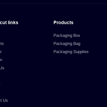
cut links
Products
Packaging Box
ts
Packaging Bag
e
Packaging Supplies
on
 Us
O
t Us