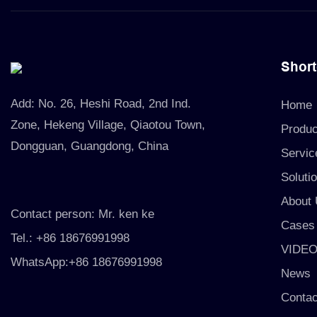
Short
Add:
No. 26, Heshi Road, 2nd Ind.
Home
Zone, Hekeng Village, Qiaotou Town,
Produc
Dongguan, Guangdong, China
Servic
Soluti
About
Contact person: Mr. ken ke
Cases
Tel.: +86 18676991998
VIDE
WhatsApp:+86 18676991998
News
Contac