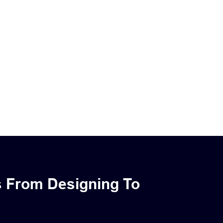
s From Designing To