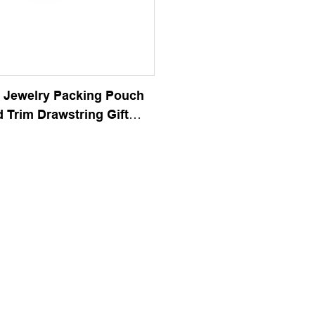
 Jewelry Packing Pouch
 Trim Drawstring Gift
g