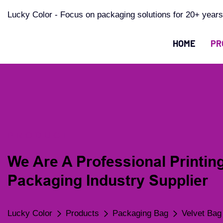
Lucky Color - Focus on packaging solutions for 20+ years
HOME
PR
PRODUCT
We Are A Professional Printin
Packaging Industry Supplier
Lucky Color
Products
Packaging Bag
Velvet Bag