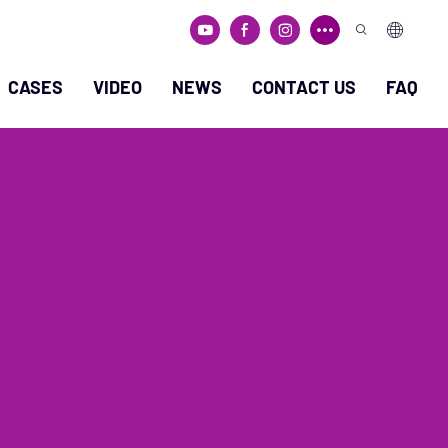
CASES
VIDEO
NEWS
CONTACT US
FAQ