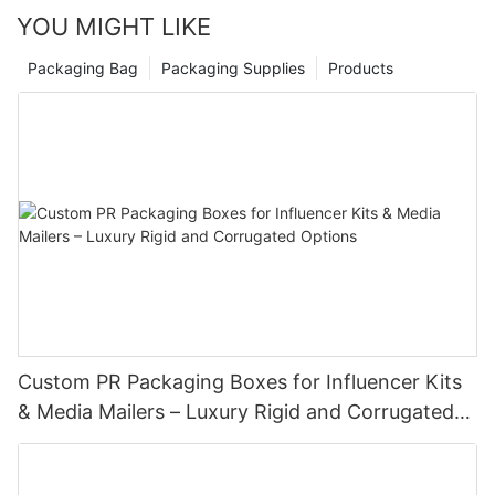
YOU MIGHT LIKE
Packaging Bag
Packaging Supplies
Products
Custom PR Packaging Boxes for Influencer Kits
& Media Mailers – Luxury Rigid and Corrugated
Options