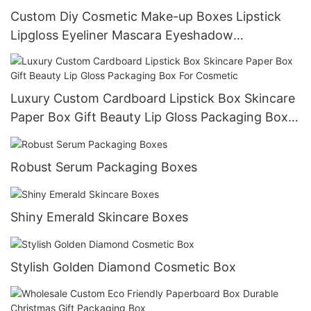
Custom Diy Cosmetic Make-up Boxes Lipstick
Lipgloss Eyeliner Mascara Eyeshadow
Foundation Packaging Box
Luxury Custom Cardboard Lipstick Box Skincare
Paper Box Gift Beauty Lip Gloss Packaging Box
For Cosmetic
Robust Serum Packaging Boxes
Shiny Emerald Skincare Boxes
Stylish Golden Diamond Cosmetic Box