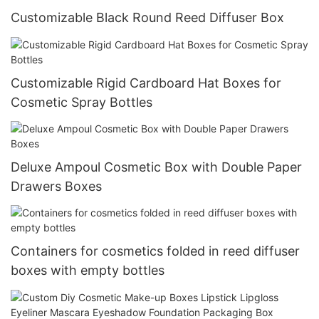
Customizable Black Round Reed Diffuser Box
Customizable Rigid Cardboard Hat Boxes for
Cosmetic Spray Bottles
Deluxe Ampoul Cosmetic Box with Double Paper
Drawers Boxes
Containers for cosmetics folded in reed diffuser
boxes with empty bottles