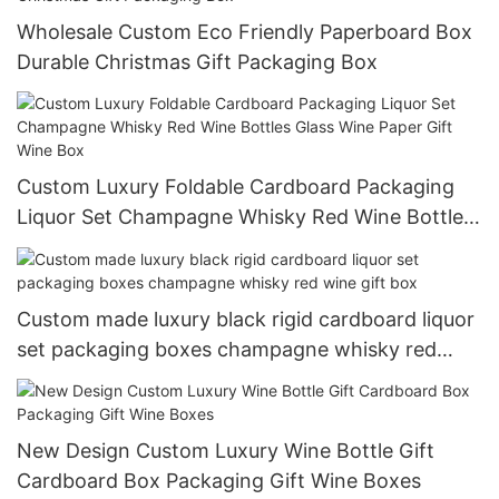
Wholesale Custom Eco Friendly Paperboard Box
Durable Christmas Gift Packaging Box
Custom Luxury Foldable Cardboard Packaging
Liquor Set Champagne Whisky Red Wine Bottles
Glass Wine Paper Gift Wine Box
Custom made luxury black rigid cardboard liquor
set packaging boxes champagne whisky red
wine gift box
New Design Custom Luxury Wine Bottle Gift
Cardboard Box Packaging Gift Wine Boxes