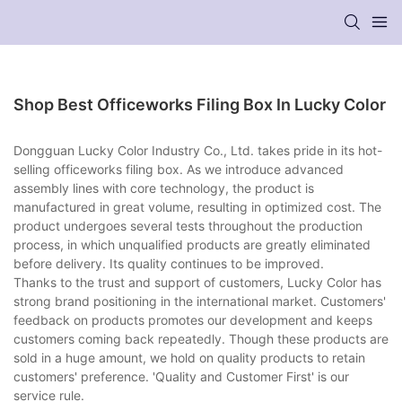
Shop Best Officeworks Filing Box In Lucky Color
Dongguan Lucky Color Industry Co., Ltd. takes pride in its hot-
selling officeworks filing box. As we introduce advanced
assembly lines with core technology, the product is
manufactured in great volume, resulting in optimized cost. The
product undergoes several tests throughout the production
process, in which unqualified products are greatly eliminated
before delivery. Its quality continues to be improved.
Thanks to the trust and support of customers, Lucky Color has
strong brand positioning in the international market. Customers'
feedback on products promotes our development and keeps
customers coming back repeatedly. Though these products are
sold in a huge amount, we hold on quality products to retain
customers' preference. 'Quality and Customer First' is our
service rule.