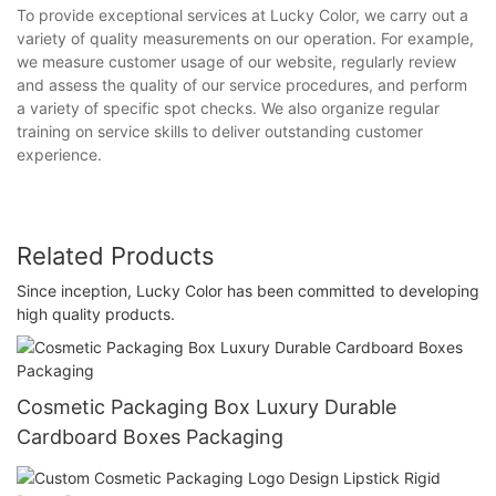
To provide exceptional services at Lucky Color, we carry out a
variety of quality measurements on our operation. For example,
we measure customer usage of our website, regularly review
and assess the quality of our service procedures, and perform
a variety of specific spot checks. We also organize regular
training on service skills to deliver outstanding customer
experience.
Related Products
Since inception, Lucky Color has been committed to developing
high quality products.
Cosmetic Packaging Box Luxury Durable
Cardboard Boxes Packaging