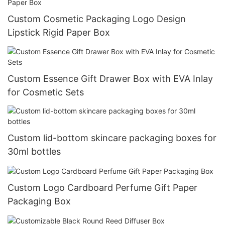
Custom Cosmetic Packaging Logo Design
Lipstick Rigid Paper Box
Custom Essence Gift Drawer Box with EVA Inlay
for Cosmetic Sets
Custom lid-bottom skincare packaging boxes for
30ml bottles
Custom Logo Cardboard Perfume Gift Paper
Packaging Box