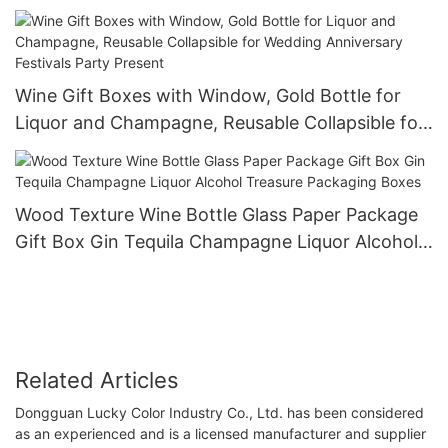
Wine Gift Boxes with Window, Gold Bottle for
Liquor and Champagne, Reusable Collapsible for
Wedding Anniversary Festivals Party Present
Wood Texture Wine Bottle Glass Paper Package
Gift Box Gin Tequila Champagne Liquor Alcohol
Treasure Packaging Boxes
Related Articles
Dongguan Lucky Color Industry Co., Ltd. has been considered
as an experienced and is a licensed manufacturer and supplier