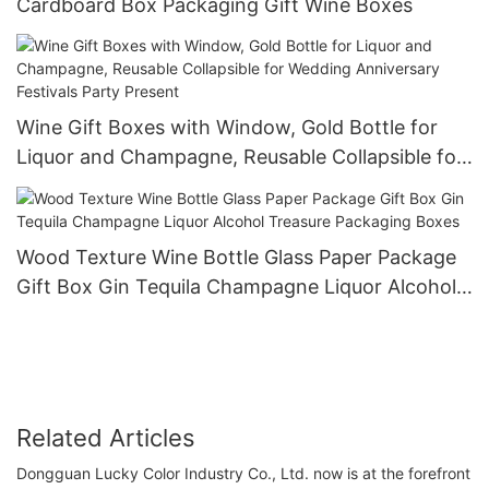
Cardboard Box Packaging Gift Wine Boxes
Wine Gift Boxes with Window, Gold Bottle for
Liquor and Champagne, Reusable Collapsible for
Wedding Anniversary Festivals Party Present
Wood Texture Wine Bottle Glass Paper Package
Gift Box Gin Tequila Champagne Liquor Alcohol
Treasure Packaging Boxes
Related Articles
Dongguan Lucky Color Industry Co., Ltd. now is at the forefront