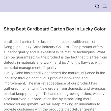
Shop Best Cardboard Carton Box In Lucky Color
cardboard carton box lies in the core competitiveness of
Dongguan Lucky Color Industry Co., Ltd.. The product offers
superior quality and is excellent in its mature techniques. What
can be guaranteed for the product is the fact that it is free from
defects in materials and workmanship. And it is flawless with
our strict management of quality.
Lucky Color has steadily deepened the market influence in the
industry through continuous product innovation and
improvement. The market acceptance of our product has
gathered momentum. New orders from domestic and overseas
market keep pouring in. To handle the growing orders, we have
also improved our production line by introducing more
advanced equipment. We will keep making an innovation to
provide customers with the products that deliver greater