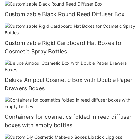
Customizable Black Round Reed Diffuser Box
Customizable Rigid Cardboard Hat Boxes for
Cosmetic Spray Bottles
Deluxe Ampoul Cosmetic Box with Double Paper
Drawers Boxes
Containers for cosmetics folded in reed diffuser
boxes with empty bottles