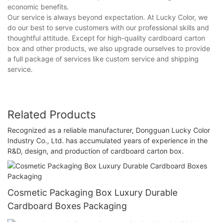
economic benefits.
Our service is always beyond expectation. At Lucky Color, we
do our best to serve customers with our professional skills and
thoughtful attitude. Except for high-quality cardboard carton
box and other products, we also upgrade ourselves to provide
a full package of services like custom service and shipping
service.
Related Products
Recognized as a reliable manufacturer, Dongguan Lucky Color
Industry Co., Ltd. has accumulated years of experience in the
R&D, design, and production of cardboard carton box.
Cosmetic Packaging Box Luxury Durable
Cardboard Boxes Packaging