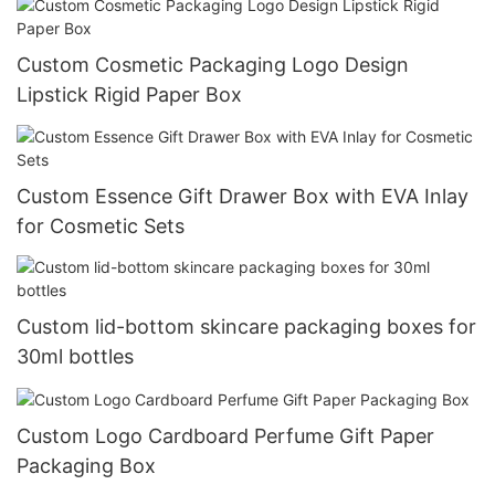
Custom Cosmetic Packaging Logo Design
Lipstick Rigid Paper Box
Custom Essence Gift Drawer Box with EVA Inlay
for Cosmetic Sets
Custom lid-bottom skincare packaging boxes for
30ml bottles
Custom Logo Cardboard Perfume Gift Paper
Packaging Box