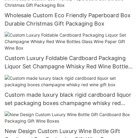
Wholesale Custom Eco Friendly Paperboard Box
Durable Christmas Gift Packaging Box
Custom Luxury Foldable Cardboard Packaging
Liquor Set Champagne Whisky Red Wine Bottles
Glass Wine Paper Gift Wine Box
Custom made luxury black rigid cardboard liquor
set packaging boxes champagne whisky red
wine gift box
New Design Custom Luxury Wine Bottle Gift