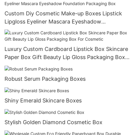
Custom Diy Cosmetic Make-up Boxes Lipstick
Lipgloss Eyeliner Mascara Eyeshadow
Foundation Packaging Box
Luxury Custom Cardboard Lipstick Box Skincare
Paper Box Gift Beauty Lip Gloss Packaging Box
For Cosmetic
Robust Serum Packaging Boxes
Shiny Emerald Skincare Boxes
Stylish Golden Diamond Cosmetic Box