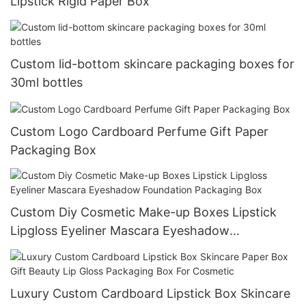
Lipstick Rigid Paper Box
Custom lid-bottom skincare packaging boxes for
30ml bottles
Custom Logo Cardboard Perfume Gift Paper
Packaging Box
Custom Diy Cosmetic Make-up Boxes Lipstick
Lipgloss Eyeliner Mascara Eyeshadow
Foundation Packaging Box
Luxury Custom Cardboard Lipstick Box Skincare