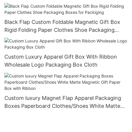
Rings, and Necklaces
Black Flap Custom Foldable Magnetic Gift Box
Rigid Folding Paper Clothes Shoe Packaging
Boxes for Packiging
Custom Luxury Apparel Gift Box With Ribbon
Wholesale Logo Packaging Box Cloth
Custom luxury Magnet Flap Apparel Packaging
Boxes Paperboard Clothes/Shoes White Matte
Magnetic Gift Paper Box with Ribbon