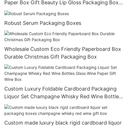
Paper Box Gift Beauty Lip Gloss Packaging Box
For Cosmetic
Robust Serum Packaging Boxes
Wholesale Custom Eco Friendly Paperboard Box
Durable Christmas Gift Packaging Box
Custom Luxury Foldable Cardboard Packaging
Liquor Set Champagne Whisky Red Wine Bottles
Glass Wine Paper Gift Wine Box
Custom made luxury black rigid cardboard liquor