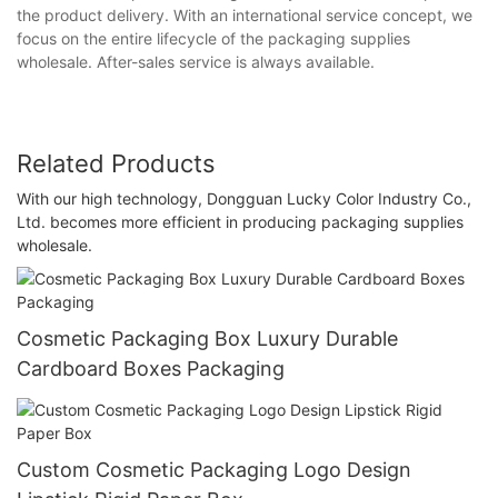
the product delivery. With an international service concept, we
focus on the entire lifecycle of the packaging supplies
wholesale. After-sales service is always available.
Related Products
With our high technology, Dongguan Lucky Color Industry Co.,
Ltd. becomes more efficient in producing packaging supplies
wholesale.
Cosmetic Packaging Box Luxury Durable
Cardboard Boxes Packaging
Custom Cosmetic Packaging Logo Design