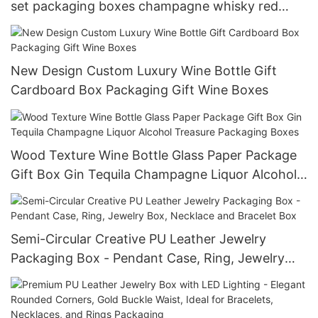
set packaging boxes champagne whisky red
wine gift box
New Design Custom Luxury Wine Bottle Gift
Cardboard Box Packaging Gift Wine Boxes
Wood Texture Wine Bottle Glass Paper Package
Gift Box Gin Tequila Champagne Liquor Alcohol
Treasure Packaging Boxes
Semi-Circular Creative PU Leather Jewelry
Packaging Box - Pendant Case, Ring, Jewelry
Box, Necklace and Bracelet Box