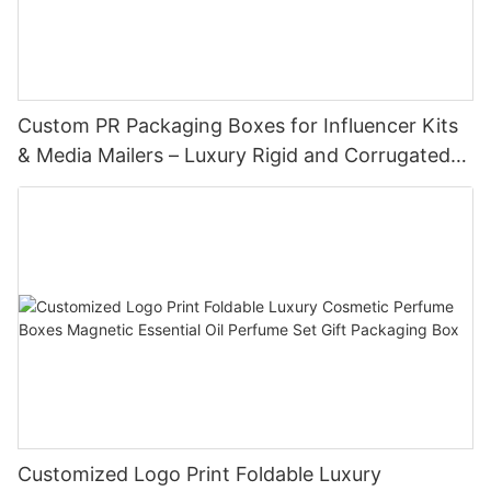
Custom PR Packaging Boxes for Influencer Kits
& Media Mailers – Luxury Rigid and Corrugated
Options
Customized Logo Print Foldable Luxury