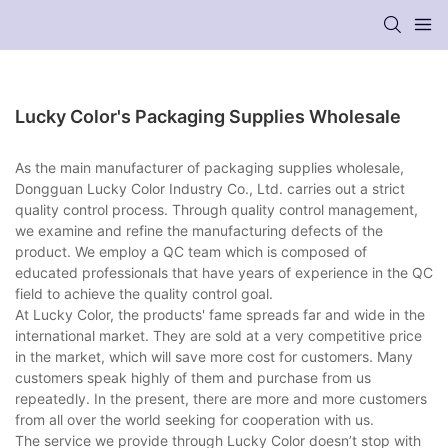
Lucky Color's Packaging Supplies Wholesale
As the main manufacturer of packaging supplies wholesale,
Dongguan Lucky Color Industry Co., Ltd. carries out a strict
quality control process. Through quality control management,
we examine and refine the manufacturing defects of the
product. We employ a QC team which is composed of
educated professionals that have years of experience in the QC
field to achieve the quality control goal.
At Lucky Color, the products' fame spreads far and wide in the
international market. They are sold at a very competitive price
in the market, which will save more cost for customers. Many
customers speak highly of them and purchase from us
repeatedly. In the present, there are more and more customers
from all over the world seeking for cooperation with us.
The service we provide through Lucky Color doesn’t stop with