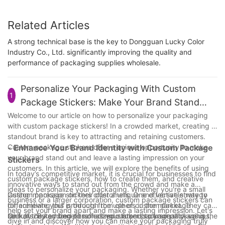
Related Articles
A strong technical base is the key to Dongguan Lucky Color
Industry Co., Ltd. significantly improving the quality and
performance of packaging supplies wholesale.
Personalize Your Packaging With Custom
1
Package Stickers: Make Your Brand Stand
Out!
Welcome to our article on how to personalize your packaging
with custom package stickers! In a crowded market, creating a
standout brand is key to attracting and retaining customers.
Custom package stickers offer a unique opportunity to make
- Enhance Your Brand Identity with Custom Package
your brand stand out and leave a lasting impression on your
Stickers
customers. In this article, we will explore the benefits of using
In today’s competitive market, it is crucial for businesses to find
custom package stickers, how to create them, and creative
innovative ways to stand out from the crowd and make a
ideas to personalize your packaging. Whether you're a small
lasting impression on their customers. One effective strategy
Custom package stickers offer a unique and versatile way to
business or a larger corporation, custom package stickers can
for achieving this is through the use of custom package
differentiate your products from others in the market. They can
help set your brand apart and make a lasting impression. Let's
stickers. By adding personalized stickers to your packaging,
be fully customized to reflect your brand’s personality, values,
One of the key benefits of using custom package stickers is the
dive in and discover how you can make your packaging truly