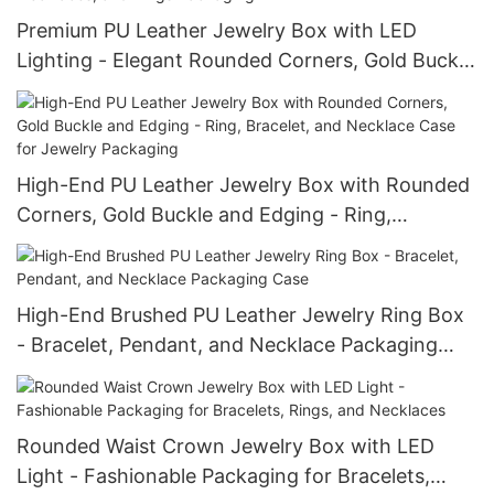
Premium PU Leather Jewelry Box with LED
Lighting - Elegant Rounded Corners, Gold Buckle
Waist, Ideal for Bracelets, Necklaces, and Rings
Packaging
High-End PU Leather Jewelry Box with Rounded
Corners, Gold Buckle and Edging - Ring,
Bracelet, and Necklace Case for Jewelry
Packaging
High-End Brushed PU Leather Jewelry Ring Box
- Bracelet, Pendant, and Necklace Packaging
Case
Rounded Waist Crown Jewelry Box with LED
Light - Fashionable Packaging for Bracelets,