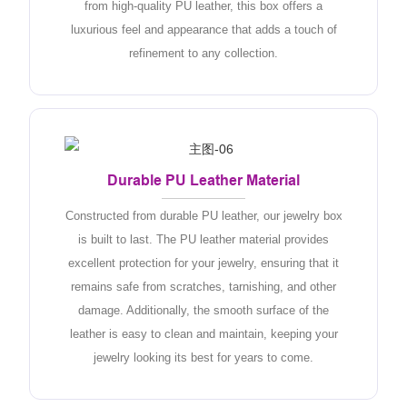
from high-quality PU leather, this box offers a
luxurious feel and appearance that adds a touch of
refinement to any collection.
Durable PU Leather Material
Constructed from durable PU leather, our jewelry box
is built to last. The PU leather material provides
excellent protection for your jewelry, ensuring that it
remains safe from scratches, tarnishing, and other
damage. Additionally, the smooth surface of the
leather is easy to clean and maintain, keeping your
jewelry looking its best for years to come.