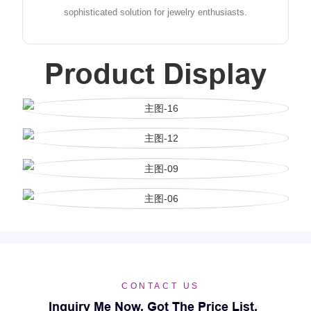
sophisticated solution for jewelry enthusiasts.
Product Display
CONTACT US
Inquiry Me Now, Got The Price List.