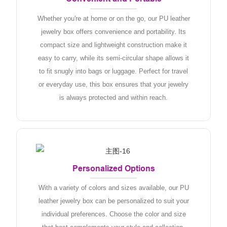
Whether you're at home or on the go, our PU leather
jewelry box offers convenience and portability. Its
compact size and lightweight construction make it
easy to carry, while its semi-circular shape allows it
to fit snugly into bags or luggage. Perfect for travel
or everyday use, this box ensures that your jewelry
is always protected and within reach.
Personalized Options
With a variety of colors and sizes available, our PU
leather jewelry box can be personalized to suit your
individual preferences. Choose the color and size