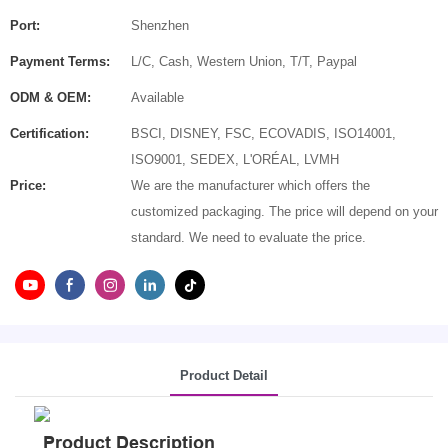
Port:
Shenzhen
Payment Terms:
L/C, Cash, Western Union, T/T, Paypal
ODM & OEM:
Available
Certification:
BSCI, DISNEY, FSC, ECOVADIS, ISO14001,
ISO9001, SEDEX, L'ORÉAL, LVMH
Price:
We are the manufacturer which offers the
customized packaging. The price will depend on your
standard. We need to evaluate the price.
Product Detail
Product Description