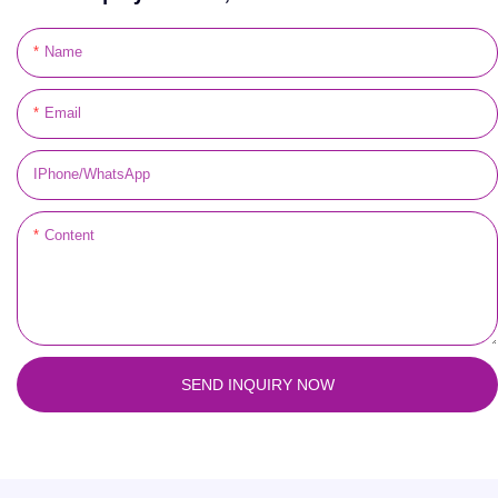
Name
Email
IPhone/WhatsApp
Content
SEND INQUIRY NOW