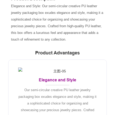
Elegance and Style: Our semi-circular creative PU leather
jewelry packaging box exudes elegance and style, making it a
sophisticated choice for organizing and showcasing your
precious jewelry pieces. Crafted from high-quality PU leather,
this box offers a luxurious feel and appearance that adds a
touch of refinement to any collection.
Product Advantages
Elegance and Style
Our semi-circular creative PU leather jewelry
packaging box exudes elegance and style, making it
a sophisticated choice for organizing and
showcasing your precious jewelry pieces. Crafted