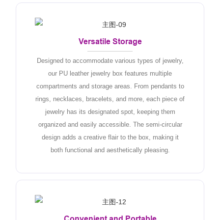
Versatile Storage
Designed to accommodate various types of jewelry,
our PU leather jewelry box features multiple
compartments and storage areas. From pendants to
rings, necklaces, bracelets, and more, each piece of
jewelry has its designated spot, keeping them
organized and easily accessible. The semi-circular
design adds a creative flair to the box, making it
both functional and aesthetically pleasing.
Convenient and Portable