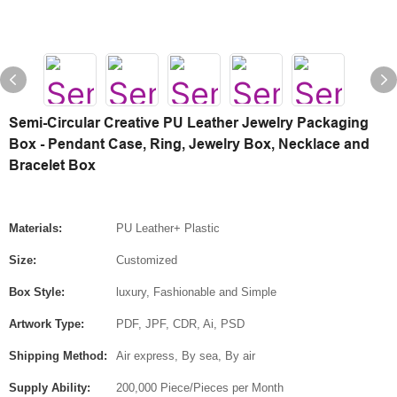
Semi-Circular Creative PU Leather Jewelry Packaging
Box - Pendant Case, Ring, Jewelry Box, Necklace and
Bracelet Box
Materials:
PU Leather+ Plastic
Size:
Customized
Box Style:
luxury, Fashionable and Simple
Artwork Type:
PDF, JPF, CDR, Ai, PSD
Shipping Method:
Air express, By sea, By air
Supply Ability:
200,000 Piece/Pieces per Month