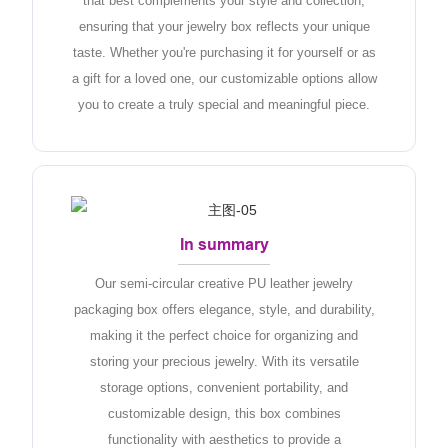
that best complements your style and collection,
ensuring that your jewelry box reflects your unique
taste. Whether you're purchasing it for yourself or as
a gift for a loved one, our customizable options allow
you to create a truly special and meaningful piece.
In summary
Our semi-circular creative PU leather jewelry
packaging box offers elegance, style, and durability,
making it the perfect choice for organizing and
storing your precious jewelry. With its versatile
storage options, convenient portability, and
customizable design, this box combines
functionality with aesthetics to provide a