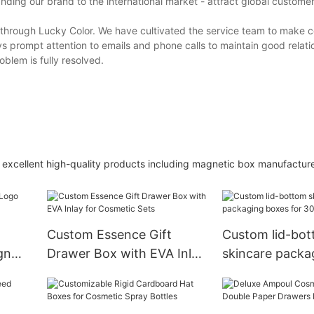
ing our brand to the international market - attract global custome
 through Lucky Color. We have cultivated the service team to make 
s prompt attention to emails and phone calls to maintain good relati
oblem is fully resolved.
excellent high-quality products including magnetic box manufacture
Custom Essence Gift
Custom lid-bo
gn
Drawer Box with EVA Inlay
skincare packa
Box
for Cosmetic Sets
for 30ml bottle