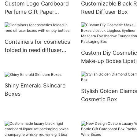
Custom Logo Cardboard
Customizable Black 
Perfume Gift Paper
Reed Diffuser Box
Packaging Box
Containers for cosmetics
folded in reed diffuser
Custom Diy Cosmetic
boxes with empty bottles
Make-up Boxes Lipst
Lipgloss Eyeliner Mas
Eyeshadow Foundati
Shiny Emerald Skincare
Packaging Box
Stylish Golden Diam
Boxes
Cosmetic Box