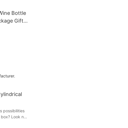
ine Bottle
ckage Gift
a
uor
re
es
acturer.
ylindrical
 possibilities
d box? Look no
plore the