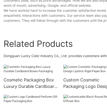
customers base, such as price advantages. Now we are also expand
word of mouth, advertising, Google, and official website.
We have worked hard to increase the customer satisfaction levels
empathetic interactions with customers. Our service team also pay
customers. They will follow through with the customers until the pr
Related Products
Dongguan Lucky Color Industry Co., Ltd. provides customers with 
Cosmetic Packaging Box
Custom Cosmetic
Luxury Durable Cardboard
Packaging Logo Desi
Boxes Packaging
Lipstick Rigid Paper 