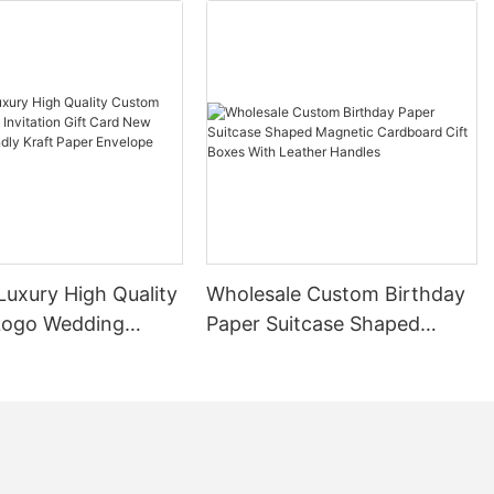
cardboard boxes
ng and
 provides a
a wide range
gourmet foods,
r an elegant
ing items of
lindrical shape
g fragile
 damage during
Luxury High Quality
Wholesale Custom Birthday
Logo Wedding
Paper Suitcase Shaped
pping,
n Gift Card New
Magnetic Cardboard Cift
o have a wide
Friendly Kraft
Boxes With Leather Handles
try. Many
velope Packaging
rd boxes for
ir sleek and
an attractive
such as