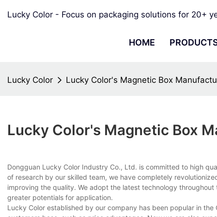
Lucky Color - Focus on packaging solutions for 20+ y
HOME
PRODUCT
Lucky Color
Lucky Color's Magnetic Box Manufactu
Lucky Color's Magnetic Box M
Dongguan Lucky Color Industry Co., Ltd. is committed to high qua
of research by our skilled team, we have completely revolutionized 
improving the quality. We adopt the latest technology throughou
greater potentials for application.
Lucky Color established by our company has been popular in the 