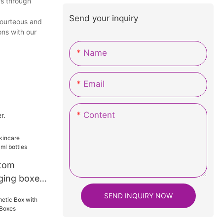
rs through
Send your inquiry
courteous and
ons with our
Name
Email
Content
r.
ttom
ging boxes
s
SEND INQUIRY NOW