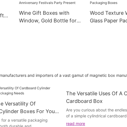
Wine Box
Wine Gift Boxes with
Wood Texture W
ft
Window, Gold Bottle for
Glass Paper Pa
aging
Liquor and Champagne,
Box Gin Tequil
Reusable Collapsible for
Champagne Liq
Wedding Anniversary
Alcohol Treasu
Festivals Party Present
Packaging Box
 manufacturers and importers of a vast gamut of magnetic box manuf
The Versatile Uses Of A C
Cardboard Box
e Versatility Of
Are you curious about the endless
Cylinder Boxes For Your
of a simple cylindrical cardboar
Needs
 for a versatile packaging
further! In this article, we will ex
read more
s both durable and