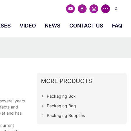
ASES
VIDEO
NEWS
CONTACT US
FAQ
MORE PRODUCTS
Packaging Box
several years
Packaging Bag
efects and
ket and has
Packaging Supplies
 current