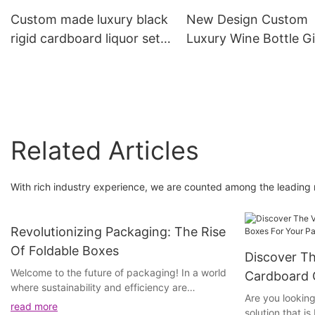
Custom made luxury black
New Design Custom
rigid cardboard liquor set
Luxury Wine Bottle Gi
packaging boxes
Cardboard Box Pack
champagne whisky red
Gift Wine Boxes
wine gift box
Related Articles
With rich industry experience, we are counted among the leading
Revolutionizing Packaging: The Rise
Of Foldable Boxes
Discover Th
Welcome to the future of packaging! In a world
Cardboard 
where sustainability and efficiency are
Packaging 
Are you looking
becoming increasingly important, a new trend
read more
solution that i