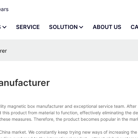
ears
S
SERVICE
SOLUTION
ABOUT US
C
rer
anufacturer
lity magnetic box manufacturer and exceptional service team. After 
this product from material to function, effectively eliminating the d
t these measures. Therefore, the product becomes popular in the mar
China market. We constantly keep trying new ways of increasing the