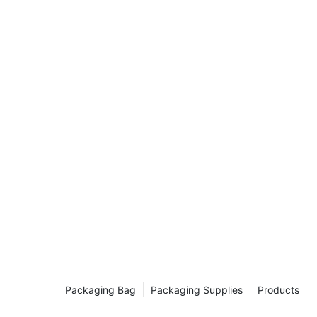
ordinary item
to a multitude
ons. From
drical
and time again
in us as we
 unassuming
lized in
 a DIY
fficient
igued by the
 article is
grab your
rk on this
dboard
s are a staple
for their
rticle, we will
Packaging Bag
Packaging Supplies
Products
rical
tance in