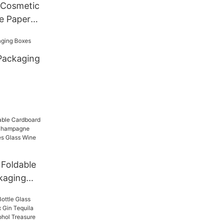
 Cosmetic
e Paper
Packaging
Foldable
kaging
ampagne
e Bottles
r Gift