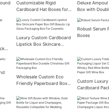
Round
Customizable Rigid
Deluxe Ampoul
Cardboard Hat Boxes for
Box with Doubl
Cosmetic Spray Bottles
Drawers Boxes
Robust Serum 
Boxes
Luxury Custom Cardboard
Lipstick Box Skincare
ick
Paper Box Gift Beauty Lip
cara
Gloss Packaging Box For
on
Cosmetic
ond
Wholesale Custom Eco
Custom Luxury 
Friendly Paperboard Box
Cardboard Pac
Durable Christmas Gift
Liquor Set Ch
Packaging Box
Whisky Red Win
Glass Wine Pape