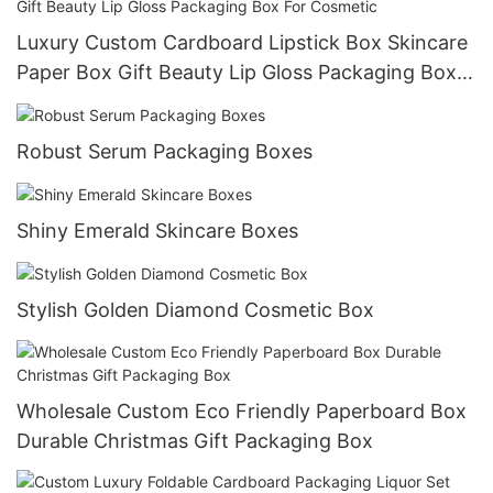
Luxury Custom Cardboard Lipstick Box Skincare
Paper Box Gift Beauty Lip Gloss Packaging Box
For Cosmetic
Robust Serum Packaging Boxes
Shiny Emerald Skincare Boxes
Stylish Golden Diamond Cosmetic Box
Wholesale Custom Eco Friendly Paperboard Box
Durable Christmas Gift Packaging Box