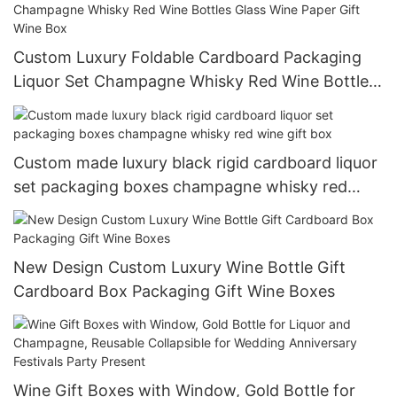
Custom Luxury Foldable Cardboard Packaging
Liquor Set Champagne Whisky Red Wine Bottles
Glass Wine Paper Gift Wine Box
Custom made luxury black rigid cardboard liquor
set packaging boxes champagne whisky red
wine gift box
New Design Custom Luxury Wine Bottle Gift
Cardboard Box Packaging Gift Wine Boxes
Wine Gift Boxes with Window, Gold Bottle for