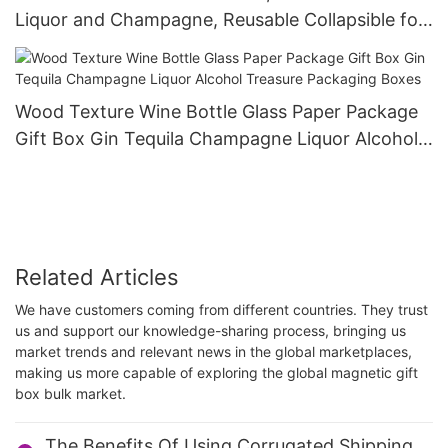
Liquor and Champagne, Reusable Collapsible for
Wedding Anniversary Festivals Party Present
Wood Texture Wine Bottle Glass Paper Package
Gift Box Gin Tequila Champagne Liquor Alcohol
Treasure Packaging Boxes
Related Articles
We have customers coming from different countries. They trust
us and support our knowledge-sharing process, bringing us
market trends and relevant news in the global marketplaces,
making us more capable of exploring the global magnetic gift
box bulk market.
The Benefits Of Using Corrugated Shipping