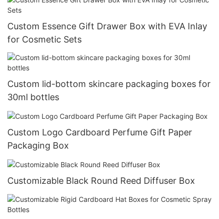
Custom Essence Gift Drawer Box with EVA Inlay
for Cosmetic Sets
Custom lid-bottom skincare packaging boxes for
30ml bottles
Custom Logo Cardboard Perfume Gift Paper
Packaging Box
Customizable Black Round Reed Diffuser Box