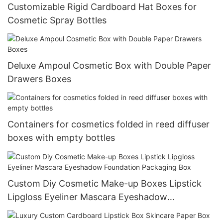
Customizable Rigid Cardboard Hat Boxes for
Cosmetic Spray Bottles
Deluxe Ampoul Cosmetic Box with Double Paper
Drawers Boxes
Containers for cosmetics folded in reed diffuser
boxes with empty bottles
Custom Diy Cosmetic Make-up Boxes Lipstick
Lipgloss Eyeliner Mascara Eyeshadow
Foundation Packaging Box