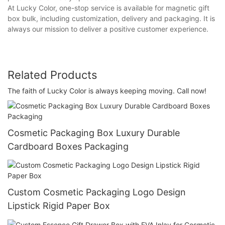
At Lucky Color, one-stop service is available for magnetic gift
box bulk, including customization, delivery and packaging. It is
always our mission to deliver a positive customer experience.
Related Products
The faith of Lucky Color is always keeping moving. Call now!
Cosmetic Packaging Box Luxury Durable
Cardboard Boxes Packaging
Custom Cosmetic Packaging Logo Design
Lipstick Rigid Paper Box