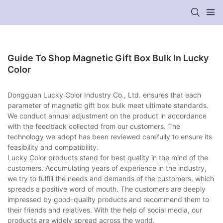
Guide To Shop Magnetic Gift Box Bulk In Lucky
Color
Dongguan Lucky Color Industry Co., Ltd. ensures that each
parameter of magnetic gift box bulk meet ultimate standards.
We conduct annual adjustment on the product in accordance
with the feedback collected from our customers. The
technology we adopt has been reviewed carefully to ensure its
feasibility and compatibility.
Lucky Color products stand for best quality in the mind of the
customers. Accumulating years of experience in the industry,
we try to fulfill the needs and demands of the customers, which
spreads a positive word of mouth. The customers are deeply
impressed by good-quality products and recommend them to
their friends and relatives. With the help of social media, our
products are widely spread across the world.