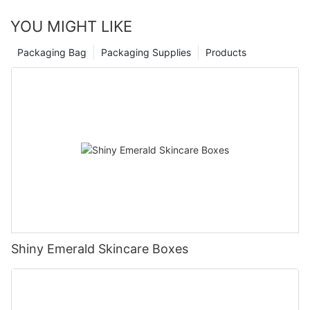
YOU MIGHT LIKE
Packaging Bag
Packaging Supplies
Products
Shiny Emerald Skincare Boxes