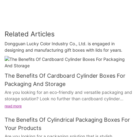
Related Articles
Dongguan Lucky Color Industry Co., Ltd. is engaged in
designing and manufacturing gift boxes with lids for years.
The Benefits Of Cardboard Cylinder Boxes For
Packaging And Storage
Are you looking for an eco-friendly and versatile packaging and
storage solution? Look no further than cardboard cylinder
boxes. With their numerous benefits and wide range of uses,
read more
these innovative containers are not only practical, but also
environmentally friendly. In this article, we will explore the many
The Benefits Of Cylindrical Packaging Boxes For
advantages of cardboard cylinder boxes and how they can
Your Products
meet your packaging and storage needs. Whether you are a
Are you looking for a packaging solution that is stylish,