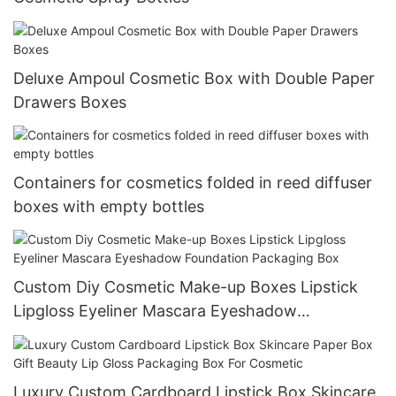
Deluxe Ampoul Cosmetic Box with Double Paper
Drawers Boxes
Containers for cosmetics folded in reed diffuser
boxes with empty bottles
Custom Diy Cosmetic Make-up Boxes Lipstick
Lipgloss Eyeliner Mascara Eyeshadow
Foundation Packaging Box
Luxury Custom Cardboard Lipstick Box Skincare