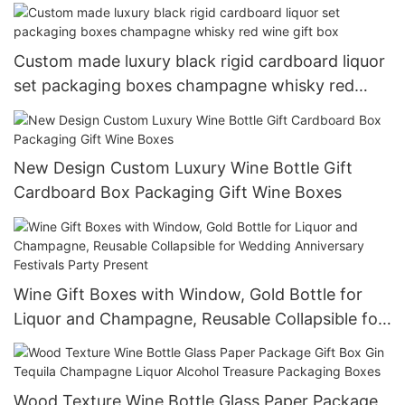
Glass Wine Paper Gift Wine Box
Custom made luxury black rigid cardboard liquor
set packaging boxes champagne whisky red
wine gift box
New Design Custom Luxury Wine Bottle Gift
Cardboard Box Packaging Gift Wine Boxes
Wine Gift Boxes with Window, Gold Bottle for
Liquor and Champagne, Reusable Collapsible for
Wedding Anniversary Festivals Party Present
Wood Texture Wine Bottle Glass Paper Package