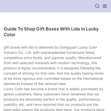
Guide To Shop Gift Boxes With Lids In Lucky
Color
gift boxes with lids is delivered by Dongguan Lucky Color
Industry Co., Ltd. with unprecedented turnaround times,
competitive price levels, and superior quality. Manufactured
from well-selected materials with modern technology, this
product is highly recommended. It is designed following the
concept of striving for first-rate. And the quality testing tends
to be more rigorous and controlled based on the international
standards instead of the national rules.
Lucky Color has become a brand that is widely purchased by
global customers. Many customers have remarked that our
products are absolutely perfect in the quality, performance,
usability, etc. and have reported that our products are the
best-seller among the products they have. Our products have