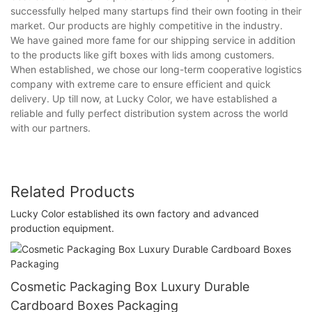
successfully helped many startups find their own footing in their
market. Our products are highly competitive in the industry.
We have gained more fame for our shipping service in addition
to the products like gift boxes with lids among customers.
When established, we chose our long-term cooperative logistics
company with extreme care to ensure efficient and quick
delivery. Up till now, at Lucky Color, we have established a
reliable and fully perfect distribution system across the world
with our partners.
Related Products
Lucky Color established its own factory and advanced
production equipment.
Cosmetic Packaging Box Luxury Durable
Cardboard Boxes Packaging