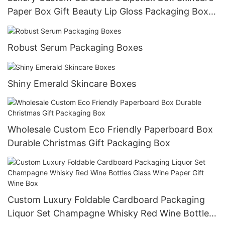
Paper Box Gift Beauty Lip Gloss Packaging Box
For Cosmetic
Robust Serum Packaging Boxes
Shiny Emerald Skincare Boxes
Wholesale Custom Eco Friendly Paperboard Box
Durable Christmas Gift Packaging Box
Custom Luxury Foldable Cardboard Packaging
Liquor Set Champagne Whisky Red Wine Bottles