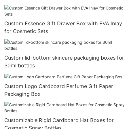
Custom Essence Gift Drawer Box with EVA Inlay
for Cosmetic Sets
Custom lid-bottom skincare packaging boxes for
30ml bottles
Custom Logo Cardboard Perfume Gift Paper
Packaging Box
Customizable Rigid Cardboard Hat Boxes for
Cosmetic Spray Bottles