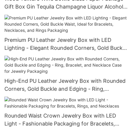
Gift Box Gin Tequila Champagne Liquor Alcohol
Treasure Packaging Boxes
Premium PU Leather Jewelry Box with LED
Lighting - Elegant Rounded Corners, Gold Buckle
Waist, Ideal for Bracelets, Necklaces, and Rings
Packaging
High-End PU Leather Jewelry Box with Rounded
Corners, Gold Buckle and Edging - Ring,
Bracelet, and Necklace Case for Jewelry
Packaging
Rounded Waist Crown Jewelry Box with LED
Light - Fashionable Packaging for Bracelets,
Rings, and Necklaces