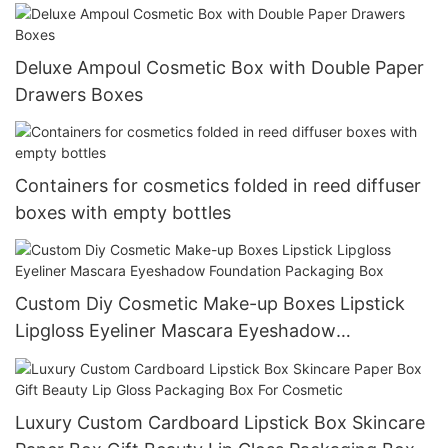
Deluxe Ampoul Cosmetic Box with Double Paper
Drawers Boxes
Containers for cosmetics folded in reed diffuser
boxes with empty bottles
Custom Diy Cosmetic Make-up Boxes Lipstick
Lipgloss Eyeliner Mascara Eyeshadow
Foundation Packaging Box
Luxury Custom Cardboard Lipstick Box Skincare