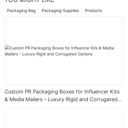
Packaging Bag
Packaging Supplies
Products
Custom PR Packaging Boxes for Influencer Kits
& Media Mailers – Luxury Rigid and Corrugated
Options