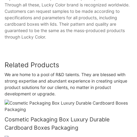
Through all these, Lucky Color brand is recognized worldwide.
Customers can request samples to be made according to
specifications and parameters for all products, including
cardboard boxes with lids. Their pattern and quality are
guaranteed to be the same as the mass-produced products
through Lucky Color.
Related Products
We are home to a pool of R&D talents. They are blessed with
strong expertise and abundant experience in creating unique
product solutions for our clients, no matter in product
development or upgrade.
Cosmetic Packaging Box Luxury Durable
Cardboard Boxes Packaging