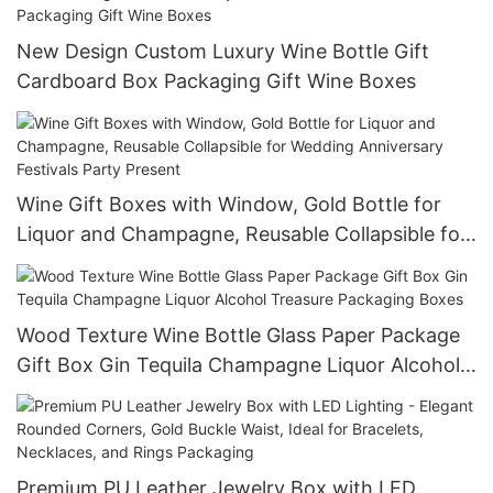
New Design Custom Luxury Wine Bottle Gift
Cardboard Box Packaging Gift Wine Boxes
Wine Gift Boxes with Window, Gold Bottle for
Liquor and Champagne, Reusable Collapsible for
Wedding Anniversary Festivals Party Present
Wood Texture Wine Bottle Glass Paper Package
Gift Box Gin Tequila Champagne Liquor Alcohol
Treasure Packaging Boxes
Premium PU Leather Jewelry Box with LED