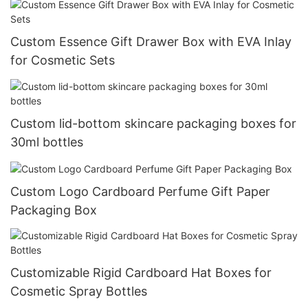
Custom Essence Gift Drawer Box with EVA Inlay
for Cosmetic Sets
Custom lid-bottom skincare packaging boxes for
30ml bottles
Custom Logo Cardboard Perfume Gift Paper
Packaging Box
Customizable Rigid Cardboard Hat Boxes for
Cosmetic Spray Bottles