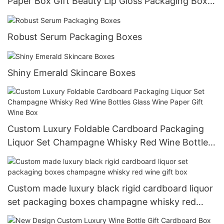
Paper Box Gift Beauty Lip Gloss Packaging Box
For Cosmetic
Robust Serum Packaging Boxes
Shiny Emerald Skincare Boxes
Custom Luxury Foldable Cardboard Packaging
Liquor Set Champagne Whisky Red Wine Bottles
Glass Wine Paper Gift Wine Box
Custom made luxury black rigid cardboard liquor
set packaging boxes champagne whisky red
wine gift box