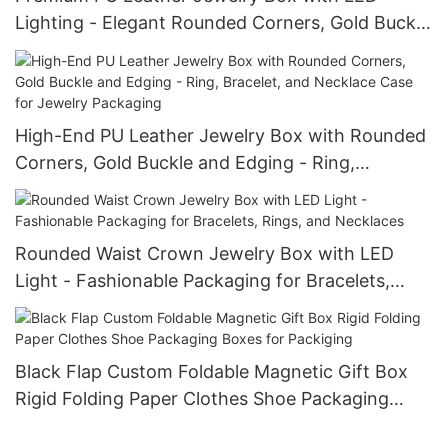
Lighting - Elegant Rounded Corners, Gold Buckle
Waist, Ideal for Bracelets, Necklaces, and Rings
Packaging
High-End PU Leather Jewelry Box with Rounded
Corners, Gold Buckle and Edging - Ring,
Bracelet, and Necklace Case for Jewelry
Packaging
Rounded Waist Crown Jewelry Box with LED
Light - Fashionable Packaging for Bracelets,
Rings, and Necklaces
Black Flap Custom Foldable Magnetic Gift Box
Rigid Folding Paper Clothes Shoe Packaging
Boxes for Packiging