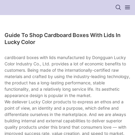
Guide To Shop Cardboard Boxes With Lids In
Lucky Color
cardboard boxes with lids manufactured by Dongguan Lucky
Color Industry Co., Ltd. provides a lot of economic benefits to
customers. Being made of the internationally-certified raw
materials and crafted by using the industry-leading technology,
the product has a long-lasting performance, stable
functionality, and a relatively long service life. Its aesthetic
appearance design is popular in the market.
We deliever Lucky Color products to express an ethos and a
point of view, an identity and a purpose, which define and
differentiate ourselves in the marketplace. And we are always
building internal and external capabilities to deliver superior
quality products under this brand that consumers love — with
improved success rate, value creation, and speed to market.