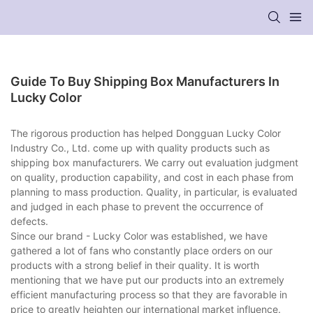
Guide To Buy Shipping Box Manufacturers In
Lucky Color
The rigorous production has helped Dongguan Lucky Color
Industry Co., Ltd. come up with quality products such as
shipping box manufacturers. We carry out evaluation judgment
on quality, production capability, and cost in each phase from
planning to mass production. Quality, in particular, is evaluated
and judged in each phase to prevent the occurrence of
defects.
Since our brand - Lucky Color was established, we have
gathered a lot of fans who constantly place orders on our
products with a strong belief in their quality. It is worth
mentioning that we have put our products into an extremely
efficient manufacturing process so that they are favorable in
price to greatly heighten our international market influence.