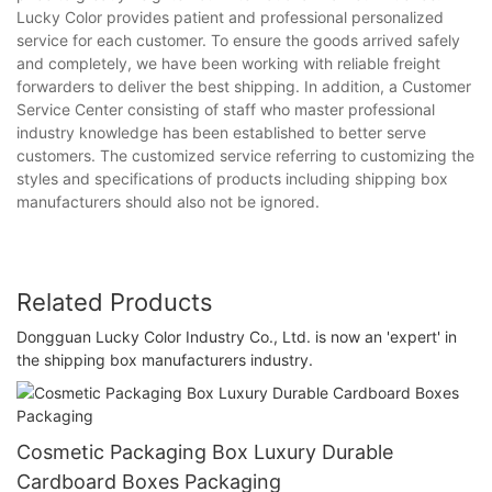
Lucky Color provides patient and professional personalized
service for each customer. To ensure the goods arrived safely
and completely, we have been working with reliable freight
forwarders to deliver the best shipping. In addition, a Customer
Service Center consisting of staff who master professional
industry knowledge has been established to better serve
customers. The customized service referring to customizing the
styles and specifications of products including shipping box
manufacturers should also not be ignored.
Related Products
Dongguan Lucky Color Industry Co., Ltd. is now an 'expert' in
the shipping box manufacturers industry.
Cosmetic Packaging Box Luxury Durable
Cardboard Boxes Packaging