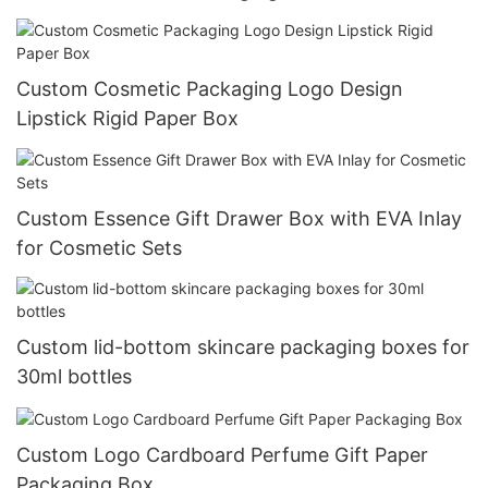
Custom Cosmetic Packaging Logo Design
Lipstick Rigid Paper Box
Custom Essence Gift Drawer Box with EVA Inlay
for Cosmetic Sets
Custom lid-bottom skincare packaging boxes for
30ml bottles
Custom Logo Cardboard Perfume Gift Paper
Packaging Box