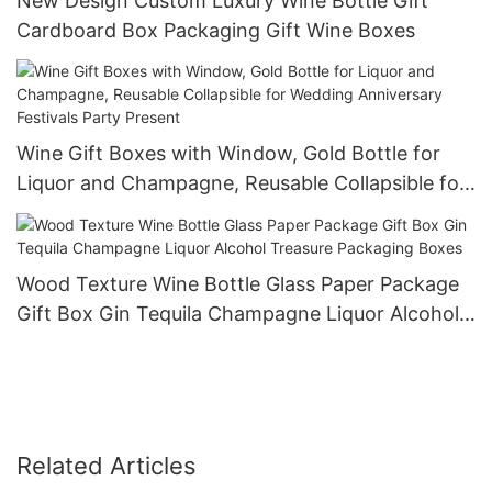
New Design Custom Luxury Wine Bottle Gift
Cardboard Box Packaging Gift Wine Boxes
Wine Gift Boxes with Window, Gold Bottle for
Liquor and Champagne, Reusable Collapsible for
Wedding Anniversary Festivals Party Present
Wood Texture Wine Bottle Glass Paper Package
Gift Box Gin Tequila Champagne Liquor Alcohol
Treasure Packaging Boxes
Related Articles