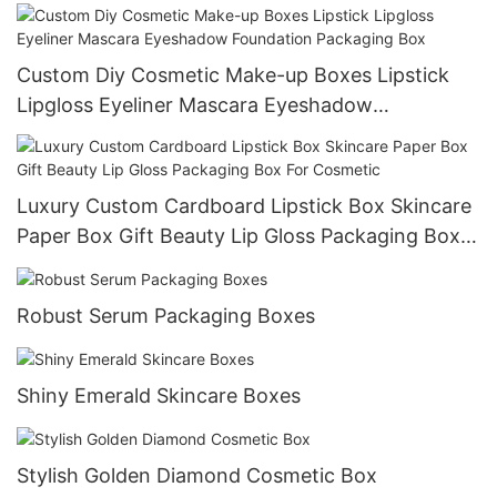
Custom Diy Cosmetic Make-up Boxes Lipstick
Lipgloss Eyeliner Mascara Eyeshadow
Foundation Packaging Box
Luxury Custom Cardboard Lipstick Box Skincare
Paper Box Gift Beauty Lip Gloss Packaging Box
For Cosmetic
Robust Serum Packaging Boxes
Shiny Emerald Skincare Boxes
Stylish Golden Diamond Cosmetic Box