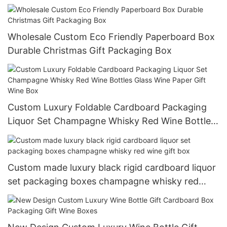
Wholesale Custom Eco Friendly Paperboard Box
Durable Christmas Gift Packaging Box
Custom Luxury Foldable Cardboard Packaging
Liquor Set Champagne Whisky Red Wine Bottles
Glass Wine Paper Gift Wine Box
Custom made luxury black rigid cardboard liquor
set packaging boxes champagne whisky red
wine gift box