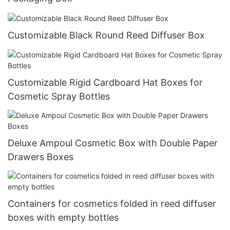
Customizable Black Round Reed Diffuser Box
Customizable Rigid Cardboard Hat Boxes for
Cosmetic Spray Bottles
Deluxe Ampoul Cosmetic Box with Double Paper
Drawers Boxes
Containers for cosmetics folded in reed diffuser
boxes with empty bottles