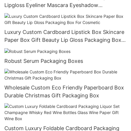
Lipgloss Eyeliner Mascara Eyeshadow
Foundation Packaging Box
Luxury Custom Cardboard Lipstick Box Skincare
Paper Box Gift Beauty Lip Gloss Packaging Box
For Cosmetic
Robust Serum Packaging Boxes
Wholesale Custom Eco Friendly Paperboard Box
Durable Christmas Gift Packaging Box
Custom Luxury Foldable Cardboard Packaging