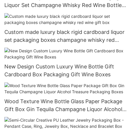
Liquor Set Champagne Whisky Red Wine Bottles
Glass Wine Paper Gift Wine Box
Custom made luxury black rigid cardboard liquor
set packaging boxes champagne whisky red
wine gift box
New Design Custom Luxury Wine Bottle Gift
Cardboard Box Packaging Gift Wine Boxes
Wood Texture Wine Bottle Glass Paper Package
Gift Box Gin Tequila Champagne Liquor Alcohol
Treasure Packaging Boxes