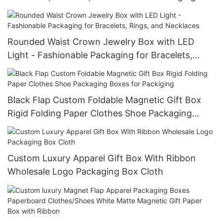
Case
Rounded Waist Crown Jewelry Box with LED
Light - Fashionable Packaging for Bracelets,
Rings, and Necklaces
Black Flap Custom Foldable Magnetic Gift Box
Rigid Folding Paper Clothes Shoe Packaging
Boxes for Packiging
Custom Luxury Apparel Gift Box With Ribbon
Wholesale Logo Packaging Box Cloth