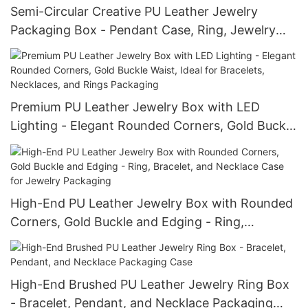
Semi-Circular Creative PU Leather Jewelry
Packaging Box - Pendant Case, Ring, Jewelry
Box, Necklace and Bracelet Box
Premium PU Leather Jewelry Box with LED
Lighting - Elegant Rounded Corners, Gold Buckle
Waist, Ideal for Bracelets, Necklaces, and Rings
Packaging
High-End PU Leather Jewelry Box with Rounded
Corners, Gold Buckle and Edging - Ring,
Bracelet, and Necklace Case for Jewelry
Packaging
High-End Brushed PU Leather Jewelry Ring Box
- Bracelet, Pendant, and Necklace Packaging