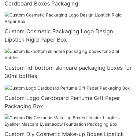
Cardboard Boxes Packaging
Custom Cosmetic Packaging Logo Design
Lipstick Rigid Paper Box
Custom lid-bottom skincare packaging boxes for
30ml bottles
Custom Logo Cardboard Perfume Gift Paper
Packaging Box
Custom Diy Cosmetic Make-up Boxes Lipstick