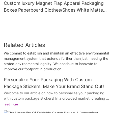
Custom luxury Magnet Flap Apparel Packaging
Boxes Paperboard Clothes/Shoes White Matte
Magnetic Gift Paper Box with Ribbon
Related Articles
We commit to establish and maintain an effective environmental
management system that extends further than just meeting the
stated environmental legality. We continue to innovate to
improve our footprint in production.
Personalize Your Packaging With Custom
Package Stickers: Make Your Brand Stand Out!
Welcome to our article on how to personalize your packaging
with custom package stickers! In a crowded market, creating a
standout brand is key to attracting and retaining customers.
read more
Custom package stickers offer a unique opportunity to make