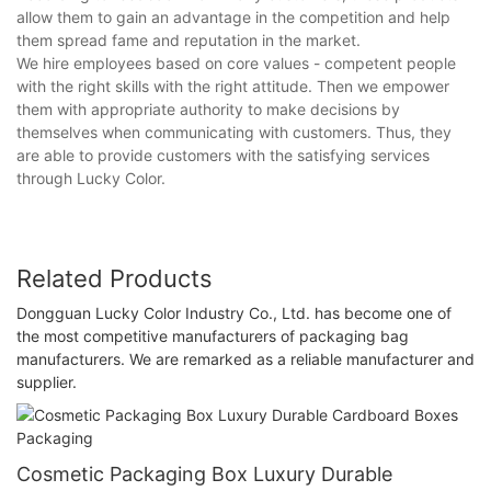
allow them to gain an advantage in the competition and help
them spread fame and reputation in the market.
We hire employees based on core values - competent people
with the right skills with the right attitude. Then we empower
them with appropriate authority to make decisions by
themselves when communicating with customers. Thus, they
are able to provide customers with the satisfying services
through Lucky Color.
Related Products
Dongguan Lucky Color Industry Co., Ltd. has become one of
the most competitive manufacturers of packaging bag
manufacturers. We are remarked as a reliable manufacturer and
supplier.
Cosmetic Packaging Box Luxury Durable