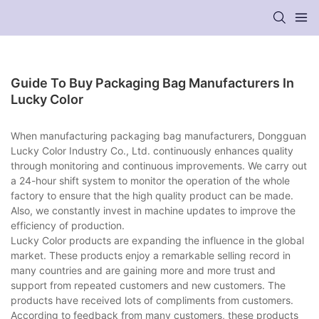
Guide To Buy Packaging Bag Manufacturers In
Lucky Color
When manufacturing packaging bag manufacturers, Dongguan
Lucky Color Industry Co., Ltd. continuously enhances quality
through monitoring and continuous improvements. We carry out
a 24-hour shift system to monitor the operation of the whole
factory to ensure that the high quality product can be made.
Also, we constantly invest in machine updates to improve the
efficiency of production.
Lucky Color products are expanding the influence in the global
market. These products enjoy a remarkable selling record in
many countries and are gaining more and more trust and
support from repeated customers and new customers. The
products have received lots of compliments from customers.
According to feedback from many customers, these products