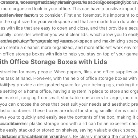
l documents, ensuring that they remain secure and in good condition unt
to create a more aesthetically pleasing workspace. By keeping your s
more organized look in your office. This can have a positive impact 
work environment.
 a few key factors to consider. First and foremost, it's important to 
e the right size for your workspace and that are made from durable m
xes with lids that are easy to open and close, and that provide a secu
onally, consider whether you want clear lids, which allow you to easil
on and privacy for your stored items.
effective solution for organizing your workspace and maximizing space
 can create a cleaner, more organized, and more efficient work environ
n office storage boxes with lids to help you stay on top of your game
th Office Storage Boxes with Lids
straction for many people. When papers, files, and office supplies a
e task at hand. However, with the help of office storage boxes with 
ivity.
 that they provide a designated space for your belongings, making it 
e setting or a home office, having a system in place to store and org
the market, ranging from small, stackable containers to larger, more r
 you can choose the ones that best suit your needs and aesthetic pr
lastic container. These boxes are ideal for storing smaller items such
lows you to quickly and easily see the contents of the box, making it 
s containers.
 cardboard or plastic storage box with a lid can be an excellent cho
e easily stacked or stored on shelves, saving valuable desk space. A
dust and other potential hazards.
ity to label and categorize your items. By clearly marking the contents