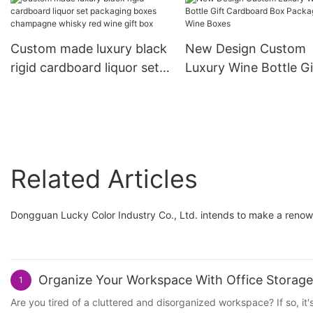
Custom made luxury black
New Design Custom
rigid cardboard liquor set
Luxury Wine Bottle Gi
packaging boxes
Cardboard Box Pack
champagne whisky red
Gift Wine Boxes
wine gift box
Related Articles
Dongguan Lucky Color Industry Co., Ltd. intends to make a renown
Organize Your Workspace With Office Storage
1
Are you tired of a cluttered and disorganized workspace? If so, it'