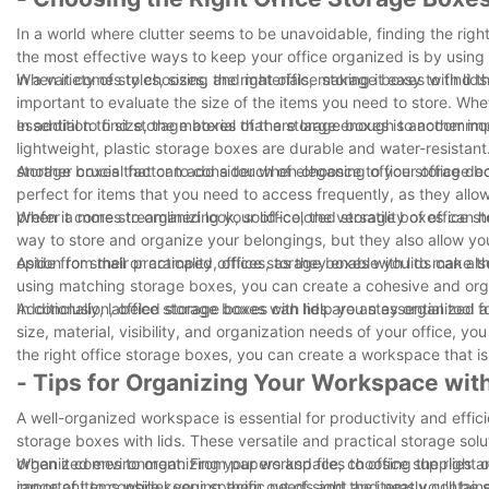
In a world where clutter seems to be unavoidable, finding the right
the most effective ways to keep your office organized is by using 
in a variety of styles, sizes, and materials, making it easy to find 
When it comes to choosing the right office storage boxes with lids 
important to evaluate the size of the items you need to store. Whet
essential to find storage boxes that are large enough to accommoda
In addition to size, the material of the storage boxes is another 
lightweight, plastic storage boxes are durable and water-resistant. 
storage boxes that can add a touch of elegance to your office dec
Another crucial factor to consider when choosing office storage boxe
perfect for items that you need to access frequently, as they allow
prefer a more streamlined look, solid-colored storage boxes can he
When it comes to organizing your office, the versatility of office
way to store and organize your belongings, but they also allow y
option for small or cramped offices, as they enable you to make t
Aside from their practicality, office storage boxes with lids can 
using matching storage boxes, you can create a cohesive and organi
Additionally, labeled storage boxes can help you stay organized an
In conclusion, office storage boxes with lids are an essential tool
size, material, visibility, and organization needs of your office, yo
the right office storage boxes, you can create a workspace that is 
- Tips for Organizing Your Workspace with
A well-organized workspace is essential for productivity and effici
storage boxes with lids. These versatile and practical storage so
organized environment. From papers and files to office supplies an
When it comes to organizing your workspace, choosing the right offi
range of items while keeping them out of sight and neatly contain
important to consider your specific needs and the items you'll be