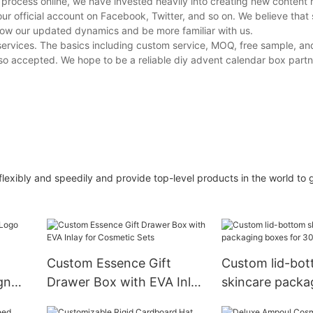
g process online, we have invested heavily into creating new content r
r official account on Facebook, Twitter, and so on. We believe that 
now our updated dynamics and be more familiar with us.
ervices. The basics including custom service, MOQ, free sample, an
lso accepted. We hope to be a reliable diy advent calendar box partn
exibly and speedily and provide top-level products in the world to 
Custom Essence Gift
Custom lid-bo
gn
Drawer Box with EVA Inlay
skincare packa
Box
for Cosmetic Sets
for 30ml bottle