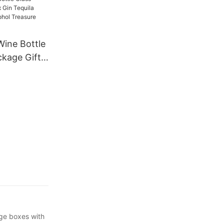
e Bottles
r Gift
ine Bottle
ckage Gift
a
uor
re
es
age boxes with