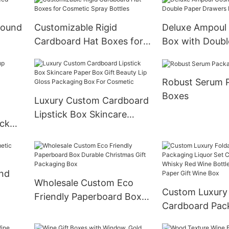
Round
Customizable Rigid
Deluxe Ampoul
Cardboard Hat Boxes for
Box with Doubl
Cosmetic Spray Bottles
Drawers Boxes
Robust Serum 
Boxes
Luxury Custom Cardboard
Lipstick Box Skincare
ick
Paper Box Gift Beauty Lip
cara
Gloss Packaging Box For
on
Cosmetic
ond
Wholesale Custom Eco
Custom Luxury 
Friendly Paperboard Box
Cardboard Pac
Durable Christmas Gift
Liquor Set Ch
Packaging Box