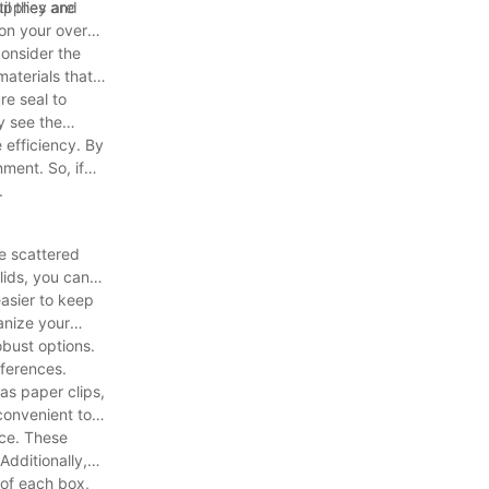
il they are
upplies and
on your overall
consider the
aterials that
re seal to
y see the
 efficiency. By
ment. So, if
.
re scattered
lids, you can
easier to keep
anize your
obust options.
eferences.
 as paper clips,
convenient to
ice. These
dditionally,
 of each box,