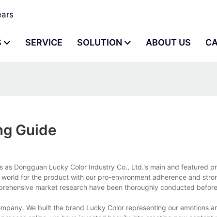
ears
S
SERVICE
SOLUTION
ABOUT US
C
e
ng Guide
ds as Dongguan Lucky Color Industry Co., Ltd.'s main and featured p
e world for the product with our pro-environment adherence and stro
rehensive market research have been thoroughly conducted before 
company. We built the brand Lucky Color representing our emotions a