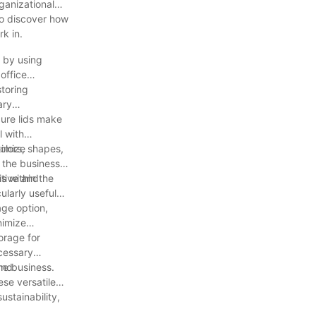
rganizational
 to discover how
k in.
s by using
office
storing
ary
cure lids make
l with
ximize
olors, shapes,
 the business.
itive and
ms within the
ularly useful
age option,
nimize
orage for
ecessary
he business.
and
ese versatile
ustainability,