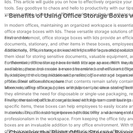
lids. This article will guide you on how to effectively organize yo
tools. Say goodbye to chaos and hello to productivity with our tips
you can create a clean and efficient workspace that will enhance 
- Benefits of Using Office Storage Boxes w
In modern offices, maintaining an organized workspace is essential
office storage boxes with lids. These versatile storage solutions o
environment.
First and foremost, office storage boxes with lids provide an effic
documents, stationary, and other items in these boxes, employee
distractions. This, in turn, can lead to improved focus and producti
Additionally, office storage boxes with lids offer a practical solu
them ideal for storing sensitive documents, valuable equipment, and 
confidential information or have limited storage space. With the ab
Furthermore, office storage boxes with lids are an excellent way t
available space and create a more streamlined and efficient office
and sizes, these boxes can be used to create a cohesive and organi
By keeping the clutter hidden and presenting a neat and organized
In addition to their organizational benefits, office storage boxes wi
professional office atmosphere.
office. Their secure lids ensure that contents remain safely contain
when relocating office supplies or equipment, or when storing it
Moreover, office storage boxes with lids can also be a cost-effect
they eliminate the need for disposable or single-use packaging, re
environmental impact but can also lead to long-term cost savings 
Finally, the use of office storage boxes with lids can contribute 
specific items, these boxes can help employees to easily locate 
materials. This can lead to improved productivity and a more strea
In conclusion, office storage boxes with lids offer a wide range of
professionalism in the workspace. From keeping the office tidy and 
boxes are an invaluable addition to any office environment. With th
office storage boxes with lids are a practical and cost-effective i
- Choosing the Right Office Storage Boxe