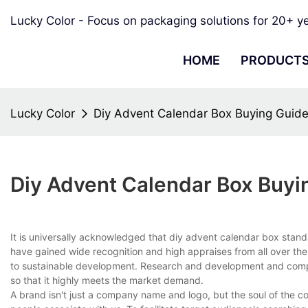
Lucky Color - Focus on packaging solutions for 20+ y
HOME
PRODUCT
Lucky Color
Diy Advent Calendar Box Buying Guid
Diy Advent Calendar Box Buyi
It is universally acknowledged that diy advent calendar box stan
have gained wide recognition and high appraises from all over th
to sustainable development. Research and development and comp
so that it highly meets the market demand.
A brand isn't just a company name and logo, but the soul of the 