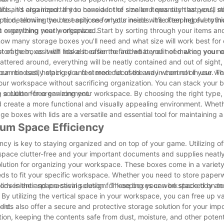
afe and organized. If you have a lot of smaller items such as pens, st
lids, it's also important to consider the size and quantity that you'll
option, allowing you to easily see what's inside while keeping everyth
 determine the best options for your needs. It's often helpful to inv
p everything neatly organized.
art organizing your workspace. Start by sorting through your items an
how many storage boxes you'll need and what size will work best for
t of them, as it will make it easier to find what you need when you ne
storage boxes with lids also offer the added benefit of making your o
attered around, everything will be neatly contained and out of sight,
your mindset, helping you feel more focused and in control of your wo
y can be easily stacked and stored out of the way when not in use. Thi
 your workspace without sacrificing organization. You can stack your 
g a clutter-free environment.
ve solution for organizing your workspace. By choosing the right type,
nd create a more functional and visually appealing environment. Whet
rage boxes with lids are a versatile and essential tool for maintaining 
mum Space Efficiency
cy is key to staying organized and on top of your game. Utilizing of
kspace clutter-free and your important documents and supplies neatl
solution for organizing your workspace. These boxes come in a variety
ds to fit your specific workspace. Whether you need to store paperw
a convenient and practical solution for keeping your workspace tidy a
 lids is their space-saving design. These boxes can be stacked on t
 By utilizing the vertical space in your workspace, you can free up v
ent.
 lids also offer a secure and protective storage solution for your imp
tion, keeping the contents safe from dust, moisture, and other potent