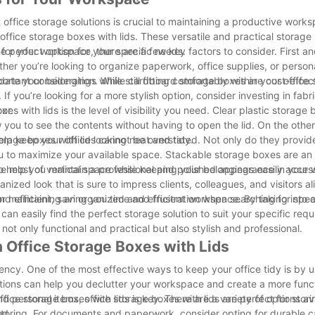
 office storage solutions is crucial to maintaining a productive work
office storage boxes with lids. These versatile and practical storage
the perfect option for your specific needs.
for your workspace, there are a few key factors to consider. First and
her you’re looking to organize paperwork, office supplies, or personal
te your belongings while still fitting comfortably within your office
important consideration. While cardboard storage boxes are cost-effec
If you’re looking for a more stylish option, consider investing in fab
or.
s with lids is the level of visibility you need. Clear plastic storage
 you to see the contents without having to open the lid. On the other
lp keep your office looking neat and tidy.
 storage boxes with lids cannot be overstated. Not only do they provi
ou to maximize your available space. Stackable storage boxes are an 
he most of vertical space while keeping your belongings easily access
also help you maintain a professional and polished appearance in your
zed look that is sure to impress clients, colleagues, and visitors al
d efficient, saving you time and frustration when searching for speci
 for maintaining an organized and efficient workspace. By taking into
u can easily find the perfect storage solution to suit your specific req
not only functional and practical but also stylish and professional.
 Office Storage Boxes with Lids
ency. One of the most effective ways to keep your office tidy is by u
lutions can help you declutter your workspace and create a more func
d personal items, office storage boxes with lids are perfect for stor
ce storage boxes with lids is key. There are a variety of options avai
ed.
 storing. For documents and paperwork, consider opting for durable 