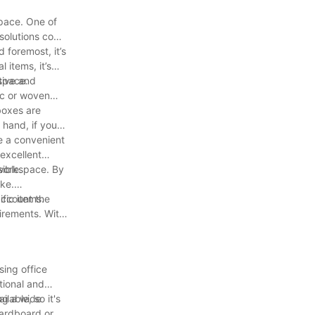
space. One of
 solutions come
 foremost, it’s
 items, it’s
 space.
tive and
ric or woven
 boxes are
 hand, if you
de a convenient
excellent
ible.
 workspace. By
ike.
fic items.
 account the
uirements. With
sing office
tional and
ing a wide
lable, so it's
cardboard or