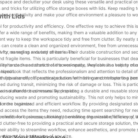
ur space and declutter your desk using these versatile and practical o
 and tricks for utilizing office storage boxes with lids. Keep reading
your productivity and make your office environment a pleasure to wor
ith Lids
 for productivity and efficiency. One effective way to achieve this i
ffer a wide range of benefits, making them a valuable addition to any 
ient way to keep the workspace tidy and free from clutter. By neatly 
s can create a clean and organized environment, free from unnecess
vity, as well as reduced stress levels.
tion for managing a variety of items. Their durable construction and se
fragile items. This is particularly beneficial for businesses that dea
ility to stack and store these boxes neatly, they can also help to ma
o enhance the aesthetics of the workspace. Available in a variety of c
 layout.
zed look that reflects the professionalism and attention to detail of
 appearance, office storage boxes with lids can contribute to a pos
th lids also offer a practical solution for moving and transporting ite
ed during transit, minimizing the risk of damage or loss. This is partic
ems in a shared or communal workspace.
ive solution for businesses. By providing a durable and reusable stor
ducing waste and promoting sustainability. This not only helps to mi
for the business.
to a more organized and efficient workflow. By providing designated st
and access the items they need, reducing time spent searching for n
mlined work process, ultimately benefiting the overall efficiency of t
 benefits for businesses looking to enhance organization, efficiency, 
clutter-free to providing a practical and secure storage solution, th
eir ability to streamline workflow, enhance aesthetics, and promote s
nvestment for businesses of any size.
s for Your Workspace