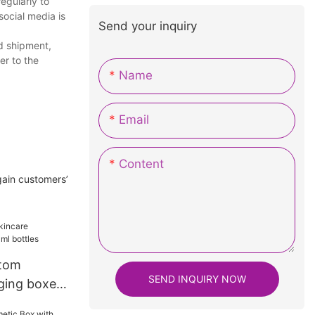
egularly to
social media is
Send your inquiry
d shipment,
er to the
Name
Email
Content
gain customers’
ttom
SEND INQUIRY NOW
ging boxes
s