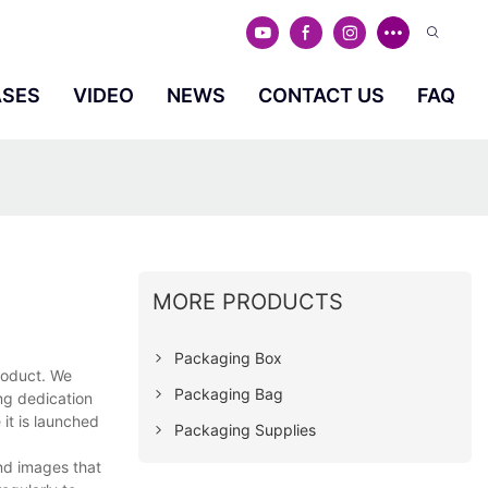
ASES
VIDEO
NEWS
CONTACT US
FAQ
MORE PRODUCTS
Packaging Box
roduct. We
Packaging Bag
ng dedication
it is launched
Packaging Supplies
nd images that