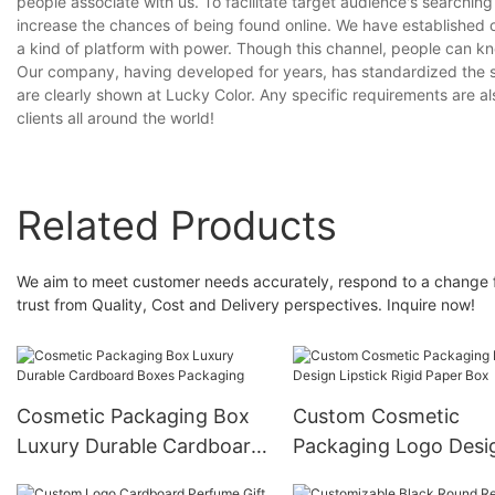
people associate with us. To facilitate target audience's searchin
increase the chances of being found online. We have established ou
a kind of platform with power. Though this channel, people can k
Our company, having developed for years, has standardized the s
are clearly shown at Lucky Color. Any specific requirements are a
clients all around the world!
Related Products
We aim to meet customer needs accurately, respond to a change fl
trust from Quality, Cost and Delivery perspectives. Inquire now!
Cosmetic Packaging Box
Custom Cosmetic
Luxury Durable Cardboard
Packaging Logo Desi
Boxes Packaging
Lipstick Rigid Paper 