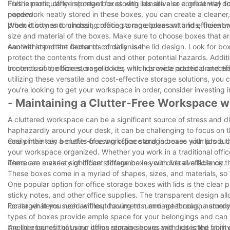
This is particularly important for storing sensitive or confidentia
Furthermore, office storage boxes with lids are also a great way 
needed.
paperwork neatly stored in these boxes, you can create a cleaner, 
productivity and mindset, creating a more pleasant and efficient 
When it comes to choosing office storage boxes with lids, there are
size and material of the boxes. Make sure to choose boxes that ar
can withstand the demands of daily use.
Another important factor to consider is the lid design. Look for bo
protect the contents from dust and other potential hazards. Additi
contents of the boxes, or solid lids, which provide added protecti
In conclusion, office storage boxes with lids are a practical and 
utilizing these versatile and cost-effective storage solutions, you
you're looking to get your workspace in order, consider investing i
- Maintaining a Clutter-Free Workspace wi
A cluttered workspace can be a significant source of stress and di
haphazardly around your desk, it can be challenging to focus on th
easily maintain a clutter-free workspace and increase your product
One of the key benefits of using office storage boxes with lids is
your workspace organized. Whether you work in a traditional offic
items can make a significant difference in your overall efficiency.
There are a variety of office storage boxes with lids available on 
These boxes come in a myriad of shapes, sizes, and materials, so
One popular option for office storage boxes with lids is the clear p
sticky notes, and other office supplies. The transparent design al
locate what you need without having to rummage through numerou
For larger items such as files, documents, and notebooks, a sturdy
types of boxes provide ample space for your belongings and can b
the lid ensures that your items remain secure and protected from 
Another benefit of using office storage boxes with lids is the abil