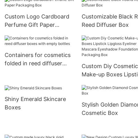
Custom Logo Cardboard
Customizable Black 
Perfume Gift Paper
Reed Diffuser Box
Packaging Box
Containers for cosmetics
folded in reed diffuser
Custom Diy Cosmetic
boxes with empty bottles
Make-up Boxes Lipst
Lipgloss Eyeliner Mas
Eyeshadow Foundati
Shiny Emerald Skincare
Packaging Box
Stylish Golden Diam
Boxes
Cosmetic Box