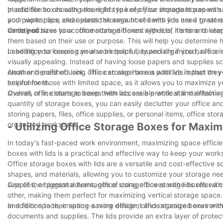
plastic file boxes with secure lids to keep your important papers s
In addition to choosing the right type of office storage boxes with 
and paper clips, clear plastic storage boxes with lids are a great 
your workspace and assess the amount of items you need to store to
contained.
variety of sizes to accommodate different types of items and kee
Once you have your office storage boxes with lids, it's time to st
them based on their use or purpose. This will help you determine 
Labeling your boxes can also be helpful, especially if you have a lo
In addition to keeping your workspace tidy and organized, office 
visually appealing. Instead of having loose papers and supplies sc
clean and polished look. This can also have a positive impact on 
Another benefit of using office storage boxes with lids is that the
environment.
helpful for those with limited space, as it allows you to maximize
shelves or in closets to keep them accessible while still maintainin
Overall, office storage boxes with lids are a practical and effecti
quantity of storage boxes, you can easily declutter your office a
storing papers, files, office supplies, or personal items, office sto
organized workspace.
- Utilizing Office Storage Boxes for Maxi
In today's fast-paced work environment, maximizing space efficien
boxes with lids is a practical and effective way to keep your wor
Office storage boxes with lids are a versatile and cost-effective 
shapes, and materials, allowing you to customize your storage nee
supplies, or personal items, office storage boxes with lids offer 
One of the biggest advantages of using office storage boxes with
other, making them perfect for maximizing vertical storage space.
and floor space, creating a more efficient and organized environm
In addition to their space-saving design, office storage boxes with
documents and supplies. The lids provide an extra layer of protec