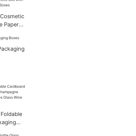
 Cosmetic
e Paper
Packaging
Foldable
kaging
ampagne