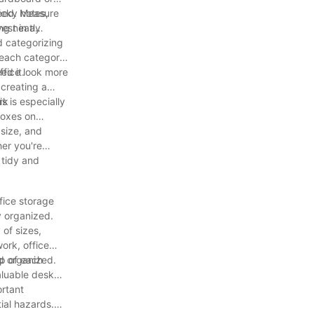
icky notes,
 need. Measure
ing neatly
est in a
d categorizing
 each category.
ed it.
ffice look more
 creating a
rk
s is especially
boxes on
 size, and
her you're
a tidy and
fice storage
y organized.
 of sizes,
ork, office
nd organized.
op of each
aluable desk
ortant
ial hazards.