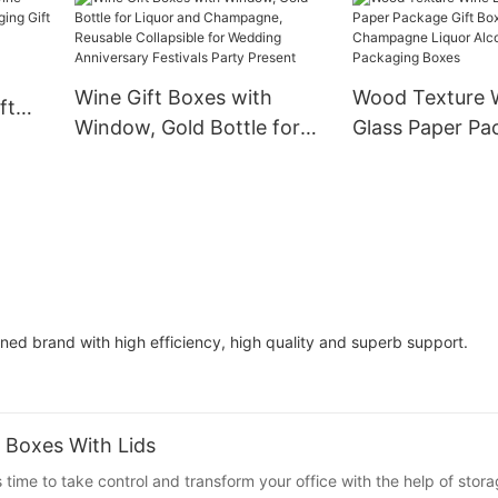
Whisky Red Win
Glass Wine Pape
Wine Box
Wine Gift Boxes with
Wood Texture W
ft
Window, Gold Bottle for
Glass Paper Pa
aging
Liquor and Champagne,
Box Gin Tequil
Reusable Collapsible for
Champagne Liq
Wedding Anniversary
Alcohol Treasu
Festivals Party Present
Packaging Box
ed brand with high efficiency, high quality and superb support.
 Boxes With Lids
s time to take control and transform your office with the help of stor