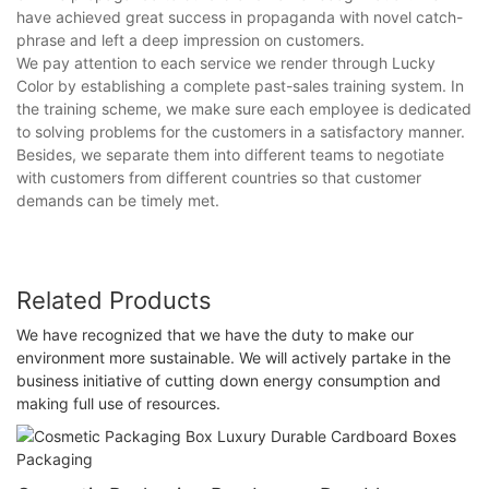
have achieved great success in propaganda with novel catch-
phrase and left a deep impression on customers.
We pay attention to each service we render through Lucky
Color by establishing a complete past-sales training system. In
the training scheme, we make sure each employee is dedicated
to solving problems for the customers in a satisfactory manner.
Besides, we separate them into different teams to negotiate
with customers from different countries so that customer
demands can be timely met.
Related Products
We have recognized that we have the duty to make our
environment more sustainable. We will actively partake in the
business initiative of cutting down energy consumption and
making full use of resources.