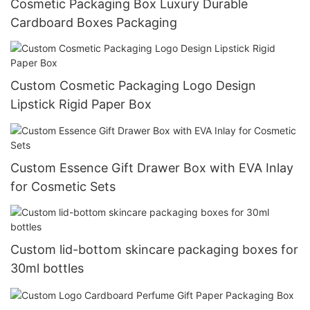
Cosmetic Packaging Box Luxury Durable
Cardboard Boxes Packaging
Custom Cosmetic Packaging Logo Design
Lipstick Rigid Paper Box
Custom Essence Gift Drawer Box with EVA Inlay
for Cosmetic Sets
Custom lid-bottom skincare packaging boxes for
30ml bottles