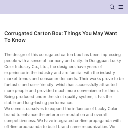
Corrugated Carton Box: Things You May Want
To Know
The design of this corrugated carton box has been impressing
people with a sense of harmony and unity. In Dongguan Lucky
Color Industry Co., Ltd., the designers have years of
experience in the industry and are familiar with the industry
market trends and consumer demands. Their works prove to be
fantastic and user-friendly, which has successfully attracted
more people and provided much more convenience for them.
Being produced under the strict quality system, it has the
stable and long-lasting performance.
We commit ourselves to expand the influence of Lucky Color
brand to enhance the enterprise reputation and overall
competitiveness. We have integrated on-line propaganda with
off-line propaganda to build brand name recognization. We