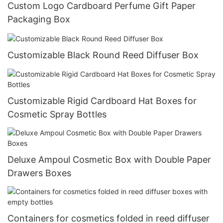
Custom Logo Cardboard Perfume Gift Paper
Packaging Box
Customizable Black Round Reed Diffuser Box
Customizable Rigid Cardboard Hat Boxes for
Cosmetic Spray Bottles
Deluxe Ampoul Cosmetic Box with Double Paper
Drawers Boxes
Containers for cosmetics folded in reed diffuser