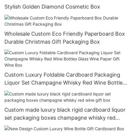
Stylish Golden Diamond Cosmetic Box
Wholesale Custom Eco Friendly Paperboard Box
Durable Christmas Gift Packaging Box
Custom Luxury Foldable Cardboard Packaging
Liquor Set Champagne Whisky Red Wine Bottles
Glass Wine Paper Gift Wine Box
Custom made luxury black rigid cardboard liquor
set packaging boxes champagne whisky red
wine gift box