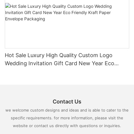
Hot Sale Luxury High Quality Custom Logo
Wedding Invitation Gift Card New Year Eco
Friendly Kraft Paper Envelope Packaging
Contact Us
we welcome custom designs and ideas and is able to cater to the
specific requirements. for more information, please visit the
website or contact us directly with questions or inquiries.