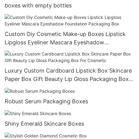
boxes with empty bottles
Custom Diy Cosmetic Make-up Boxes Lipstick
Lipgloss Eyeliner Mascara Eyeshadow
Foundation Packaging Box
Luxury Custom Cardboard Lipstick Box Skincare
Paper Box Gift Beauty Lip Gloss Packaging Box
For Cosmetic
Robust Serum Packaging Boxes
Shiny Emerald Skincare Boxes