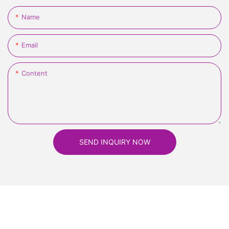
Name
Email
Content
SEND INQUIRY NOW