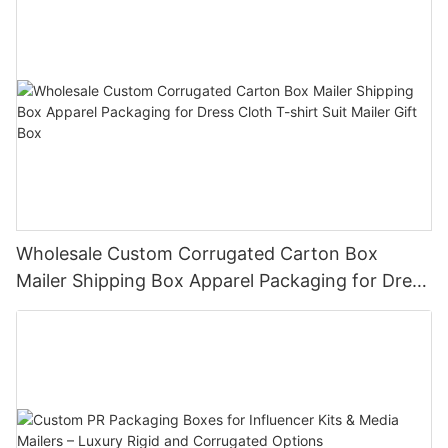
Wholesale Custom Corrugated Carton Box
Mailer Shipping Box Apparel Packaging for Dress
Cloth T-shirt Suit Mailer Gift Box