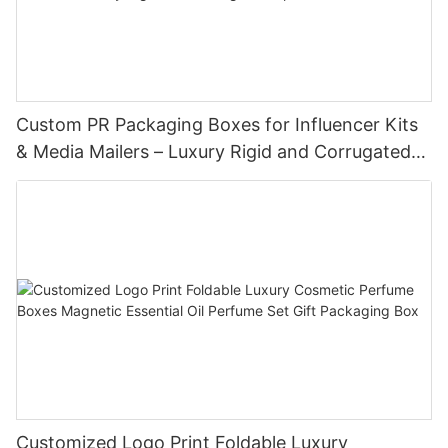
Custom PR Packaging Boxes for Influencer Kits
& Media Mailers – Luxury Rigid and Corrugated
Options
Customized Logo Print Foldable Luxury