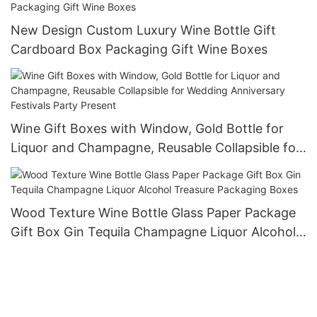
New Design Custom Luxury Wine Bottle Gift
Cardboard Box Packaging Gift Wine Boxes
Wine Gift Boxes with Window, Gold Bottle for
Liquor and Champagne, Reusable Collapsible for
Wedding Anniversary Festivals Party Present
Wood Texture Wine Bottle Glass Paper Package
Gift Box Gin Tequila Champagne Liquor Alcohol
Treasure Packaging Boxes