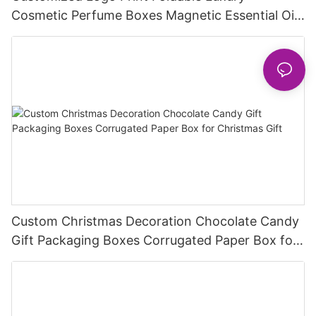
Cosmetic Perfume Boxes Magnetic Essential Oil
Perfume Set Gift Packaging Box
Custom Christmas Decoration Chocolate Candy
Gift Packaging Boxes Corrugated Paper Box for
Christmas Gift