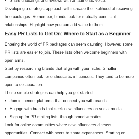
Share unboxings and reviews with an authentic voice.
Developing a strategic approach will increase the likelihood of receiving
free packages. Remember, brands look for mutually beneficial
relationships. Highlight how you can add value to them.
Easy PR Lists to Get On: Where to Start as a Beginner
Entering the world of PR packages can seem daunting. However, some
PR lists are easier to join. These lists often welcome beginners with
open arms.
Start by researching brands that align with your niche. Smaller
companies often look for enthusiastic influencers. They tend to be more
open to collaboration.
These simple strategies can help you get started:
Join influencer platforms that connect you with brands.
Engage with brands that seek new influencers on social media.
Sign up for PR mailing lists through brand websites.
Look for online communities where new influencers discuss
opportunities. Connect with peers to share experiences. Starting on