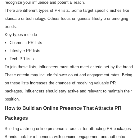
recognize your influence and potential reach.
There are different types of PR lists. Some target specific niches like
skincare or technology. Others focus on general lifestyle or emerging
trends.
Key types include:
Cosmetic PR lists
Lifestyle PR lists
Tech PR lists
To join these lists, influencers must often meet criteria set by the brand.
These criteria may include follower count and engagement rates. Being
on these lists increases the chances of receiving valuable PR
packages. Influencers should stay active and relevant to maintain their
position.
How to Build an Online Presence That Attracts PR
Packages
Building a strong online presence is crucial for attracting PR packages.
Brands look for influencers with genuine engagement and authentic