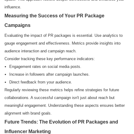
influence.
Measuring the Success of Your PR Package
Campaigns
Evaluating the impact of PR packages is essential. Use analytics to
gauge engagement and effectiveness. Metrics provide insights into
audience interaction and campaign reach.
Consider tracking these key performance indicators:
Engagement rates on social media posts.
Increase in followers after campaign launches.
Direct feedback from your audience.
Regularly reviewing these metrics helps refine strategies for future
collaborations. A successful campaign isn't just about reach but
meaningful engagement. Understanding these aspects ensures better
alignment with brand goals.
Future Trends: The Evolution of PR Packages and
Influencer Marketing