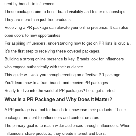
sent by brands to influencers.
These packages aim to boost brand visibility and foster relationships.
They are more than just free products.
Receiving a PR package can elevate your online presence. It can also
open doors to new opportunities.
For aspiring influencers, understanding how to get on PR lists is crucial.
It’s the first step to receiving these coveted packages.
Building a strong online presence is key. Brands look for influencers
who engage authentically with their audience.
This guide will walk you through creating an effective PR package.
You'll learn how to attract brands and receive PR packages.
Ready to dive into the world of PR packages? Let's get started!
What Is a PR Package and Why Does It Matter?
A PR package is a tool for brands to showcase their products. These
packages are sent to influencers and content creators.
The primary goal is to reach wider audiences through influencers. When
influencers share products, they create interest and buzz.