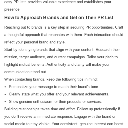
easy PR lists provides valuable experience and establishes your
presence.
How to Approach Brands and Get on Their PR List
Reaching out to brands is a key step in securing PR opportunities. Craft
a thoughtful approach that resonates with them. Each interaction should
reflect your personal brand and style.
Start by identifying brands that align with your content. Research their
mission, target audience, and current campaigns. Tailor your pitch to
highlight mutual benefits. Authenticity and clarity will make your
communication stand out.
When contacting brands, keep the following tips in mind:
Personalize your message to match their brand's tone.
Clearly state what you offer and your relevant achievements.
Show genuine enthusiasm for their products or services.
Building relationships takes time and effort. Follow up professionally if
you don't receive an immediate response. Engage with the brand on
social media to stay visible. Your consistent, genuine interest can boost