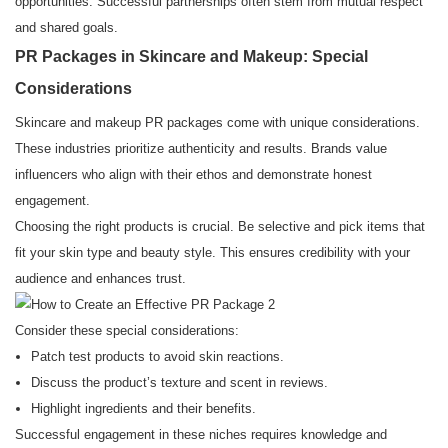
opportunities. Successful partnerships often stem from mutual respect
and shared goals.
PR Packages in Skincare and Makeup: Special
Considerations
Skincare and makeup PR packages come with unique considerations.
These industries prioritize authenticity and results. Brands value
influencers who align with their ethos and demonstrate honest
engagement.
Choosing the right products is crucial. Be selective and pick items that
fit your skin type and beauty style. This ensures credibility with your
audience and enhances trust.
Consider these special considerations:
Patch test products to avoid skin reactions.
Discuss the product’s texture and scent in reviews.
Highlight ingredients and their benefits.
Successful engagement in these niches requires knowledge and