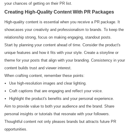
your chances of getting on their PR list.
Creating High-Quality Content With PR Packages
High-quality content is essential when you receive a PR package. It
showcases your creativity and professionalism to brands. To keep the
relationship strong, focus on making engaging, standout posts.
Start by planning your content ahead of time. Consider the product's
unique features and how it fits with your style. Create a storyline or
theme for your posts that align with your branding. Consistency in your
content builds trust and viewer interest.
When crafting content, remember these points:
Use high-resolution images and clear lighting.
Craft captions that are engaging and reflect your voice.
Highlight the product's benefits and your personal experience.
Aim to provide value to both your audience and the brand. Share
personal insights or tutorials that resonate with your followers.
Thoughtful content not only pleases brands but attracts future PR
opportunities.