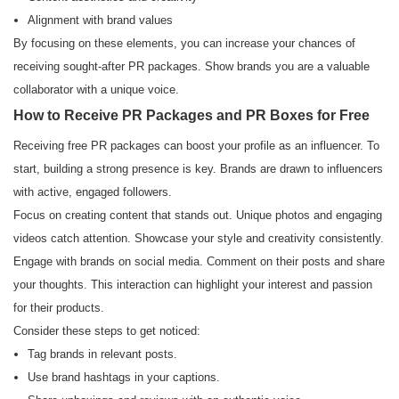
Alignment with brand values
By focusing on these elements, you can increase your chances of
receiving sought-after PR packages. Show brands you are a valuable
collaborator with a unique voice.
How to Receive PR Packages and PR Boxes for Free
Receiving free PR packages can boost your profile as an influencer. To
start, building a strong presence is key. Brands are drawn to influencers
with active, engaged followers.
Focus on creating content that stands out. Unique photos and engaging
videos catch attention. Showcase your style and creativity consistently.
Engage with brands on social media. Comment on their posts and share
your thoughts. This interaction can highlight your interest and passion
for their products.
Consider these steps to get noticed:
Tag brands in relevant posts.
Use brand hashtags in your captions.