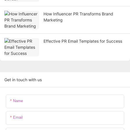
How Influencer PR Transforms Brand
Marketing
Effective PR Email Templates for Success
Get in touch with us
Name
Email