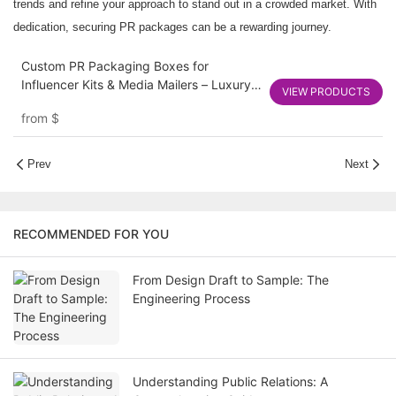
trends and refine your approach to stand out in a crowded market. With
dedication, securing PR packages can be a rewarding journey.
Custom PR Packaging Boxes for
Influencer Kits & Media Mailers – Luxury
VIEW PRODUCTS
Rigid and Corrugated Options
from
$
Prev
Next
RECOMMENDED FOR YOU
From Design Draft to Sample: The
Engineering Process
Understanding Public Relations: A