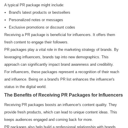
A typical PR package might include:
Brand's latest products or bestsellers
Personalized notes or messages
Exclusive promotions or discount codes
Receiving a PR package is beneficial for influencers. It offers them
fresh content to engage their followers.
PR packages play a vital role in the marketing strategy of brands. By
leveraging influencers, brands tap into new demographics. This
approach can significantly impact brand awareness and credibility.
For influencers, these packages represent a recognition of their reach
and influence. Being on a brand's PR list enhances the influencer's
status in the digital world.
The Benefits of Receiving PR Packages for Influencers
Receiving PR packages boosts an influencer's content quality. They
provide fresh products, which can lead to unique content ideas. This
keeps audiences engaged and coming back for more.
PR packages also help build a professional relationship with brands.