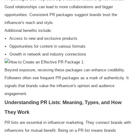
Good relationships can lead to more collaborations and bigger
opportunities. Consistent PR packages suggest brands trust the
influencer's reach and style.
Additional benefits include:
Access to new and exclusive products
Opportunities for content in various formats
Growth in network and industry connections
Beyond exposure, receiving these packages can enhance credibility.
Followers often see frequent PR packages as a mark of authenticity. It
signals that brands value the influencer's opinion and audience
engagement.
Understanding PR Lists: Meaning, Types, and How
They Work
PR lists are essential in influencer marketing. They connect brands with
influencers for mutual benefit. Being on a PR list means brands