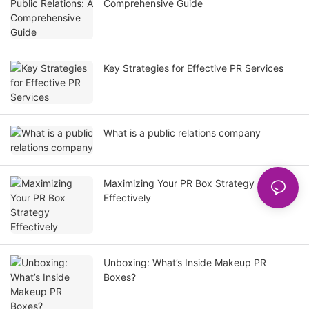
Comprehensive Guide
Key Strategies for Effective PR Services
What is a public relations company
Maximizing Your PR Box Strategy
Effectively
Unboxing: What’s Inside Makeup PR
Boxes?