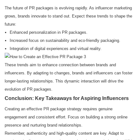
The future of PR packages is evolving rapidly. As influencer marketing
grows, brands innovate to stand out. Expect these trends to shape the
future:
Enhanced personalization in PR packages.
Increased focus on sustainability and eco-friendly packaging.
Integration of digital experiences and virtual reality.
These trends aim to enhance connection between brands and
influencers. By adapting to changes, brands and influencers can foster
longer-lasting relationships. This dynamic interaction will drive the
evolution of PR packages.
Conclusion: Key Takeaways for Aspiring Influencers
Creating an effective PR package strategy requires genuine
engagement and consistent effort. Focus on building a strong online
presence and nurturing brand relationships.
Remember, authenticity and high-quality content are key. Adapt to