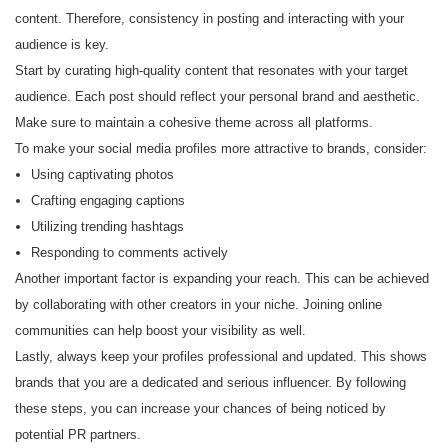
content. Therefore, consistency in posting and interacting with your
audience is key.
Start by curating high-quality content that resonates with your target
audience. Each post should reflect your personal brand and aesthetic.
Make sure to maintain a cohesive theme across all platforms.
To make your social media profiles more attractive to brands, consider:
Using captivating photos
Crafting engaging captions
Utilizing trending hashtags
Responding to comments actively
Another important factor is expanding your reach. This can be achieved
by collaborating with other creators in your niche. Joining online
communities can help boost your visibility as well.
Lastly, always keep your profiles professional and updated. This shows
brands that you are a dedicated and serious influencer. By following
these steps, you can increase your chances of being noticed by
potential PR partners.