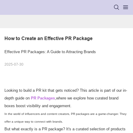
How to Create an Effective PR Package
Effective PR Packages: A Guide to Attracting Brands
2025-07-30
Looking to build a PR kit that gets noticed? This article is part of our in-
depth guide on
PR Packages
,
where we explore how curated brand
boxes boost visibility and engagement.
In the world of influencers and content creators, PR packages are a game-changer. They
offer a unique way to connect with brands.
But what exactly is a PR package? It's a curated selection of products