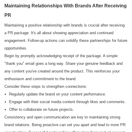
Maintaining Relationships With Brands After Receiving
PR
Maintaining a positive relationship with brands is crucial after receiving
a PR package. It's all about showing appreciation and continued
engagement. Follow-up actions can solidify these partnerships for future
opportunities.
Begin by promptly acknowledging receipt of the package. A simple
"thank you" email goes a long way. Share your genuine feedback and
any content you've created around the product. This reinforces your
enthusiasm and commitment to the brand.
Consider these steps to strengthen connections:
Regularly update the brand on your content performance.
Engage with their social media content through likes and comments.
Offer to collaborate on future projects.
Consistency and open communication are key to maintaining strong
brand relations. Being proactive can set you apart and lead to more PR