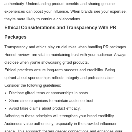
authenticity. Understanding product benefits and sharing genuine
experiences can boost your influence. When brands see your expertise,
they're more likely to continue collaborations.
Ethical Considerations and Transparency With PR
Packages
Transparency and ethics play crucial roles when handling PR packages.
Honest reviews are vital in maintaining trust with your audience. Always
disclose when you’re showcasing gifted products.
Ethical practices ensure long-term success and credibility. Being
upfront about sponsorships reflects integrity and professionalism.
Consider the following guidelines:
Disclose gifted items or sponsorships in posts.
Share sincere opinions to maintain audience trust.
Avoid false claims about product efficacy.
Adhering to these principles will strengthen your brand credibility.
Audiences value authenticity, especially in the crowded influencer
space. This approach fosters deeper connections and enhances your