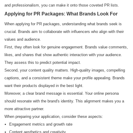
and professionalism, you can make it onto those coveted PR lists.
Applying for PR Packages: What Brands Look For
When applying for PR packages, understanding what brands seek is
crucial. Brands aim to collaborate with influencers who align with their
values and audience.
First, they often look for genuine engagement. Brands value comments,
likes, and shares that show authentic interaction with your audience.
They assess this to predict potential impact.
Second, your content quality matters. High-quality images, compelling
captions, and a consistent theme make your profile appealing. Brands
want their products displayed in the best light.
Moreover, a clear brand message is essential. Your online persona
should resonate with the brand's identity. This alignment makes you a
more attractive partner.
When preparing your application, consider these aspects:
Engagement metrics and growth rate
Content aesthetics and creativity