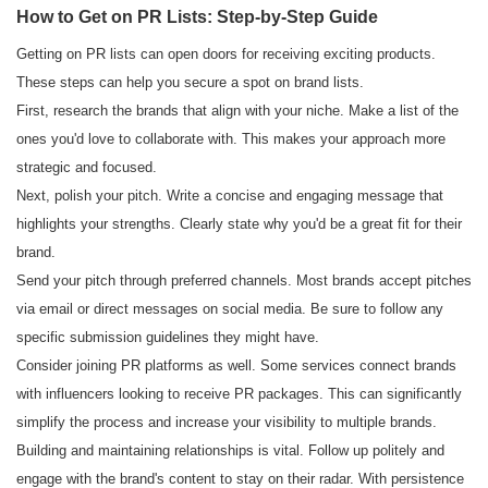
How to Get on PR Lists: Step-by-Step Guide
Getting on PR lists can open doors for receiving exciting products.
These steps can help you secure a spot on brand lists.
First, research the brands that align with your niche. Make a list of the
ones you'd love to collaborate with. This makes your approach more
strategic and focused.
Next, polish your pitch. Write a concise and engaging message that
highlights your strengths. Clearly state why you'd be a great fit for their
brand.
Send your pitch through preferred channels. Most brands accept pitches
via email or direct messages on social media. Be sure to follow any
specific submission guidelines they might have.
Consider joining PR platforms as well. Some services connect brands
with influencers looking to receive PR packages. This can significantly
simplify the process and increase your visibility to multiple brands.
Building and maintaining relationships is vital. Follow up politely and
engage with the brand's content to stay on their radar. With persistence