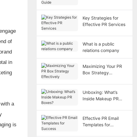
Key Strategies for
Effective PR Services
 engage
end of
What is a public
relations company
 brand
tal in
Maximizing Your PR
keting
Box Strategy
Effectively
Unboxing: What’s
Inside Makeup PR
 with a
Boxes?
y
Effective PR Email
aging is
Templates for
Success