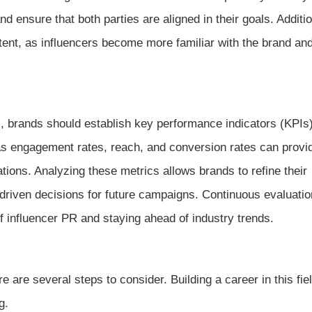
nd ensure that both parties are aligned in their goals. Additio
ent, as influencers become more familiar with the brand and
ts, brands should establish key performance indicators (KPIs
as engagement rates, reach, and conversion rates can provi
ations. Analyzing these metrics allows brands to refine their
-driven decisions for future campaigns. Continuous evaluati
of influencer PR and staying ahead of industry trends.
 are several steps to consider. Building a career in this fie
g.