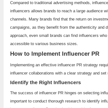
Compared to traditional advertising methods, influence
influencers allows brands to reach a large audience wi
channels. Many brands find that the return on investme
campaigns, as they benefit from the authenticity and d
approach, even small brands can find influencers who a
accessible to various business sizes.
How to Implement Influencer PR
Implementing an effective influencer PR strategy requ
influencer collaborations with a clear strategy and se
Identify the Right Influencers
The success of influencer PR hinges on selecting infl
important to conduct thorough research to identify inf