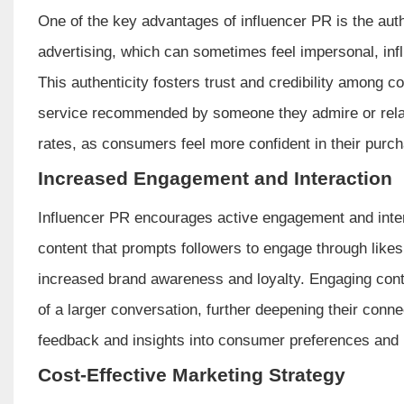
One of the key advantages of influencer PR is the authe
advertising, which can sometimes feel impersonal, i
This authenticity fosters trust and credibility among 
service recommended by someone they admire or relat
rates, as consumers feel more confident in their purch
Increased Engagement and Interaction
Influencer PR encourages active engagement and intera
content that prompts followers to engage through lik
increased brand awareness and loyalty. Engaging cont
of a larger conversation, further deepening their conne
feedback and insights into consumer preferences and 
Cost-Effective Marketing Strategy