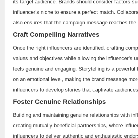
its target audience. Brands should consider factors 
influencer's niche to ensure a perfect match. Collabora
also ensures that the campaign message reaches the i
Craft Compelling Narratives
Once the right influencers are identified, crafting comp
values and objectives while allowing the influencer's u
feels genuine and engaging. Storytelling is a powerful 
on an emotional level, making the brand message mor
influencers to develop stories that captivate audiences
Foster Genuine Relationships
Building and maintaining genuine relationships with in
creating mutually beneficial partnerships, where infl
influencers to deliver authentic and enthusiastic en