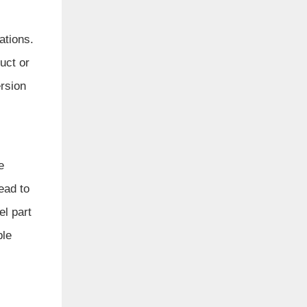
ations.
uct or
rsion
e
ead to
l part
ble