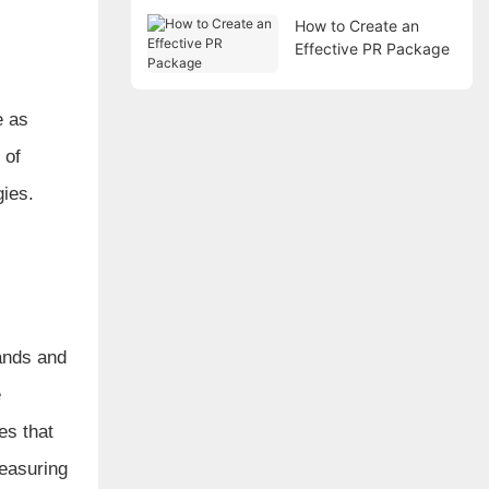
How to Create an
Effective PR Package
e as
 of
gies.
rands and
e
es that
measuring