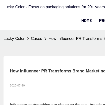
Lucky Color - Focus on packaging solutions for 20+ years
HOME
PR
Lucky Color
Cases
How Influencer PR Transforms 
How Influencer PR Transforms Brand Marketin
2025-07-30
Influencer partnerships are changing the way brands gr