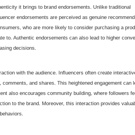
nticity it brings to brand endorsements. Unlike traditional
nfluencer endorsements are perceived as genuine recommend
consumers, who are more likely to consider purchasing a prod
e to. Authentic endorsements can also lead to higher conve
asing decisions.
ction with the audience. Influencers often create interactiv
es, comments, and shares. This heightened engagement can l
ent also encourages community building, where followers fee
ction to the brand. Moreover, this interaction provides valua
behaviors.