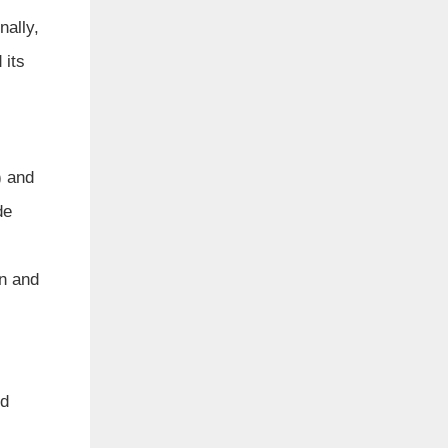
nally,
 its
) and
de
on and
ld