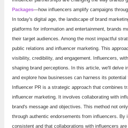
Packages
—how influencers amplify campaigns through 
In today's digital age, the landscape of brand marketin
platforms for information and entertainment, brands mu
their target audiences. Among the most impactful stra
public relations and influencer marketing. This appro
visibility, credibility, and engagement. Influencers, w
shaping brand perceptions. In this article, we'll delve
and explore how businesses can harness its potential 
Influencer PR is a strategic approach that combines tra
influencer marketing. It involves collaborating with in
brand's message and objectives. This method not only a
through authentic endorsements from influencers. By i
consistent and that collaborations with influencers are