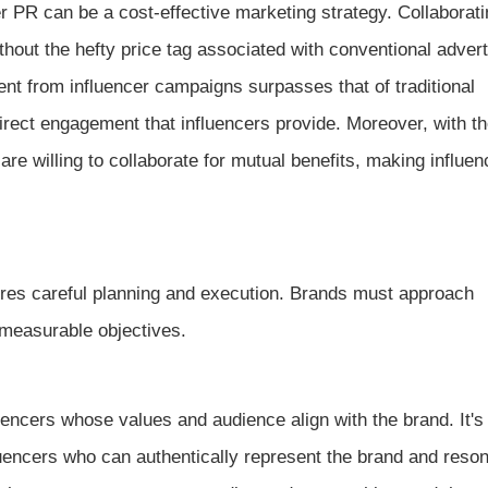
r PR can be a cost-effective marketing strategy. Collaborati
thout the hefty price tag associated with conventional advert
nt from influencer campaigns surpasses that of traditional
irect engagement that influencers provide. Moreover, with th
re willing to collaborate for mutual benefits, making influe
ires careful planning and execution. Brands must approach
t measurable objectives.
uencers whose values and audience align with the brand. It's
luencers who can authentically represent the brand and reson