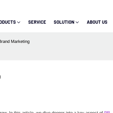
ODUCTS
SERVICE
SOLUTION
ABOUT US
Brand Marketing
g
ow. In this article, we dive deeper into a key aspect of
PR