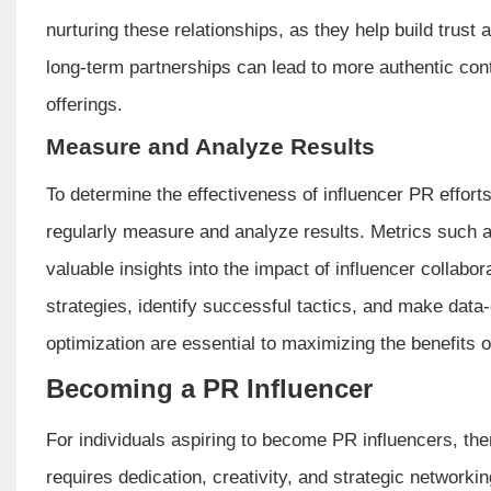
nurturing these relationships, as they help build trust a
long-term partnerships can lead to more authentic cont
offerings.
Measure and Analyze Results
To determine the effectiveness of influencer PR effor
regularly measure and analyze results. Metrics such 
valuable insights into the impact of influencer collabor
strategies, identify successful tactics, and make data
optimization are essential to maximizing the benefits 
Becoming a PR Influencer
For individuals aspiring to become PR influencers, there
requires dedication, creativity, and strategic networkin