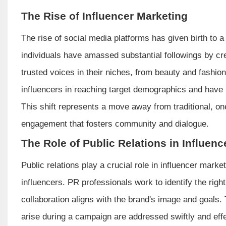
The Rise of Influencer Marketing
The rise of social media platforms has given birth to 
individuals have amassed substantial followings by cr
trusted voices in their niches, from beauty and fashio
influencers in reaching target demographics and have in
This shift represents a move away from traditional, o
engagement that fosters community and dialogue.
The Role of Public Relations in Influen
Public relations play a crucial role in influencer mar
influencers. PR professionals work to identify the right
collaboration aligns with the brand's image and goals
arise during a campaign are addressed swiftly and effe