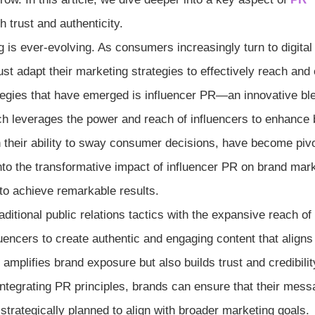
trust and authenticity.
g is ever-evolving. As consumers increasingly turn to digital
st adapt their marketing strategies to effectively reach and
tegies that have emerged is influencer PR—an innovative bl
ach leverages the power and reach of influencers to enhance
ith their ability to sway consumer decisions, have become pivo
 into the transformative impact of influencer PR on brand mar
to achieve remarkable results.
ditional public relations tactics with the expansive reach of
fluencers to create authentic and engaging content that aligns
mplifies brand exposure but also builds trust and credibilit
ntegrating PR principles, brands can ensure that their mess
 strategically planned to align with broader marketing goals.