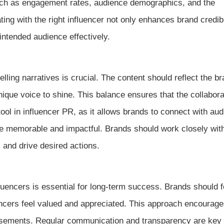
such as engagement rates, audience demographics, and the
ting with the right influencer not only enhances brand credibi
ntended audience effectively.
elling narratives is crucial. The content should reflect the br
nique voice to shine. This balance ensures that the collabora
tool in influencer PR, as it allows brands to connect with au
e memorable and impactful. Brands should work closely wit
 and drive desired actions.
fluencers is essential for long-term success. Brands should 
uencers feel valued and appreciated. This approach encourag
dorsements. Regular communication and transparency are key 