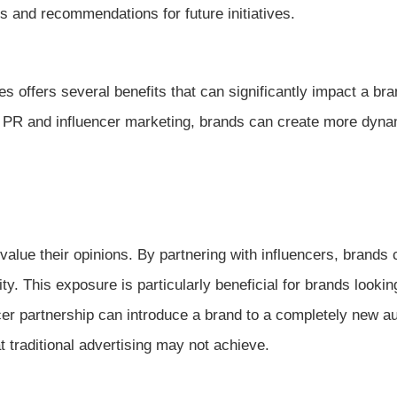
s and recommendations for future initiatives.
es offers several benefits that can significantly impact a bra
h PR and influencer marketing, brands can create more dyn
alue their opinions. By partnering with influencers, brands 
ty. This exposure is particularly beneficial for brands lookin
er partnership can introduce a brand to a completely new a
t traditional advertising may not achieve.