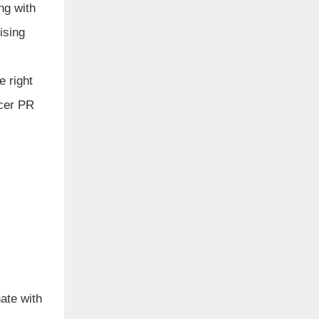
ng with
ising
e right
ncer PR
ate with