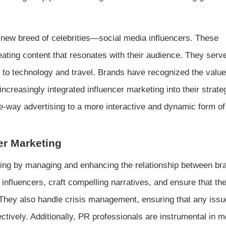
a new breed of celebrities—social media influencers. These
eating content that resonates with their audience. They serv
n to technology and travel. Brands have recognized the value
creasingly integrated influencer marketing into their strate
ne-way advertising to a more interactive and dynamic form of
cer Marketing
keting by managing and enhancing the relationship between b
 influencers, craft compelling narratives, and ensure that th
. They also handle crisis management, ensuring that any issu
ctively. Additionally, PR professionals are instrumental in 