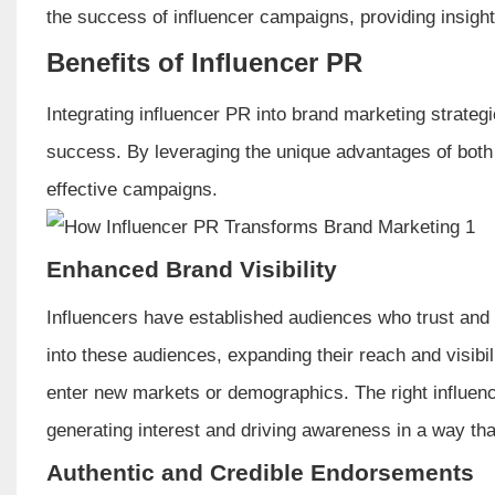
the success of influencer campaigns, providing insight
Benefits of Influencer PR
Integrating influencer PR into brand marketing strategi
success. By leveraging the unique advantages of bot
effective campaigns.
Enhanced Brand Visibility
Influencers have established audiences who trust and v
into these audiences, expanding their reach and visibili
enter new markets or demographics. The right influenc
generating interest and driving awareness in a way tha
Authentic and Credible Endorsements