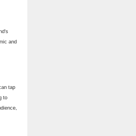
nd's
amic and
can tap
g to
udience,