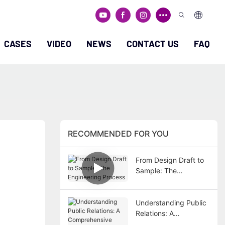
CASES
VIDEO
NEWS
CONTACT US
FAQ
RECOMMENDED FOR YOU
From Design Draft to
Sample: The
Engineering Process
Understanding Public
Relations: A
Comprehensive Guide