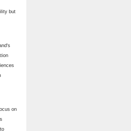
lity but
and's
tion
diences
h
focus on
es
to