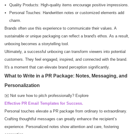
Quality Products: High-quality items encourage positive impressions.
Personal Touches: Handwritten notes or customized elements add
charm.
Brands often use this experience to communicate their values. A
sustainable or unique packaging can reflect a brand's ethos. As a result,
unboxing becomes a storytelling tool.
Ultimately, a successful unboxing can transform viewers into potential
customers. They feel engaged, inspired, and connected with the brand.
It's a moment that can elevate brand perception significantly.
What to Write in a PR Package: Notes, Messaging, and
Personalization
✉️ Not sure how to pitch professionally? Explore
Effective PR Email Templates for Success.
Personal touches elevate a PR package from ordinary to extraordinary.
Crafting thoughtful messages can greatly enhance the recipient’s
experience. Personalized notes show attention and care, fostering