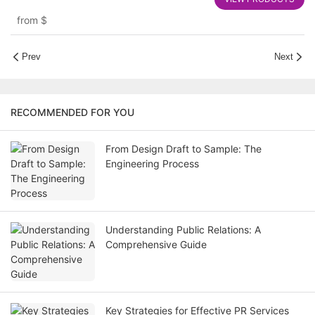
Rigid and Corrugated Options
from
$
Prev
Next
RECOMMENDED FOR YOU
From Design Draft to Sample: The
Engineering Process
Understanding Public Relations: A
Comprehensive Guide
Key Strategies for Effective PR Services