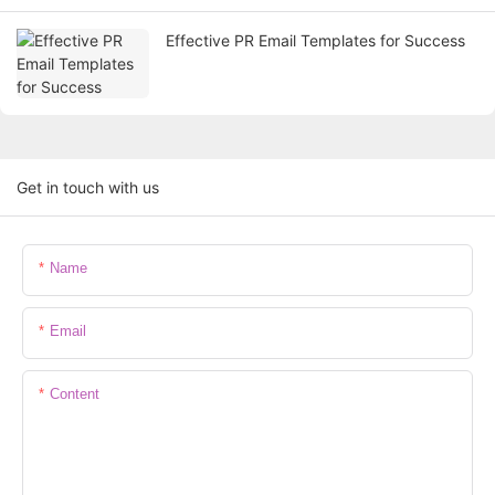
Effective PR Email Templates for Success
Get in touch with us
Name
Email
Content