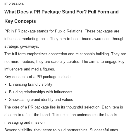
impression.
What Does a PR Package Stand For? Full Form and
Key Concepts
PR in PR package stands for Public Relations. These packages are
influential marketing tools. They aim to boost brand awareness through
strategic giveaways.
The full form emphasizes connection and relationship building. They are
not mere freebies; they are carefully curated. The aim is to engage key
influencers and media figures.
Key concepts of a PR package include:
Enhancing brand visibility
Building relationships with influencers
Showcasing brand identity and values
The core of a PR package lies in its thoughtful selection. Each item is
chosen to reflect the brand. This selection underscores the brand's
messaging and mission.
Beyond visibility, they serve to build partnerships. Successful ones