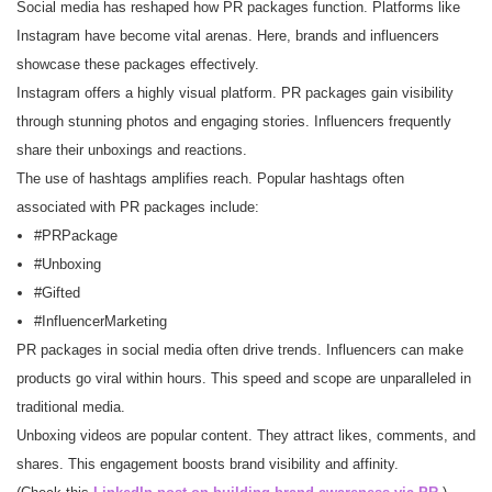
Social media has reshaped how PR packages function. Platforms like
Instagram have become vital arenas. Here, brands and influencers
showcase these packages effectively.
Instagram offers a highly visual platform. PR packages gain visibility
through stunning photos and engaging stories. Influencers frequently
share their unboxings and reactions.
The use of hashtags amplifies reach. Popular hashtags often
associated with PR packages include:
#PRPackage
#Unboxing
#Gifted
#InfluencerMarketing
PR packages in social media often drive trends. Influencers can make
products go viral within hours. This speed and scope are unparalleled in
traditional media.
Unboxing videos are popular content. They attract likes, comments, and
shares. This engagement boosts brand visibility and affinity.