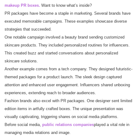
makeup PR boxes.
Want to know what’s inside?
PR packages have become a staple in marketing. Several brands have
executed memorable campaigns. These examples showcase diverse
strategies that succeeded.
One notable campaign involved a beauty brand sending customized
skincare products. They included personalized routines for influencers.
This created buzz and started conversations about personalized
skincare solutions.
Another example comes from a tech company. They designed futuristic-
themed packages for a product launch. The sleek design captured
attention and enhanced user engagement. Influencers shared unboxing
experiences, extending reach to broader audiences.
Fashion brands also excel with PR packages. One designer sent limited
edition items in artfully crafted boxes. The unique presentation was
visually captivating, triggering shares on social media platforms.
Before social media,
public relations companies
played a vital role in
managing media relations and image.