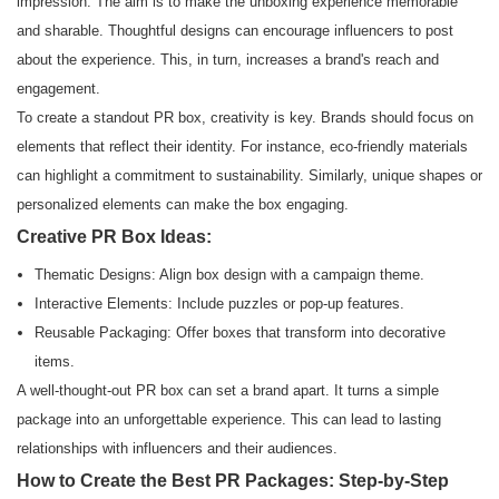
impression. The aim is to make the unboxing experience memorable
and sharable. Thoughtful designs can encourage influencers to post
about the experience. This, in turn, increases a brand's reach and
engagement.
To create a standout PR box, creativity is key. Brands should focus on
elements that reflect their identity. For instance, eco-friendly materials
can highlight a commitment to sustainability. Similarly, unique shapes or
personalized elements can make the box engaging.
Creative PR Box Ideas:
Thematic Designs: Align box design with a campaign theme.
Interactive Elements: Include puzzles or pop-up features.
Reusable Packaging: Offer boxes that transform into decorative
items.
A well-thought-out PR box can set a brand apart. It turns a simple
package into an unforgettable experience. This can lead to lasting
relationships with influencers and their audiences.
How to Create the Best PR Packages: Step-by-Step