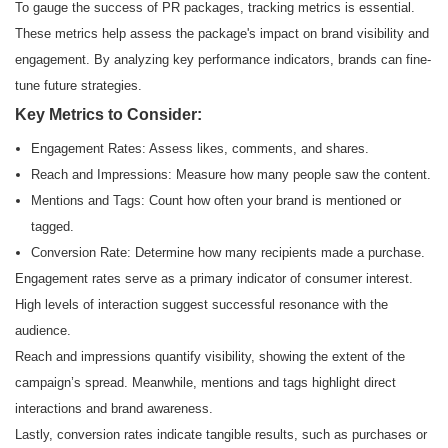
To gauge the success of PR packages, tracking metrics is essential.
These metrics help assess the package's impact on brand visibility and
engagement. By analyzing key performance indicators, brands can fine-
tune future strategies.
Key Metrics to Consider:
Engagement Rates: Assess likes, comments, and shares.
Reach and Impressions: Measure how many people saw the content.
Mentions and Tags: Count how often your brand is mentioned or
tagged.
Conversion Rate: Determine how many recipients made a purchase.
Engagement rates serve as a primary indicator of consumer interest.
High levels of interaction suggest successful resonance with the
audience.
Reach and impressions quantify visibility, showing the extent of the
campaign’s spread. Meanwhile, mentions and tags highlight direct
interactions and brand awareness.
Lastly, conversion rates indicate tangible results, such as purchases or