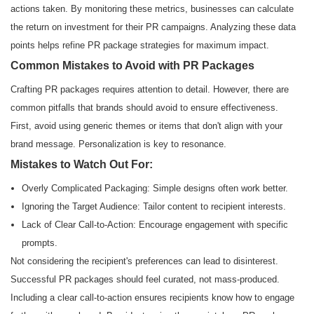
actions taken. By monitoring these metrics, businesses can calculate
the return on investment for their PR campaigns. Analyzing these data
points helps refine PR package strategies for maximum impact.
Common Mistakes to Avoid with PR Packages
Crafting PR packages requires attention to detail. However, there are
common pitfalls that brands should avoid to ensure effectiveness.
First, avoid using generic themes or items that don't align with your
brand message. Personalization is key to resonance.
Mistakes to Watch Out For:
Overly Complicated Packaging: Simple designs often work better.
Ignoring the Target Audience: Tailor content to recipient interests.
Lack of Clear Call-to-Action: Encourage engagement with specific
prompts.
Not considering the recipient's preferences can lead to disinterest.
Successful PR packages should feel curated, not mass-produced.
Including a clear call-to-action ensures recipients know how to engage