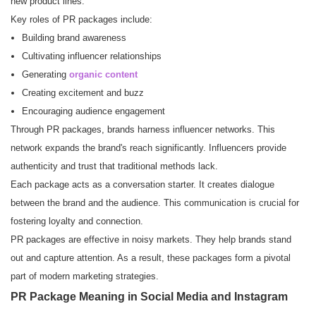
new product lines.
Key roles of PR packages include:
Building brand awareness
Cultivating influencer relationships
Generating
organic content
Creating excitement and buzz
Encouraging audience engagement
Through PR packages, brands harness influencer networks. This
network expands the brand's reach significantly. Influencers provide
authenticity and trust that traditional methods lack.
Each package acts as a conversation starter. It creates dialogue
between the brand and the audience. This communication is crucial for
fostering loyalty and connection.
PR packages are effective in noisy markets. They help brands stand
out and capture attention. As a result, these packages form a pivotal
part of modern marketing strategies.
PR Package Meaning in Social Media and Instagram