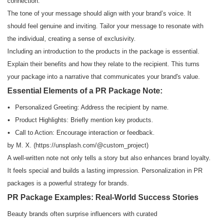
connection.
The tone of your message should align with your brand’s voice. It
should feel genuine and inviting. Tailor your message to resonate with
the individual, creating a sense of exclusivity.
Including an introduction to the products in the package is essential.
Explain their benefits and how they relate to the recipient. This turns
your package into a narrative that communicates your brand's value.
Essential Elements of a PR Package Note:
Personalized Greeting: Address the recipient by name.
Product Highlights: Briefly mention key products.
Call to Action: Encourage interaction or feedback.
by M. X. (
https://unsplash.com/
@custom_project)
A well-written note not only tells a story but also enhances brand loyalty.
It feels special and builds a lasting impression. Personalization in PR
packages is a powerful strategy for brands.
PR Package Examples: Real-World Success Stories
Beauty brands often surprise influencers with curated