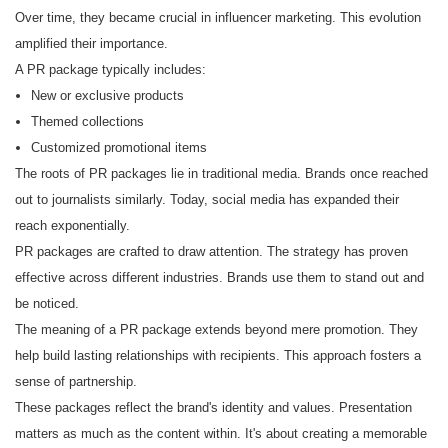
Over time, they became crucial in influencer marketing. This evolution
amplified their importance.
A PR package typically includes:
New or exclusive products
Themed collections
Customized promotional items
The roots of PR packages lie in traditional media. Brands once reached
out to journalists similarly. Today, social media has expanded their
reach exponentially.
PR packages are crafted to draw attention. The strategy has proven
effective across different industries. Brands use them to stand out and
be noticed.
The meaning of a PR package extends beyond mere promotion. They
help build lasting relationships with recipients. This approach fosters a
sense of partnership.
These packages reflect the brand's identity and values. Presentation
matters as much as the content within. It's about creating a memorable