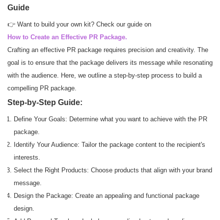
Guide
👉 Want to build your own kit? Check our guide on
How to Create an Effective PR Package.
Crafting an effective PR package requires precision and creativity. The
goal is to ensure that the package delivers its message while resonating
with the audience. Here, we outline a step-by-step process to build a
compelling PR package.
Step-by-Step Guide:
Define Your Goals: Determine what you want to achieve with the PR
package.
Identify Your Audience: Tailor the package content to the recipient's
interests.
Select the Right Products: Choose products that align with your brand
message.
Design the Package: Create an appealing and functional package
design.