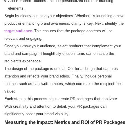
Add Personal Touches: Include personalized notes or branding
elements.
Begin by clearly outlining your objectives. Whether it's launching a new
product or enhancing brand awareness, clarity is key. Next, identify the
target audience.
This ensures that the package contents will be
relevant and engaging.
Once you know your audience, select products that complement your
brand and campaign. Thoughtfully chosen items can enhance the
recipient's experience.
The design of the package is crucial. Opt for a design that captures
attention and reflects your brand ethos. Finally, include personal
touches such as handwritten notes, which can make the recipient feel
valued.
Each step in this process helps create PR packages that captivate.
With creativity and attention to detail, your PR packages can
significantly boost your brand visibility.
Measuring the Impact: Metrics and ROI of PR Packages