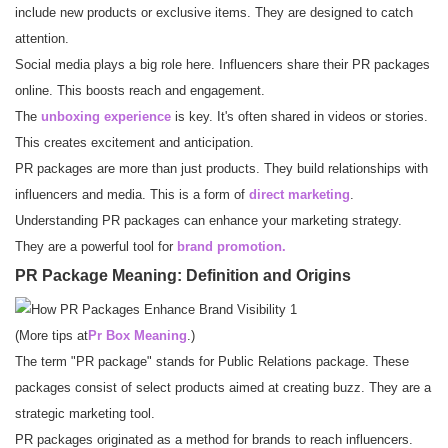
include new products or exclusive items. They are designed to catch
attention.
Social media plays a big role here. Influencers share their PR packages
online. This boosts reach and engagement.
The
unboxing experience
is key. It's often shared in videos or stories.
This creates excitement and anticipation.
PR packages are more than just products. They build relationships with
influencers and media. This is a form of
direct marketing
.
Understanding PR packages can enhance your marketing strategy.
They are a powerful tool for
brand promotion.
PR Package Meaning: Definition and Origins
(More tips at
Pr Box Meaning
.)
The term "PR package" stands for Public Relations package. These
packages consist of select products aimed at creating buzz. They are a
strategic marketing tool.
PR packages originated as a method for brands to reach influencers.