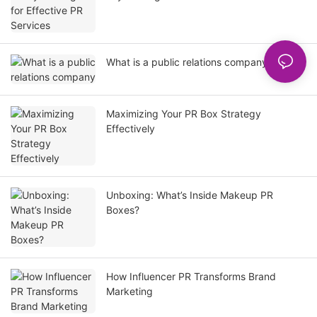
What is a public relations company
Maximizing Your PR Box Strategy
Effectively
Unboxing: What’s Inside Makeup PR
Boxes?
How Influencer PR Transforms Brand
Marketing