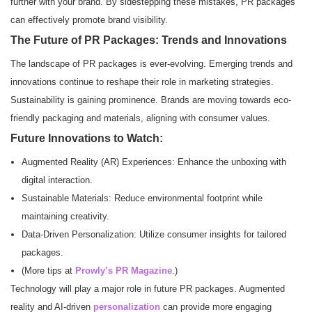
further with your brand. By sidestepping these mistakes, PR packages
can effectively promote brand visibility.
The Future of PR Packages: Trends and Innovations
The landscape of PR packages is ever-evolving. Emerging trends and
innovations continue to reshape their role in marketing strategies.
Sustainability is gaining prominence. Brands are moving towards eco-
friendly packaging and materials, aligning with consumer values.
Future Innovations to Watch:
Augmented Reality (AR) Experiences: Enhance the unboxing with
digital interaction.
Sustainable Materials: Reduce environmental footprint while
maintaining creativity.
Data-Driven Personalization: Utilize consumer insights for tailored
packages.
(More tips at
Prowly’s PR Magazine
.)
Technology will play a major role in future PR packages. Augmented
reality and AI-driven
personalization
can provide more engaging