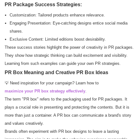
PR Package Success Strategies:
Customization: Tailored products enhance relevance.
Engaging Presentation: Eye-catching designs entice social media
shares.
Exclusive Content: Limited editions boost desirability.
These success stories highlight the power of creativity in PR packages.
They show how strategic thinking can build excitement and visibility.
Learning from such examples can guide your own PR strategies.
PR Box Meaning and Creative PR Box Ideas
💡 Need inspiration for your campaign? Learn how to
maximize your PR box strategy effectively
.
The term "PR box" refers to the packaging used for PR packages. It
plays a crucial role in presenting and protecting the contents. But it is
more than just a container. A PR box can communicate a brand's story
and values creatively.
Brands often experiment with PR box designs to leave a lasting