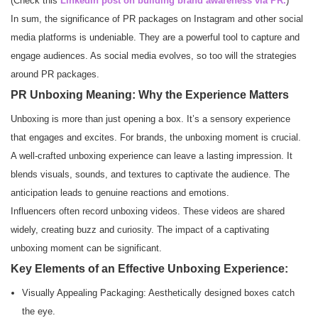
(Check this
LinkedIn post on building brand awareness via PR.
)
In sum, the significance of PR packages on Instagram and other social
media platforms is undeniable. They are a powerful tool to capture and
engage audiences. As social media evolves, so too will the strategies
around PR packages.
PR Unboxing Meaning: Why the Experience Matters
Unboxing is more than just opening a box. It’s a sensory experience
that engages and excites. For brands, the unboxing moment is crucial.
A well-crafted unboxing experience can leave a lasting impression. It
blends visuals, sounds, and textures to captivate the audience. The
anticipation leads to genuine reactions and emotions.
Influencers often record unboxing videos. These videos are shared
widely, creating buzz and curiosity. The impact of a captivating
unboxing moment can be significant.
Key Elements of an Effective Unboxing Experience:
Visually Appealing Packaging: Aesthetically designed boxes catch
the eye.