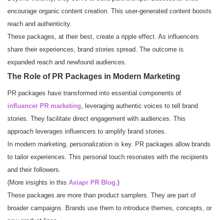
encourage organic content creation. This user-generated content boosts
reach and authenticity.
These packages, at their best, create a ripple effect. As influencers
share their experiences, brand stories spread. The outcome is
expanded reach and newfound audiences.
The Role of PR Packages in Modern Marketing
PR packages have transformed into essential components of
influencer PR marketing
, leveraging authentic voices to tell brand
stories. They facilitate direct engagement with audiences. This
approach leverages influencers to amplify brand stories.
In modern marketing, personalization is key. PR packages allow brands
to tailor experiences. This personal touch resonates with the recipients
and their followers.
(More insights in this
Axiapr PR Blog
.
)
These packages are more than product samplers. They are part of
broader campaigns. Brands use them to introduce themes, concepts, or