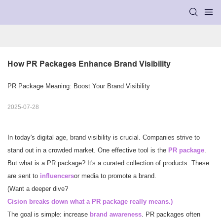
How PR Packages Enhance Brand Visibility
PR Package Meaning: Boost Your Brand Visibility
2025-07-28
In today's digital age, brand visibility is crucial. Companies strive to
stand out in a crowded market. One effective tool is the
PR package
.
But what is a PR package? It's a curated collection of products. These
are sent to
influencers
or media to promote a brand.
(Want a deeper dive?
Cision breaks down what a PR package really means.
)
The goal is simple: increase
brand awareness
. PR packages often