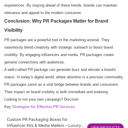
experiences. By staying ahead of these trends, brands can maintain
relevance and appeal to the modern consumer.
Conclusion: Why PR Packages Matter for Brand
Visibility
PR packages are a powerful tool in the marketing arsenal. They
seamlessly blend creativity with strategic outreach to boost brand
visibility. By engaging influencers and media, PR packages create
genuine connections with audiences.
A well-crafted PR package can generate buzz and elevate a brand's
status. In today’s digital world, where attention is a precious commodity,
PR packages serve as a vital bridge between brands and consumers.
Their impact on brand visibility is both immediate and enduring.
Looking to run your own campaign? Discover
Key
Strategies for Effective PR Services
.
Custom PR Packaging Boxes for
Influencer Kits & Media Mailers – Luxury
VIEW PRODUCTS