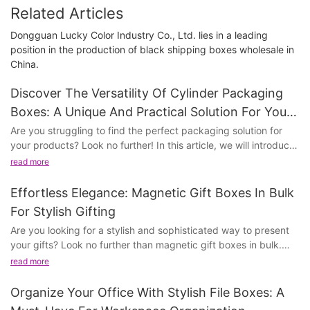
Related Articles
Dongguan Lucky Color Industry Co., Ltd. lies in a leading
position in the production of black shipping boxes wholesale in
China.
Discover The Versatility Of Cylinder Packaging
Boxes: A Unique And Practical Solution For Your
Products
Are you struggling to find the perfect packaging solution for
your products? Look no further! In this article, we will introduce
you to the versatile world of cylinder packaging boxes.
read more
Discover how these unique and practical containers can elevate
the presentation and protection of your products. Whether
Effortless Elegance: Magnetic Gift Boxes In Bulk
you're in the beauty, food, or retail industry, cylinder packaging
For Stylish Gifting
boxes offer a stylish and functional solution for all your
Are you looking for a stylish and sophisticated way to present
packaging needs. Join us as we delve into the benefits and
your gifts? Look no further than magnetic gift boxes in bulk.
endless possibilities of using cylinder packaging boxes for your
These elegant and effortless boxes are perfect for any
products.
read more
occasion, adding a touch of luxury and class to your gifting
experience. Whether you're celebrating a special milestone or
- Understanding the Versatility of Cylinder Packaging
Organize Your Office With Stylish File Boxes: A
simply want to impress a loved one, these magnetic gift boxes
BoxesCylinder packaging boxes are a unique and practical