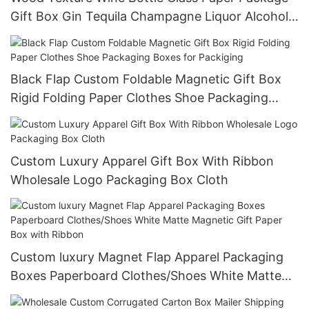
Gift Box Gin Tequila Champagne Liquor Alcohol
Treasure Packaging Boxes
Black Flap Custom Foldable Magnetic Gift Box
Rigid Folding Paper Clothes Shoe Packaging
Boxes for Packiging
Custom Luxury Apparel Gift Box With Ribbon
Wholesale Logo Packaging Box Cloth
Custom luxury Magnet Flap Apparel Packaging
Boxes Paperboard Clothes/Shoes White Matte
Magnetic Gift Paper Box with Ribbon