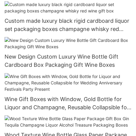
Custom made luxury black rigid cardboard liquor
set packaging boxes champagne whisky red
wine gift box
New Design Custom Luxury Wine Bottle Gift
Cardboard Box Packaging Gift Wine Boxes
Wine Gift Boxes with Window, Gold Bottle for
Liquor and Champagne, Reusable Collapsible for
Wedding Anniversary Festivals Party Present
Wood Texture Wine Bottle Glass Paper Package