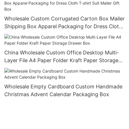
Wholesale Custom Corrugated Carton Box Mailer
Shipping Box Apparel Packaging for Dress Cloth
T-shirt Suit Mailer Gift Box
China Wholesale Custom Office Desktop Multi-
Layer File A4 Paper Folder Kraft Paper Storage
Drawer Box
Wholesale Empty Cardboard Custom Handmade
Christmas Advent Calendar Packaging Box