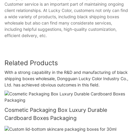
Customer service is an important part of maintaining ongoing
client relationships. At Lucky Color, customers not only can find
a wide variety of products, including black shipping boxes
wholesale but also can find many considerate services,
including helpful suggestions, high-quality customization,
efficient delivery, etc.
Related Products
With a strong capability in the R&D and manufacturing of black
shipping boxes wholesale, Dongguan Lucky Color Industry Co.,
Ltd. has achieved obvious outcomes in this field.
Cosmetic Packaging Box Luxury Durable
Cardboard Boxes Packaging