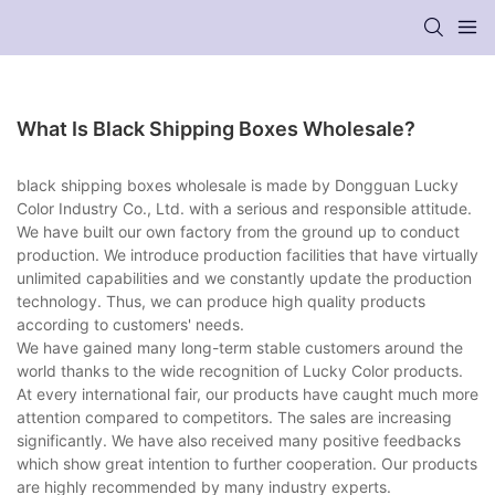
What Is Black Shipping Boxes Wholesale?
black shipping boxes wholesale is made by Dongguan Lucky
Color Industry Co., Ltd. with a serious and responsible attitude.
We have built our own factory from the ground up to conduct
production. We introduce production facilities that have virtually
unlimited capabilities and we constantly update the production
technology. Thus, we can produce high quality products
according to customers' needs.
We have gained many long-term stable customers around the
world thanks to the wide recognition of Lucky Color products.
At every international fair, our products have caught much more
attention compared to competitors. The sales are increasing
significantly. We have also received many positive feedbacks
which show great intention to further cooperation. Our products
are highly recommended by many industry experts.