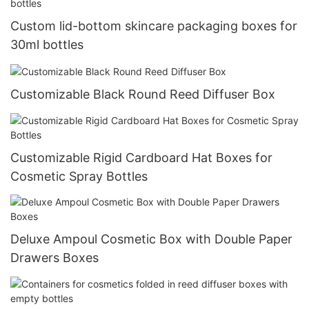
Custom lid-bottom skincare packaging boxes for
30ml bottles
Customizable Black Round Reed Diffuser Box
Customizable Rigid Cardboard Hat Boxes for
Cosmetic Spray Bottles
Deluxe Ampoul Cosmetic Box with Double Paper
Drawers Boxes