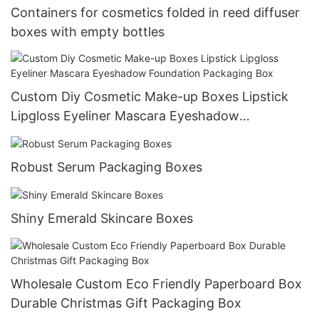
Containers for cosmetics folded in reed diffuser
boxes with empty bottles
Custom Diy Cosmetic Make-up Boxes Lipstick
Lipgloss Eyeliner Mascara Eyeshadow
Foundation Packaging Box
Robust Serum Packaging Boxes
Shiny Emerald Skincare Boxes
Wholesale Custom Eco Friendly Paperboard Box
Durable Christmas Gift Packaging Box