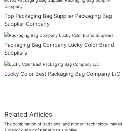
Top Packaging Bag Supplier Packaging Bag
Supplier Company
Packaging Bag Company Lucky Color Brand
Suppliers
Lucky Color Best Packaging Bag Company L/C
Related Articles
The combination of traditional and modern technology makes
superior quality of paper bag supplier.