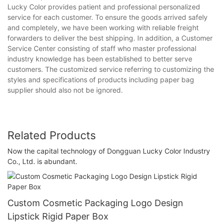
Lucky Color provides patient and professional personalized
service for each customer. To ensure the goods arrived safely
and completely, we have been working with reliable freight
forwarders to deliver the best shipping. In addition, a Customer
Service Center consisting of staff who master professional
industry knowledge has been established to better serve
customers. The customized service referring to customizing the
styles and specifications of products including paper bag
supplier should also not be ignored.
Related Products
Now the capital technology of Dongguan Lucky Color Industry
Co., Ltd. is abundant.
Custom Cosmetic Packaging Logo Design
Lipstick Rigid Paper Box