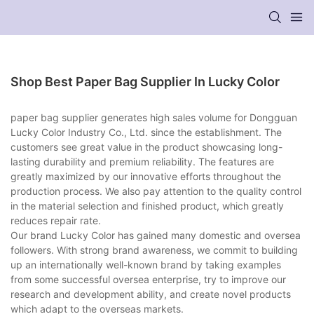
Shop Best Paper Bag Supplier In Lucky Color
paper bag supplier generates high sales volume for Dongguan
Lucky Color Industry Co., Ltd. since the establishment. The
customers see great value in the product showcasing long-
lasting durability and premium reliability. The features are
greatly maximized by our innovative efforts throughout the
production process. We also pay attention to the quality control
in the material selection and finished product, which greatly
reduces repair rate.
Our brand Lucky Color has gained many domestic and oversea
followers. With strong brand awareness, we commit to building
up an internationally well-known brand by taking examples
from some successful oversea enterprise, try to improve our
research and development ability, and create novel products
which adapt to the overseas markets.