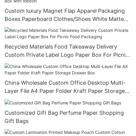
Custom luxury Magnet Flap Apparel Packaging
Boxes Paperboard Clothes/Shoes White Matte
Magnetic Gift Paper Box with Ribbon
Recycled Materials Food Takeaway Delivery
Custom Private Label Logo Paper Box For Picnic
Food Packaging
China Wholesale Custom Office Desktop Multi-
Layer File A4 Paper Folder Kraft Paper Storage
Drawer Box
Customized Gift Bag Perfume Paper Shopping
Gift Bags