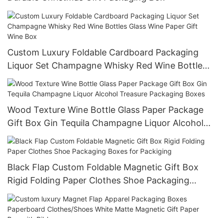
Custom Luxury Foldable Cardboard Packaging
Liquor Set Champagne Whisky Red Wine Bottles
Glass Wine Paper Gift Wine Box
Wood Texture Wine Bottle Glass Paper Package
Gift Box Gin Tequila Champagne Liquor Alcohol
Treasure Packaging Boxes
Black Flap Custom Foldable Magnetic Gift Box
Rigid Folding Paper Clothes Shoe Packaging
Boxes for Packiging