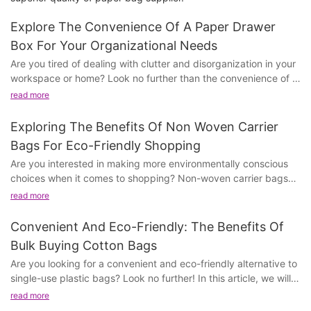
Explore The Convenience Of A Paper Drawer
Box For Your Organizational Needs
Are you tired of dealing with clutter and disorganization in your
workspace or home? Look no further than the convenience of a
paper drawer box to streamline your organizational needs. In
read more
this article, we will delve into the many benefits and uses of a
paper drawer box, and how it can help transform your chaotic
Exploring The Benefits Of Non Woven Carrier
space into a well-organized, efficient area. Whether you're a
Bags For Eco-Friendly Shopping
business professional, student, or homemaker, this simple but
Are you interested in making more environmentally conscious
effective storage solution can make a world of difference. So
choices when it comes to shopping? Non-woven carrier bags
join us as we explore the endless possibilities of a paper drawer
offer a sustainable alternative to traditional plastic bags, and in
box and discover how it can make your life easier and more
read more
this article, we will explore the various benefits they offer for
organized.
eco-friendly shopping. From their durability to their reusability,
Convenient And Eco-Friendly: The Benefits Of
we will discuss how non-woven carrier bags can help reduce
Benefits of Using a Paper Drawer BoxPaper drawer boxes are
Bulk Buying Cotton Bags
plastic waste and support a more sustainable future. Join us as
an essential organizational tool for any office or home setting.
Are you looking for a convenient and eco-friendly alternative to
we delve into the world of eco-friendly shopping and discover
Their functionality and convenience make them a popular
single-use plastic bags? Look no further! In this article, we will
the advantages of making the switch to non-woven carrier
choice for storing documents, office supplies, and personal
discuss the benefits of bulk buying cotton bags and how they
bags.
read more
belongings. In this article, we will explore the numerous benefits
can make a positive impact on the environment. From their