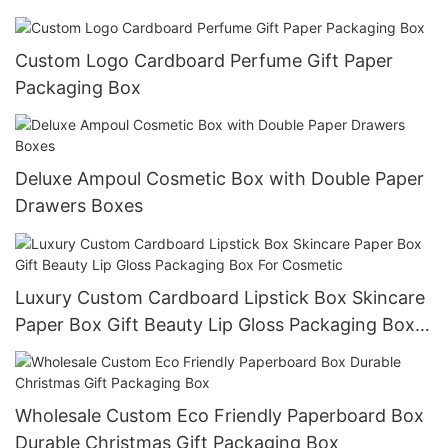
Custom Logo Cardboard Perfume Gift Paper
Packaging Box
Deluxe Ampoul Cosmetic Box with Double Paper
Drawers Boxes
Luxury Custom Cardboard Lipstick Box Skincare
Paper Box Gift Beauty Lip Gloss Packaging Box
For Cosmetic
Wholesale Custom Eco Friendly Paperboard Box
Durable Christmas Gift Packaging Box