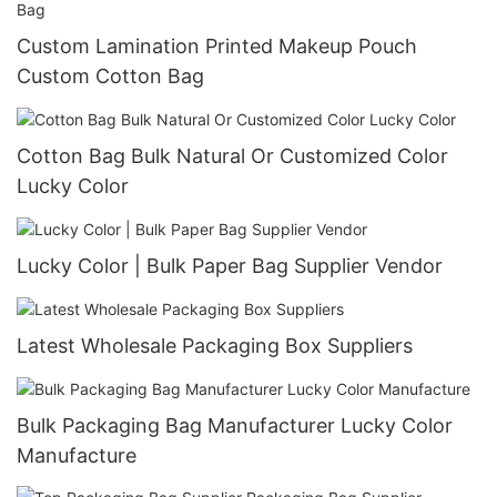
Custom Lamination Printed Makeup Pouch
Custom Cotton Bag
Cotton Bag Bulk Natural Or Customized Color
Lucky Color
Lucky Color | Bulk Paper Bag Supplier Vendor
Latest Wholesale Packaging Box Suppliers
Bulk Packaging Bag Manufacturer Lucky Color
Manufacture