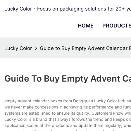
Lucky Color - Focus on packaging solutions for 20+ y
HOME
PRODUCT
Lucky Color
Guide to Buy Empty Advent Calendar B
Guide To Buy Empty Advent Ca
empty advent calendar boxes from Dongguan Lucky Color Industry Co
we never make concessions in achieving its performance and functi
systems are established to ensure its quality. Customers know what
Lucky Color is a brand that always follows the trend and keeps c
application scope of the products and update them regularly, whi