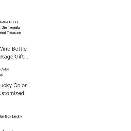
ine Bottle
ckage Gift
a
uor
re
ucky Color
es
ustomized