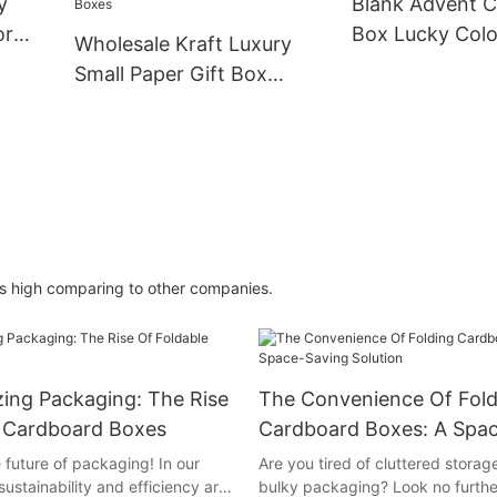
y
Blank Advent C
or
Box Lucky Colo
Wholesale Kraft Luxury
CMYKfactory
Small Paper Gift Box
Packaging With Custom
Logo High Quality Eco-
Friendly Cardboard Boxes
is high comparing to other companies.
zing Packaging: The Rise
The Convenience Of Fold
e Cardboard Boxes
Cardboard Boxes: A Spa
Solution
 future of packaging! In our
Are you tired of cluttered stora
ustainability and efficiency are
bulky packaging? Look no furthe