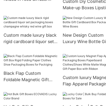
Custom Diy Cosmetic
boxes with empty bottles
Make-up Boxes Lipst
Lipgloss Eyeliner Mas
Eyeshadow Foundati
Packaging Box
Custom made luxury black
New Design Custom
rigid cardboard liquor set
Luxury Wine Bottle Gi
packaging boxes
Cardboard Box Pack
champagne whisky red
Gift Wine Boxes
wine gift box
Black Flap Custom
Custom luxury Magne
Foldable Magnetic Gift
Flap Apparel Packagi
Box Rigid Folding Paper
Boxes Paperboard
Clothes Shoe Packaging
Clothes/Shoes White
Boxes for Packiging
Matte Magnetic Gift 