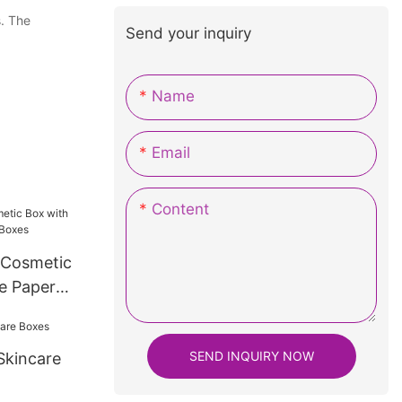
s. The
Send your inquiry
Name
Email
Content
 Cosmetic
e Paper
SEND INQUIRY NOW
Skincare