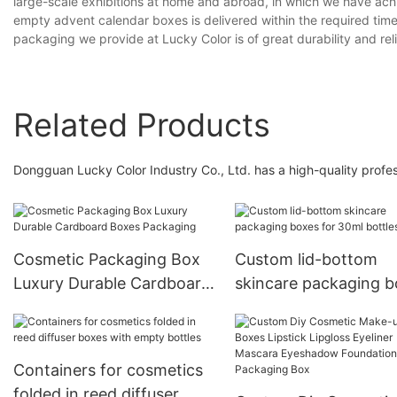
large-scale exhibitions at home and abroad, in which we have ach
empty advent calendar boxes is delivered within the required time 
packaging we provide at Lucky Color is of great durability and relia
Related Products
Dongguan Lucky Color Industry Co., Ltd. has a high-quality profes
Cosmetic Packaging Box
Custom lid-bottom
Luxury Durable Cardboard
skincare packaging 
Boxes Packaging
for 30ml bottles
Containers for cosmetics
folded in reed diffuser