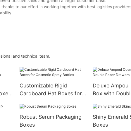
ieved positive sales and gained a larger customer base.
thanks to our effort in working together with best logistics provider
bility.
sional and technical team.
Customizable Rigid
Deluxe Ampoul
boxes
Cardboard Hat Boxes for
Box with Doubl
Cosmetic Spray Bottles
Drawers Boxes
Robust Serum Packaging
Shiny Emerald 
Boxes
Boxes