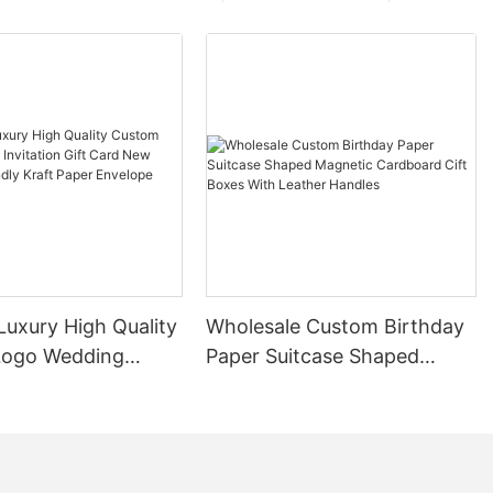
ng them
, and
ial and
ng cardboard
ign. When not
 flat, taking
em ideal for
limited storage
acked and
tionally, their
them easy to
ing to their
Luxury High Quality
Wholesale Custom Birthday
Logo Wedding
Paper Suitcase Shaped
ardboard boxes
n Gift Card New
Magnetic Cardboard Cift
ive packaging
Friendly Kraft
Boxes With Leather Handles
fely transport
velope Packaging
mall items to
tile nature
th options for