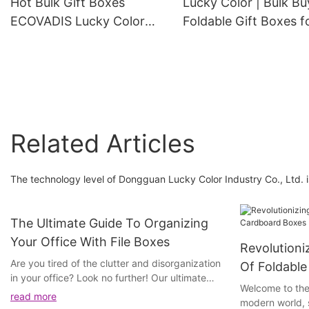
Hot Bulk Gift Boxes
Lucky Color | Bulk Bu
Box with Ribbon
ECOVADIS Lucky Color
Foldable Gift Boxes f
Brand
Sale
Related Articles
The technology level of Dongguan Lucky Color Industry Co., Ltd. 
The Ultimate Guide To Organizing
Your Office With File Boxes
Revolutioni
Are you tired of the clutter and disorganization
Of Foldabl
in your office? Look no further! Our ultimate
Welcome to the
guide to organizing your office with file boxes
read more
modern world, s
is just what you need to transform your