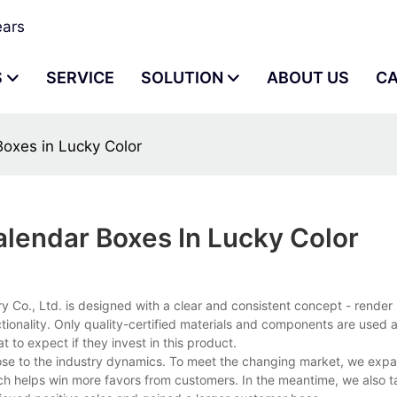
ears
S
SERVICE
SOLUTION
ABOUT US
C
oxes in Lucky Color
lendar Boxes In Lucky Color
., Ltd. is designed with a clear and consistent concept - render re
onality. Only quality-certified materials and components are used a
 to expect if they invest in this product.
lose to the industry dynamics. To meet the changing market, we exp
ch helps win more favors from customers. In the meantime, we also ta