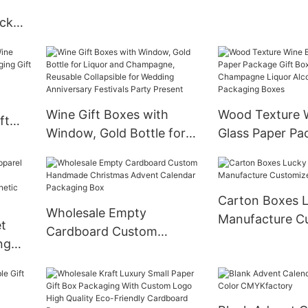
ick
cara
on
Wine Gift Boxes with
Wood Texture W
ft
Window, Gold Bottle for
Glass Paper Pa
aging
Liquor and Champagne,
Box Gin Tequil
Reusable Collapsible for
Champagne Liq
Wedding Anniversary
Alcohol Treasu
Carton Boxes L
Festivals Party Present
Packaging Box
Wholesale Empty
Manufacture C
t
Cardboard Custom
ng
Handmade Christmas
Advent Calendar
Packaging Box
Paper