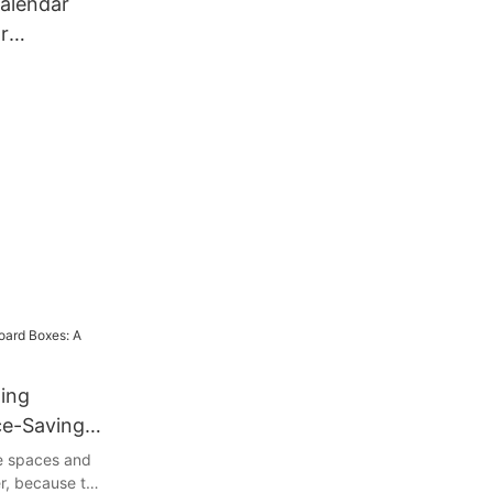
alendar
r
ing
ce-Saving
ge spaces and
r, because the