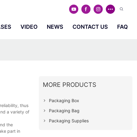
ASES
VIDEO
NEWS
CONTACT US
FAQ
MORE PRODUCTS
Packaging Box
liability, thus
Packaging Bag
nd a variety of
Packaging Supplies
and the
ke part in