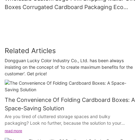
Boxes Corrugated Cardboard Packaging Eco
Friendly For Clothes And Cosmetic
Related Articles
Dongguan Lucky Color Industry Co., Ltd. has been always
insisting on the concept of 'to create maximum benefits for the
customer'. Get price!
The Convenience Of Folding Cardboard Boxes: A
Space-Saving Solution
Are you tired of cluttered storage spaces and bulky
packaging? Look no further, because the solution to your
packaging woes is here! In this article, we will discuss the
read more
convenience of folding cardboard boxes and how they can be