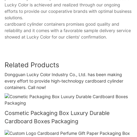
Lucky Color is achieved and realized through our ongoing
efforts to provide our cooperative brands with optimal business
solutions.
cardboard cylinder containers promises good quality and
reliability and it comes with a favorable sample delivery service
showed at Lucky Color for our clients' confirmation.
Related Products
Dongguan Lucky Color Industry Co., Ltd. has been making
every effort to provide high-technology cardboard cylinder
containers. Call now!
Cosmetic Packaging Box Luxury Durable
Cardboard Boxes Packaging