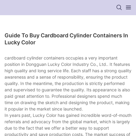
Guide To Buy Cardboard Cylinder Containers In
Lucky Color
cardboard cylinder containers occupies a very important
position in Dongguan Lucky Color Industry Co., Ltd.. It features
high quality and long service life. Each staff has a strong quality
awareness and a sense of responsibility, ensuring the product
quality. In the meantime, the production is strictly performed
and supervised to guarantee the quality. Its appearance is also
paid great attention to. Professional designers spend much
time on drawing the sketch and designing the product, making
it popular in the market since launched.
In years past, Lucky Color has gained incredible word-of-mouth
referrals and advocacy from the global market, which is largely
due to the fact that we offer a better way to support
productivity and save production costs. The market success of