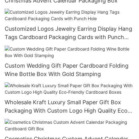
Christmas Advent Calendar Packaging Box
Customized Logos Jewelry Earring Display Hang
Tags Cardboard Packaging Cards with Punch
Hole
Custom Wedding Gift Paper Cardboard Folding
Wine Bottle Box With Gold Stamping
Wholesale Kraft Luxury Small Paper Gift Box
Packaging With Custom Logo High Quality Eco-
Friendly Cardboard Boxes
Cosmetics Christmas Custom Advent Calendar