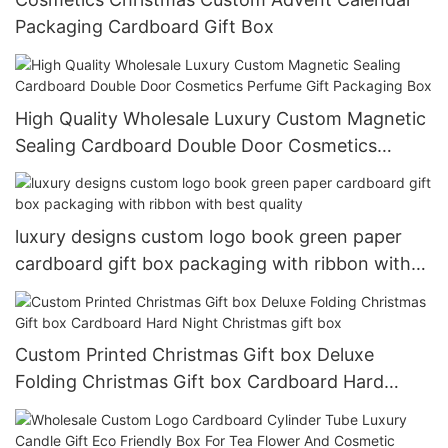
Packaging Cardboard Gift Box
High Quality Wholesale Luxury Custom Magnetic
Sealing Cardboard Double Door Cosmetics
Perfume Gift Packaging Box
luxury designs custom logo book green paper
cardboard gift box packaging with ribbon with
best quality
Custom Printed Christmas Gift box Deluxe
Folding Christmas Gift box Cardboard Hard
Night Christmas gift box