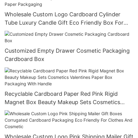
Wholesale Custom Logo Cardboard Cylinder
Tube Luxury Candle Gift Eco Friendly Box For
Tea Flower And Cosmetic Paper Packgaging
Customized Empty Drawer Cosmetic Packaging
Cardboard Box
Recyclable Cardboard Paper Red Pink Rigid
Magnet Box Beauty Makeup Sets Cosmetics
Valentines Paper Box Packaging With Handle
Wholesale Custom Logo Pink Shipping Mailer Gift