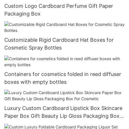
Custom Logo Cardboard Perfume Gift Paper
Packaging Box
Customizable Rigid Cardboard Hat Boxes for
Cosmetic Spray Bottles
Containers for cosmetics folded in reed diffuser
boxes with empty bottles
Luxury Custom Cardboard Lipstick Box Skincare
Paper Box Gift Beauty Lip Gloss Packaging Box
For Cosmetic