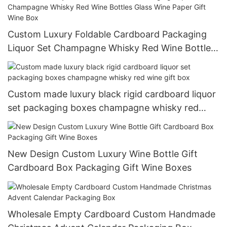
Custom Luxury Foldable Cardboard Packaging
Liquor Set Champagne Whisky Red Wine Bottles
Glass Wine Paper Gift Wine Box
Custom made luxury black rigid cardboard liquor
set packaging boxes champagne whisky red
wine gift box
New Design Custom Luxury Wine Bottle Gift
Cardboard Box Packaging Gift Wine Boxes
Wholesale Empty Cardboard Custom Handmade