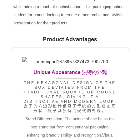
while adding a touch of sophistication. This packaging option
is ideal for brands looking to create a memorable and stylish
presentation for their products.
Product Advantages
Unique Appearance
独特的外观
THE HEXAGONAL DESIGN OF THE
BOX DEVIATES FROM THE
TRADITIONAL SQUARE OR ROUND
SHAPES, GIVING IT A
DISTINCTIVE AND MODERN LOOK.
盒子的六边形设计偏离了传统的方形或圆形
形状，赋予其独特而现代的外观。
Brand Differentiation: The unique shape helps the
box stand out from conventional packaging,
enhancing brand visibility and recognition.Visual