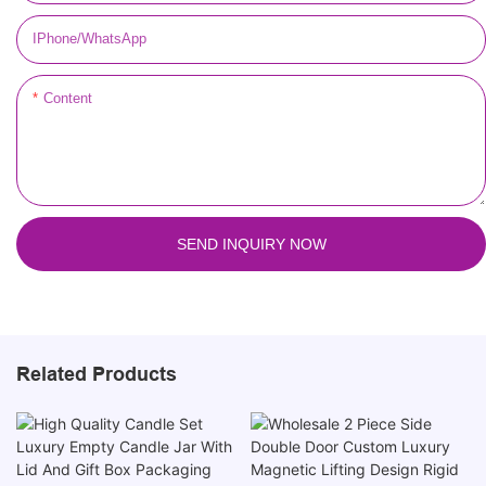
IPhone/WhatsApp
Content
SEND INQUIRY NOW
Related Products