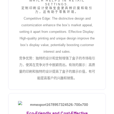
WHICH HELPS IN RETAIL
SETTINGS.
定制印刷设计使珠宝盒更具辨识度和吸引
力，这有助于零售环境。
Competitive Edge: The distinctive design and
customization enhance the box’s market appeal,
setting it apart from competitors. Effective Display:
High-quality printing and unique design improve the
box’s display value, potentially boosting customer
interest and sales.
竞争优势：独特的设计和定制增强了盒子的市场吸引
力，使其在竞争对手中脱颖而出。有效的展示：高质
量的印刷和独特的设计提高了盒子的展示价值，有可
能提高客户的兴趣和销售。
Eco-Friendly and Cost-Effective