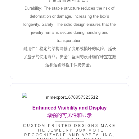
子更加耐用和坚固。
Durability: The stable structure reduces the risk of
deformation or damage, increasing the box's
longevity. Safety: The solid design ensures that the
jewelry remains secure during handling and
transportation.
耐用性：稳定的结构降低了变形或损坏的风险，延长
了盒子的使用寿命。安全：坚固的设计确保珠宝在搬
运和运输过程中保持安全。
Enhanced Visibility and Display
增强的可见性和显示
CUSTOM PRINTED DESIGNS MAKE
THE JEWELRY BOX MORE
RECOGNIZABLE AND APPEALING,