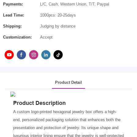
Payments:
L/C, Cash, Western Union, T/T, Paypal
Lead Time:
1000pcs: 20-25days
Shipping:
Judging by distance
Customization:
Accept
Product Detail
Product Description
A custom logo-printed hexagonal jewelry box offers a high-
end, personalized packaging solution that enhances both the
presentation and protection of jewelry. Its unique shape and
luxurious interior lining ensure that the jewelry is well-protected