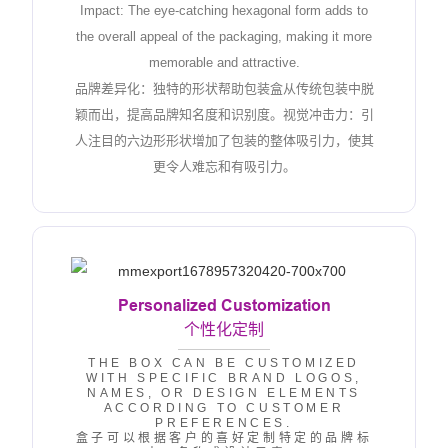
Impact: The eye-catching hexagonal form adds to
the overall appeal of the packaging, making it more
memorable and attractive.
品牌差异化：独特的形状帮助包装盒从传统包装中脱
颖而出，提高品牌知名度和识别度。视觉冲击力：引
人注目的六边形形状增加了包装的整体吸引力，使其
更令人难忘和有吸引力。
Personalized Customization
个性化定制
THE BOX CAN BE CUSTOMIZED
WITH SPECIFIC BRAND LOGOS,
NAMES, OR DESIGN ELEMENTS
ACCORDING TO CUSTOMER
PREFERENCES.
盒子可以根据客户的喜好定制特定的品牌标