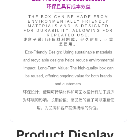
环保且具有成本效益
THE BOX CAN BE MADE FROM
ENVIRONMENTALLY FRIENDLY
MATERIALS AND IS DESIGNED
FOR DURABILITY, ALLOWING FOR
REPEATED USE.
该盒子采用环保材料制成，经久耐用，可重
复使用。
Eco-Friendly Design: Using sustainable materials
and recyclable designs helps reduce environmental
impact. Long-Term Value: The high-quality box can
be reused, offering ongoing value for both brands
and customers.
环保设计：使用可持续材料和可回收设计有助于减少
对环境的影响。长期价值：高品质的盒子可以重复使
用，为品牌和客户提供持续的价值。
Product Display