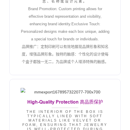
志、名称或设计元素。
Brand Promotion: Custom printing allows for
effective brand representation and visibility,
enhancing brand identity.Exclusive Touch:
Personalized designs make each box unique, adding
a special touch for brands or individuals.
品牌推广：定制印刷可以有效地展现品牌形象和知名
度，增强品牌形象。独特的触感：个性化的设计使每
个盒子都独一无二，为品牌或个人增添特殊的触感。
High-Quality Protection
高品质保护
THE INTERIOR OF THE BOX IS
TYPICALLY LINED WITH SOFT
MATERIALS LIKE VELVET OR
FOAM, ENSURING THAT JEWELRY
IS WELL-PROTECTED DURING