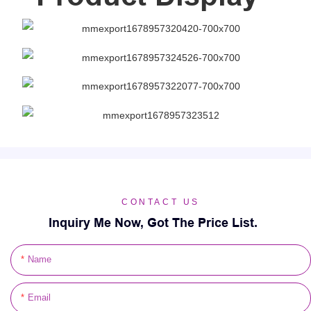
CONTACT US
Inquiry Me Now, Got The Price List.
Name
Email