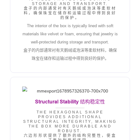
STORAGE AND TRANSPORT.
盒子的内部通常衬有天鹅绒或泡沫等柔软材
料，确保珠宝在储存和运输过程中得到良好
的保护。
The interior of the box is typically lined with soft
materials like velvet or foam, ensuring that jewelry is
well-protected during storage and transport.
盒子的内部通常衬有天鹅绒或泡沫等柔软材料，确保
珠宝在储存和运输过程中得到良好的保护。
Structural Stability
结构稳定性
THE HEXAGONAL SHAPE
PROVIDES ADDITIONAL
STRUCTURAL INTEGRITY, MAKING
THE BOX MORE DURABLE AND
ROBUST.
六边形形状提供了额外的结构完整性，使盒