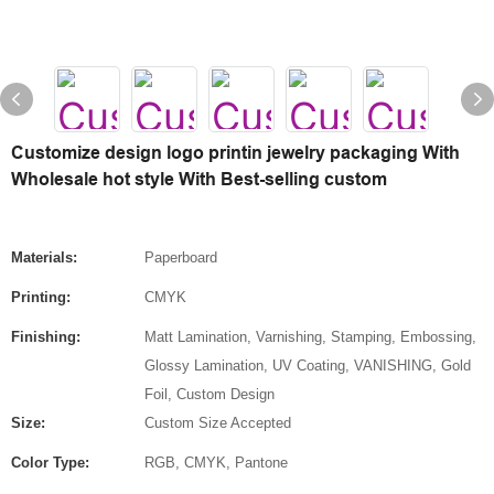
Customize design logo printin jewelry packaging With
Wholesale hot style With Best-selling custom
Materials:
Paperboard
Printing:
CMYK
Finishing:
Matt Lamination, Varnishing, Stamping, Embossing,
Glossy Lamination, UV Coating, VANISHING, Gold
Foil, Custom Design
Size:
Custom Size Accepted
Color Type:
RGB, CMYK, Pantone