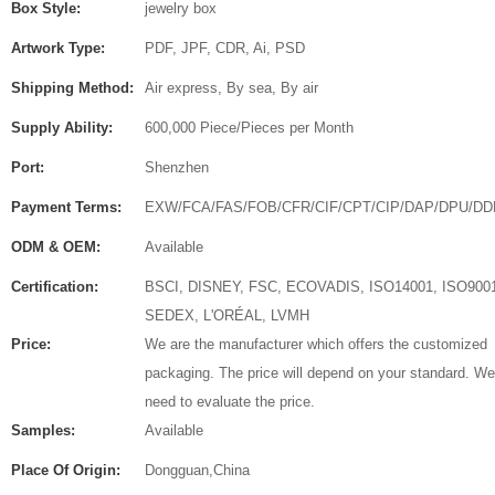
Box Style:
jewelry box
Artwork Type:
PDF, JPF, CDR, Ai, PSD
Shipping Method:
Air express, By sea, By air
Supply Ability:
600,000 Piece/Pieces per Month
Port:
Shenzhen
Payment Terms:
EXW/FCA/FAS/FOB/CFR/CIF/CPT/CIP/DAP/DPU/DD
ODM & OEM:
Available
Certification:
BSCI, DISNEY, FSC, ECOVADIS, ISO14001, ISO900
SEDEX, L'ORÉAL, LVMH
Price:
We are the manufacturer which offers the customized
packaging. The price will depend on your standard. We
need to evaluate the price.
Samples:
Available
Place Of Origin:
Dongguan,China