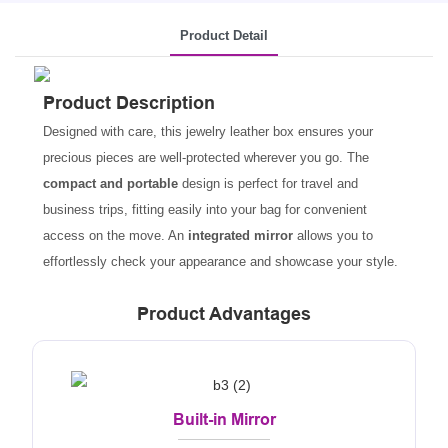
Product Detail
Product Description
Designed with care, this jewelry leather box ensures your
precious pieces are well-protected wherever you go. The
compact and portable
design is perfect for travel and
business trips, fitting easily into your bag for convenient
access on the move. An
integrated mirror
allows you to
effortlessly check your appearance and showcase your style.
Product Advantages
Built-in Mirror