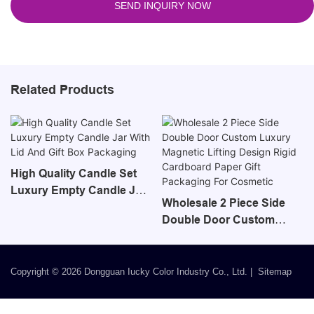
SEND INQUIRY NOW
Related Products
High Quality Candle Set
Luxury Empty Candle Jar
Wholesale 2 Piece Side
With Lid And Gift Box
Double Door Custom
Packaging
Luxury Magnetic Lifting
Design Rigid Cardboard
Paper Gift Packaging For
Copyright © 2026 Dongguan Iucky Color Industry Co., Ltd. |
Sitemap
Cosmetic