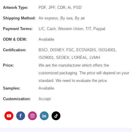
Artwork Type:
PDF, JPF, CDR, Ai, PSD
Shipping Method:
Air express, By sea, By air
Payment Terms:
L/C, Cash, Western Union, T/T, Paypal
ODM & OEM:
Available
Certification:
BSCI, DISNEY, FSC, ECOVADIS, ISO14001,
ISO9001, SEDEX, L'ORÉAL, LVMH
Price:
We are the manufacturer which offers the
customized packaging. The price will depend on your
standard. We need to evaluate the price.
Samples:
Available
Customization:
Accept