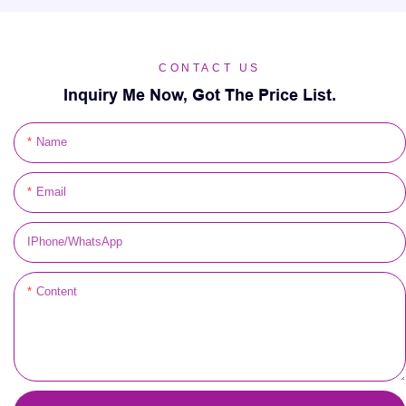
CONTACT US
Inquiry Me Now, Got The Price List.
Name
Email
IPhone/WhatsApp
Content