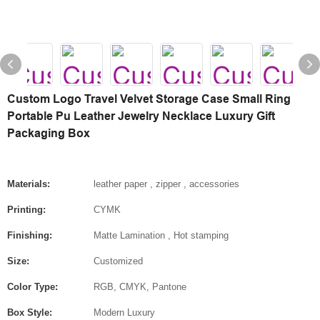
Custom Logo Travel Velvet Storage Case Small Ring
Portable Pu Leather Jewelry Necklace Luxury Gift
Packaging Box
Materials:
leather paper , zipper , accessories
Printing:
CYMK
Finishing:
Matte Lamination , Hot stamping
Size:
Customized
Color Type:
RGB, CMYK, Pantone
Box Style:
Modern Luxury