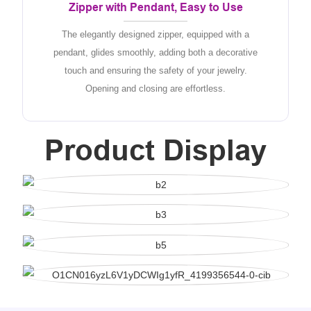
Zipper with Pendant, Easy to Use
The elegantly designed zipper, equipped with a
pendant, glides smoothly, adding both a decorative
touch and ensuring the safety of your jewelry.
Opening and closing are effortless.
Product Display