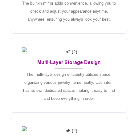
The built-in mirror adds convenience, allowing you to
check and adjust your appearance anytime,
anywhere, ensuring you always look your best.
Multi-Layer Storage Design
The multi-layer design efficiently utilizes space,
organizing various jewelry items neatly. Each item
has its own dedicated space, making it easy to find
and keep everything in order.