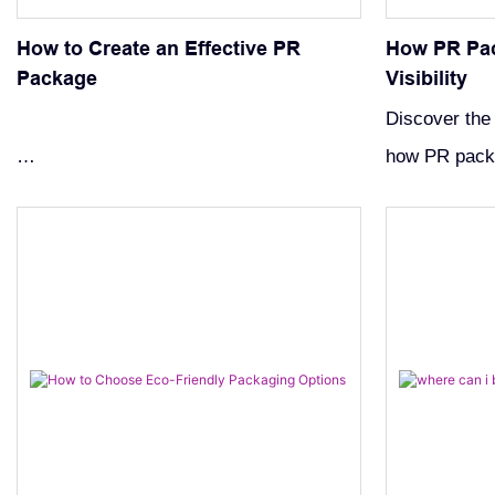
How to Create an Effective PR
How PR Pa
Package
Visibility
Discover the
how PR packa
Boost your visibility with our guide on
Learn strateg
creating an effective PR package. Learn
packages tha
how to get brands to send you PR
enhance mark
packages by building strong online
presence and engaging content.