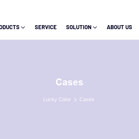
ODUCTS
SERVICE
SOLUTION
ABOUT US
Cases
Lucky Color
Cases