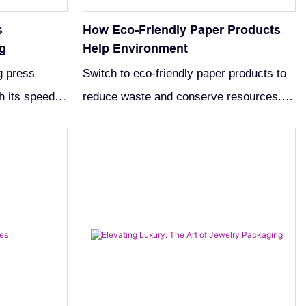
s
How Eco-Friendly Paper Products
g
Help Environment
g press
Switch to eco-friendly paper products to
h its speed,
reduce waste and conserve resources.
veness.
Discover sustainable options like
 innovations.
recycled paper towels for a healthier
planet.