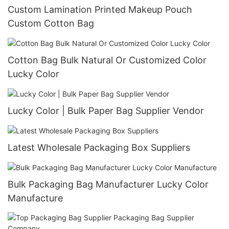
Custom Lamination Printed Makeup Pouch
Custom Cotton Bag
Cotton Bag Bulk Natural Or Customized Color
Lucky Color
Lucky Color | Bulk Paper Bag Supplier Vendor
Latest Wholesale Packaging Box Suppliers
Bulk Packaging Bag Manufacturer Lucky Color
Manufacture