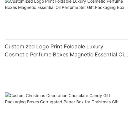
Customized Logo Print Foldable Luxury
Cosmetic Perfume Boxes Magnetic Essential Oil
Perfume Set Gift Packaging Box