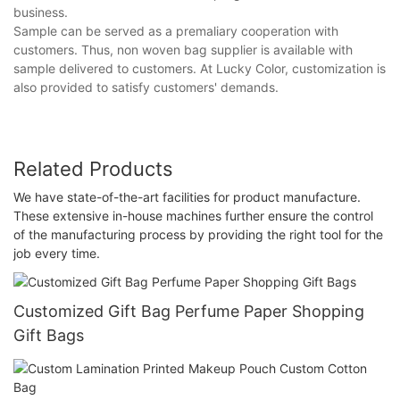
business.
Sample can be served as a premaliary cooperation with
customers. Thus, non woven bag supplier is available with
sample delivered to customers. At Lucky Color, customization is
also provided to satisfy customers' demands.
Related Products
We have state-of-the-art facilities for product manufacture.
These extensive in-house machines further ensure the control
of the manufacturing process by providing the right tool for the
job every time.
Customized Gift Bag Perfume Paper Shopping
Gift Bags