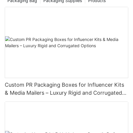
Packaging Bag
Packaging Supplies
Products
Custom PR Packaging Boxes for Influencer Kits
& Media Mailers – Luxury Rigid and Corrugated
Options