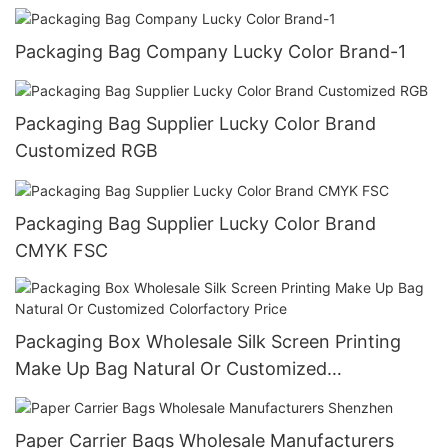
Packaging Bag Company Lucky Color Brand-1
Packaging Bag Supplier Lucky Color Brand
Customized RGB
Packaging Bag Supplier Lucky Color Brand
CMYK FSC
Packaging Box Wholesale Silk Screen Printing
Make Up Bag Natural Or Customized
Colorfactory Price
Paper Carrier Bags Wholesale Manufacturers