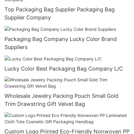
Top Packaging Bag Supplier Packaging Bag
Supplier Company
Packaging Bag Company Lucky Color Brand
Suppliers
Lucky Color Best Packaging Bag Company L/C
Wholesale Jewelry Packing Pouch Small Gold
Trim Drawstring Gift Velvet Bag
Custom Logo Printed Eco-Friendly Nonwoven PP