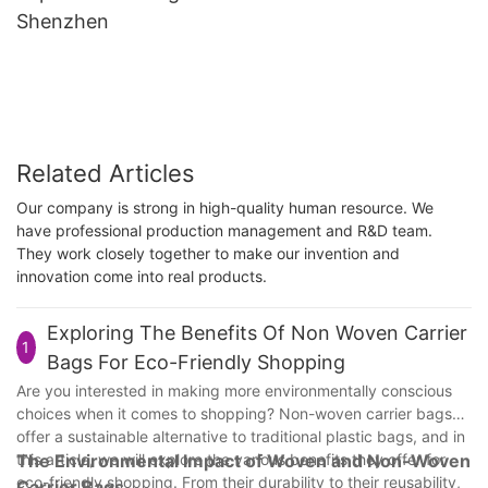
Shenzhen
Related Articles
Our company is strong in high-quality human resource. We
have professional production management and R&D team.
They work closely together to make our invention and
innovation come into real products.
Exploring The Benefits Of Non Woven Carrier
1
Bags For Eco-Friendly Shopping
Are you interested in making more environmentally conscious
choices when it comes to shopping? Non-woven carrier bags
offer a sustainable alternative to traditional plastic bags, and in
this article, we will explore the various benefits they offer for
The Environmental Impact of Woven and Non-Woven
eco-friendly shopping. From their durability to their reusability,
Carrier Bags