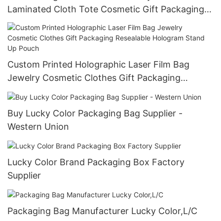
Laminated Cloth Tote Cosmetic Gift Packaging
Handbag
Custom Printed Holographic Laser Film Bag
Jewelry Cosmetic Clothes Gift Packaging
Resealable Hologram Stand Up Pouch
Buy Lucky Color Packaging Bag Supplier -
Western Union
Lucky Color Brand Packaging Box Factory
Supplier
Packaging Bag Manufacturer Lucky Color,L/C