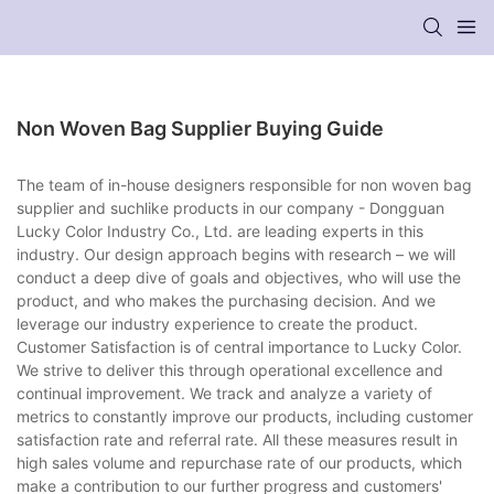
Non Woven Bag Supplier Buying Guide
The team of in-house designers responsible for non woven bag
supplier and suchlike products in our company - Dongguan
Lucky Color Industry Co., Ltd. are leading experts in this
industry. Our design approach begins with research – we will
conduct a deep dive of goals and objectives, who will use the
product, and who makes the purchasing decision. And we
leverage our industry experience to create the product.
Customer Satisfaction is of central importance to Lucky Color.
We strive to deliver this through operational excellence and
continual improvement. We track and analyze a variety of
metrics to constantly improve our products, including customer
satisfaction rate and referral rate. All these measures result in
high sales volume and repurchase rate of our products, which
make a contribution to our further progress and customers'