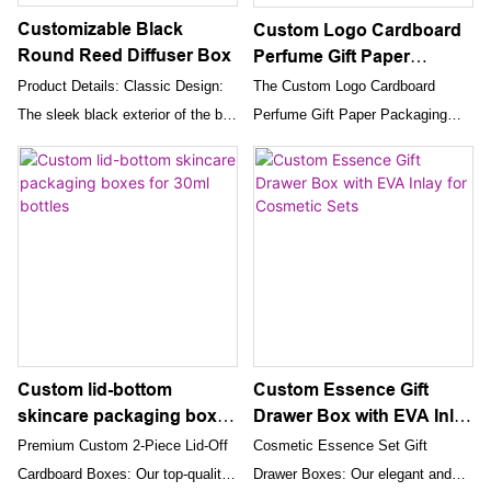
and perfumes, elevating your
Customizable Black
Custom Logo Cardboard
brand’s image and customer
Round Reed Diffuser Box
Perfume Gift Paper
satisfaction.
Packaging Box
Product Details: Classic Design:
The Custom Logo Cardboard
The sleek black exterior of the box
Perfume Gift Paper Packaging
offers a timeless and luxurious
Box with magnetic closure offers
look, adding sophistication to your
an exceptional combination of
beauty collection.
elegance, durability, and
customization. Its premium
construction, luxurious design,
and enhanced unboxing
experience make it the ideal
choice for presenting and gifting
perfumes, elevating your brand's
Custom lid-bottom
Custom Essence Gift
image and customer satisfaction.
skincare packaging boxes
Drawer Box with EVA Inlay
for 30ml bottles
for Cosmetic Sets
Premium Custom 2-Piece Lid-Off
Cosmetic Essence Set Gift
Cardboard Boxes: Our top-quality
Drawer Boxes: Our elegant and