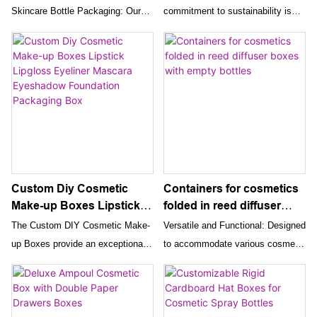
Beauty Lip Gloss
Skincare Bottle Packaging: Our
commitment to sustainability is
Packaging Box For
wholesale luxury custom skincare
reflected in the use of eco-friendly
Cosmetic
bottle packaging boxes are
materials for our packaging boxes.
designed to present your products
These boxes provide an
in a sophisticated and stylish
environmentally responsible
manner. These rigid double-door
solution without compromising on
closure paper boxes come with
quality or aesthetics, appealing to
liners, providing a secure and
eco-conscious consumers.
elegant solution for your Serum
and Essential Oil tube bottles.
Overall, the Luxury Custom
Custom Diy Cosmetic
Containers for cosmetics
Cardboard Lipstick Box and
Make-up Boxes Lipstick
folded in reed diffuser
Skincare Paper Box offer an
Lipgloss Eyeliner Mascara
boxes with empty bottles
The Custom DIY Cosmetic Make-
Versatile and Functional: Designed
exceptional packaging solution for
Eyeshadow Foundation
up Boxes provide an exceptional
to accommodate various cosmetic
your cosmetic products. Their
Packaging Box
packaging solution for a wide
products, reed diffusers, and
combination of luxury, durability,
range of beauty products. Their
perfumes, these boxes offer
extensive customization, and eco-
combination of affordability,
versatile and functional packaging
friendliness makes them the