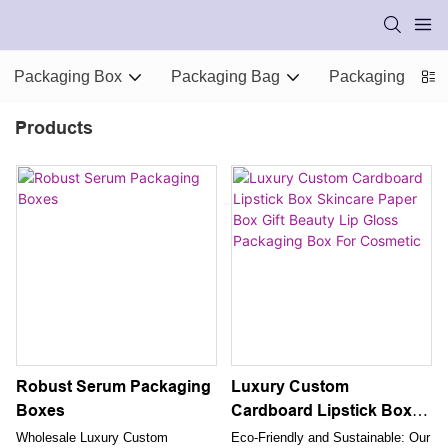
Packaging Box
Packaging Bag
Packaging Supp
Products
Robust Serum Packaging
Luxury Custom
Boxes
Cardboard Lipstick Box
Skincare Paper Box Gift
Wholesale Luxury Custom
Eco-Friendly and Sustainable: Our