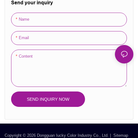
Send your inquiry
sophistication to your packaging,
allows for easy assembly and
making it stand out on the
storage, providing both
Name
shelves.
functionality and luxury.
Email
Content
SEND INQUIRY NOW
Copyright © 2026 Dongguan Iucky Color Industry Co., Ltd. |
Sitemap