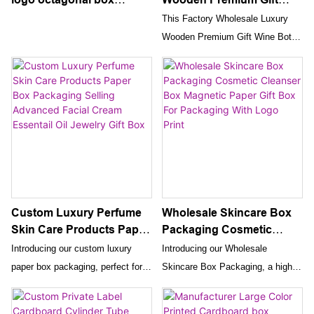
cardboard souvenir
Wine Bottle Packaging
This Factory Wholesale Luxury
engagement gift jewelry
Box
Wooden Premium Gift Wine Bottle
perfume paper display
Packaging Box is the perfect way
box packaging
to present a bottle of wine as a
gift. Made from high-quality wood,
this packaging box adds an extra
touch of sophistication to the gift-
giving experience.
Custom Luxury Perfume
Wholesale Skincare Box
Skin Care Products Paper
Packaging Cosmetic
Box Packaging Selling
Cleanser Box Magnetic
Introducing our custom luxury
Introducing our Wholesale
Advanced Facial Cream
Paper Gift Box For
paper box packaging, perfect for
Skincare Box Packaging, a high-
Essentail Oil Jewelry Gift
Packaging With Logo
selling advanced facial creams,
quality magnetic paper gift box
Box
Print
essential oils, and jewelry gift
specifically designed for