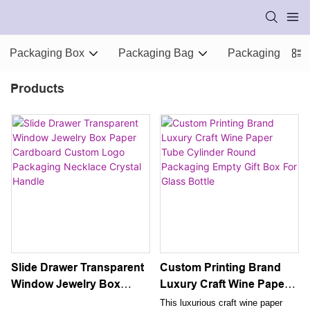
Packaging Box
Packaging Bag
Packaging Supp
Products
Slide Drawer Transparent
Custom Printing Brand
Window Jewelry Box
Luxury Craft Wine Paper
Paper Cardboard Custom
Tube Cylinder Round
This luxurious craft wine paper