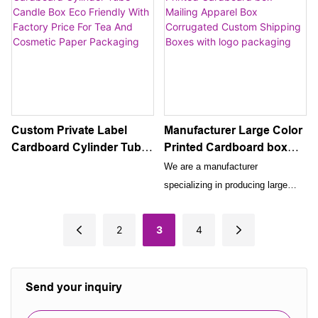
sets. This elegant and versatile
packaging cosmetic cleansers.
packaging solution is designed to
With the option to showcase your
showcase and protect your high-
own custom logo print, this
end skincare and beauty products
elegant and durable box is the
while enhancing the overall
perfect solution for packaging and
presentation for your customers.
presenting skincare products.
Custom Private Label
Manufacturer Large Color
Cardboard Cylinder Tube
Printed Cardboard box
Candle Box Eco Friendly
Mailing Apparel Box
We are a manufacturer
With Factory Price For Tea
Corrugated Custom
specializing in producing large
And Cosmetic Paper
Shipping Boxes with logo
color printed cardboard boxes
Packaging
packaging
designed for mailing apparel. Our
2
3
4
corrugated custom shipping boxes
come with a logo packaging for
brand recognition, making them an
Send your inquiry
ideal choice for shipping and
promoting your clothing items.