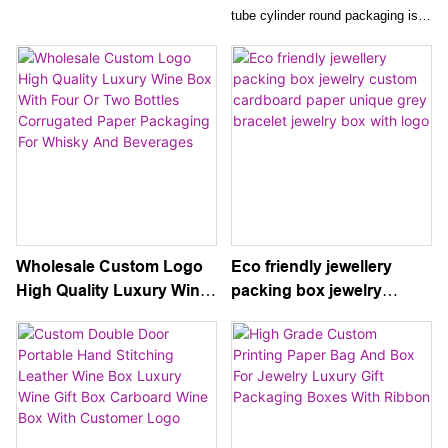
Logo Packaging Necklace
Packaging Empty Gift Box
tube cylinder round packaging is
Crystal Handle
For Glass Bottle
custom printed with your brand's
logo and design, making it the
perfect gift box for a glass bottle
of wine. The empty gift box
exudes elegance and
sophistication, enhancing the
presentation of any wine bottle for
a luxurious gifting experience.
Wholesale Custom Logo
Eco friendly jewellery
High Quality Luxury Wine
packing box jewelry
Box With Four Or Two
custom cardboard paper
Bottles Corrugated Paper
unique grey bracelet
Packaging For Whisky
jewelry box with logo
And Beverages