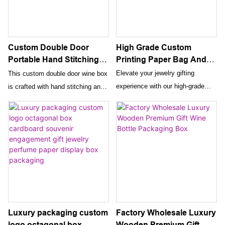
High Grade Custom
Custom Double Door
Printing Paper Bag And
Portable Hand Stitching
Box For Jewelry Luxury
Leather Wine Box Luxury
Elevate your jewelry gifting
This custom double door wine box
Gift Packaging Boxes
Wine Gift Box Carboard
experience with our high-grade
is crafted with hand stitching and
With Ribbon
Wine Box With Customer
custom printing paper bags and
luxury leather, perfect for gifting a
Logo
boxes. These luxury packaging
bottle of wine. The portable design
solutions come with a ribbon for
and custom logo option make it a
added elegance and make the
stylish and personalized choice for
perfect presentation for any
wine lovers.
special occasion.
Luxury packaging custom
Factory Wholesale Luxury
logo octagonal box
Wooden Premium Gift