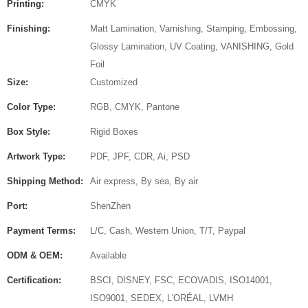
Printing:
CMYK
Finishing:
Matt Lamination, Varnishing, Stamping, Embossing,
Glossy Lamination, UV Coating, VANISHING, Gold
Foil
Size:
Customized
Color Type:
RGB, CMYK, Pantone
Box Style:
Rigid Boxes
Artwork Type:
PDF, JPF, CDR, Ai, PSD
Shipping Method:
Air express, By sea, By air
Port:
ShenZhen
Payment Terms:
L/C, Cash, Western Union, T/T, Paypal
ODM & OEM:
Available
Certification:
BSCI, DISNEY, FSC, ECOVADIS, ISO14001,
ISO9001, SEDEX, L'ORÉAL, LVMH