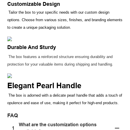
Customizable Design
Tailor the box to your specific needs with our custom design
options. Choose from various sizes, finishes, and branding elements
to create a unique packaging solution.
Durable And Sturdy
The box features a reinforced structure ensuring durability and
protection for your valuable items during shipping and handling.
Elegant Pearl Handle
The box is adorned with a delicate pearl handle that adds a touch of
opulence and ease of use, making it perfect for high-end products.
FAQ
What are the customization options
1