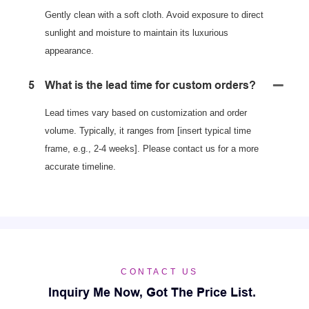
Gently clean with a soft cloth. Avoid exposure to direct
sunlight and moisture to maintain its luxurious
appearance.
5
What is the lead time for custom orders?
Lead times vary based on customization and order
volume. Typically, it ranges from [insert typical time
frame, e.g., 2-4 weeks]. Please contact us for a more
accurate timeline.
CONTACT US
Inquiry Me Now, Got The Price List.