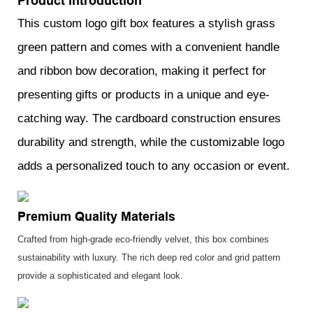
Product Introduction
This custom logo gift box features a stylish grass
green pattern and comes with a convenient handle
and ribbon bow decoration, making it perfect for
presenting gifts or products in a unique and eye-
catching way. The cardboard construction ensures
durability and strength, while the customizable logo
adds a personalized touch to any occasion or event.
Premium Quality Materials
Crafted from high-grade eco-friendly velvet, this box combines
sustainability with luxury. The rich deep red color and grid pattern
provide a sophisticated and elegant look.