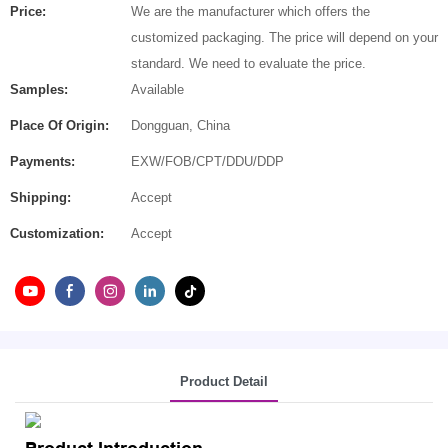
Price:
We are the manufacturer which offers the
customized packaging. The price will depend on your
standard. We need to evaluate the price.
Samples:
Available
Place Of Origin:
Dongguan, China
Payments:
EXW/FOB/CPT/DDU/DDP
Shipping:
Accept
Customization:
Accept
Product Detail