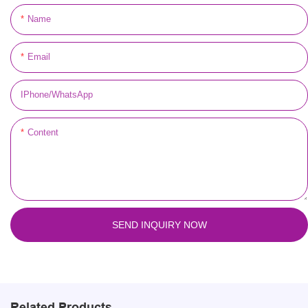
Name
Email
IPhone/WhatsApp
Content
SEND INQUIRY NOW
Related Products