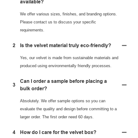
available?
We offer various sizes, finishes, and branding options.
Please contact us to discuss your specific
requirements.
2
Is the velvet material truly eco-friendly?
Yes, our velvet is made from sustainable materials and
produced using environmentally friendly processes.
Can I order a sample before placing a
3
bulk order?
Absolutely. We offer sample options so you can
evaluate the quality and design before committing to a
larger order. The first order need 60 days.
4
How do I care for the velvet box?