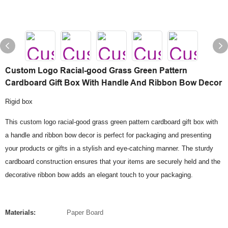
Custom Logo Racial-good Grass Green Pattern
Cardboard Gift Box With Handle And Ribbon Bow Decor
Rigid box
This custom logo racial-good grass green pattern cardboard gift box with
a handle and ribbon bow decor is perfect for packaging and presenting
your products or gifts in a stylish and eye-catching manner. The sturdy
cardboard construction ensures that your items are securely held and the
decorative ribbon bow adds an elegant touch to your packaging.
Materials:
Paper Board